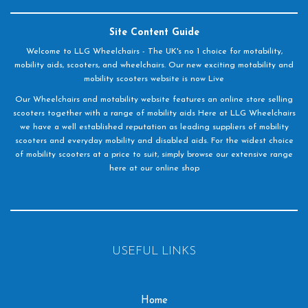
Site Content Guide
Welcome to LLG Wheelchairs - The UK's no 1 choice for motability,
mobility aids, scooters, and wheelchairs. Our new exciting motability and
mobility scooters website is now Live
Our Wheelchairs and motability website features an online store selling
scooters together with a range of mobility aids Here at LLG Wheelchairs
we have a well established reputation as leading suppliers of mobility
scooters and everyday mobility and disabled aids. For the widest choice
of mobility scooters at a price to suit, simply browse our extensive range
here at our online shop
USEFUL LINKS
Home