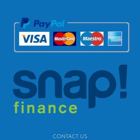
CONTACT US