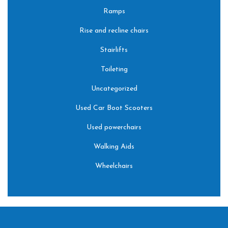
Ramps
Rise and recline chairs
Stairlifts
Toileting
Uncategorized
Used Car Boot Scooters
Used powerchairs
Walking Aids
Wheelchairs