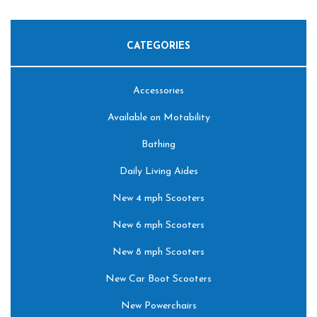
CATEGORIES
Accessories
Available on Motability
Bathing
Daily Living Aides
New 4 mph Scooters
New 6 mph Scooters
New 8 mph Scooters
New Car Boot Scooters
New Powerchairs