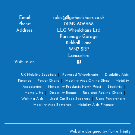
Email:
sales@llgwheelchairs.co.uk
Phone:
01942 606668
Address:
LLG Wheelchairs Ltd
Parsonage Garage
Kirkhall Lane
WN7 5RP
Lancashire
Visit us on:
UK Mobility Scooters
Powered Wheelchairs
Disability Aids
Finance
Power Chairs
Mobility Aids Online Shop
Mobility
Accessories
Motability Products North West
Stairlifts
Home Lifts
Disability Ramps
Rise and Recline Chairs
Walking Aids
Used Car Boot Scooters
Used Powerchairs
Mobility Aids Batteries
Mobility Aids Finance
Website designed by
Forte Trinity