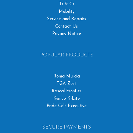
Ts & Cs
Mobility
Service and Repairs
Contact Us
Privacy Notice
POPULAR PRODUCTS
Roma Murcia
TGA Zest
Rascal Frontier
Kymco K-Lite
Pride Colt Executive
SECURE PAYMENTS