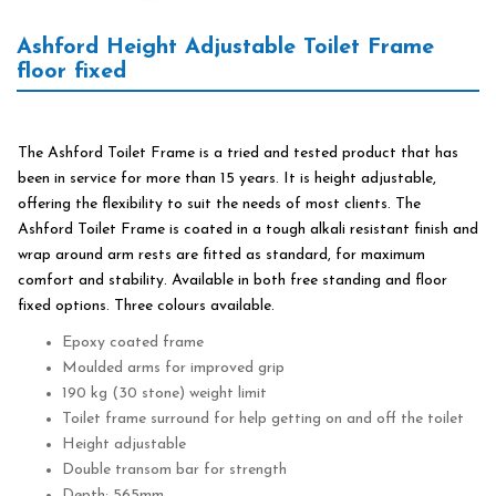
Ashford Height Adjustable Toilet Frame
floor fixed
The Ashford Toilet Frame is a tried and tested product that has
been in service for more than 15 years. It is height adjustable,
offering the flexibility to suit the needs of most clients. The
Ashford Toilet Frame is coated in a tough alkali resistant finish and
wrap around arm rests are fitted as standard, for maximum
comfort and stability. Available in both free standing and floor
fixed options. Three colours available.
Epoxy coated frame
Moulded arms for improved grip
190 kg (30 stone) weight limit
Toilet frame surround for help getting on and off the toilet
Height adjustable
Double transom bar for strength
Depth: 565mm