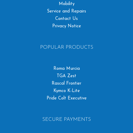
Mobility
Service and Repairs
Contact Us
Privacy Notice
POPULAR PRODUCTS
Roma Murcia
TGA Zest
Rascal Frontier
Kymco K-Lite
Pride Colt Executive
SECURE PAYMENTS