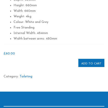
Height: 660mm
Width: 660mm
Weight: 4kg
Colour: White and Grey
Free Standing
Internal Width: 484mm
Width between arms: 480mm
£
60.00
ADD TO CART
Category:
Toileting