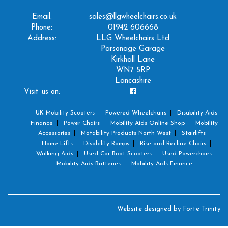
Email:
sales@llgwheelchairs.co.uk
Phone:
01942 606668
Address:
LLG Wheelchairs Ltd
Parsonage Garage
Kirkhall Lane
WN7 5RP
Lancashire
Visit us on:
UK Mobility Scooters
Powered Wheelchairs
Disability Aids
Finance
Power Chairs
Mobility Aids Online Shop
Mobility
Accessories
Motability Products North West
Stairlifts
Home Lifts
Disability Ramps
Rise and Recline Chairs
Walking Aids
Used Car Boot Scooters
Used Powerchairs
Mobility Aids Batteries
Mobility Aids Finance
Website designed by
Forte Trinity