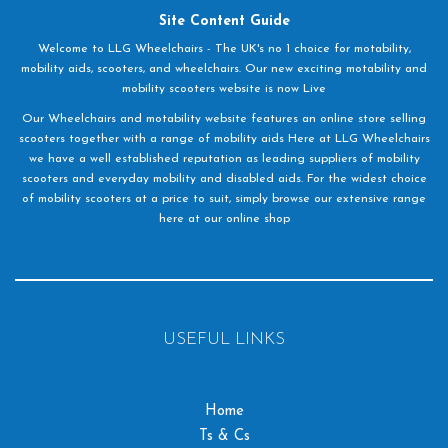
Site Content Guide
Welcome to LLG Wheelchairs - The UK's no 1 choice for motability,
mobility aids, scooters, and wheelchairs. Our new exciting motability and
mobility scooters website is now Live
Our Wheelchairs and motability website features an online store selling
scooters together with a range of mobility aids Here at LLG Wheelchairs
we have a well established reputation as leading suppliers of mobility
scooters and everyday mobility and disabled aids. For the widest choice
of mobility scooters at a price to suit, simply browse our extensive range
here at our online shop
USEFUL LINKS
Home
Ts & Cs