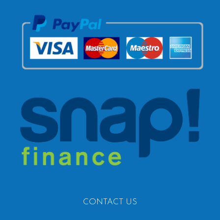
CONTACT US