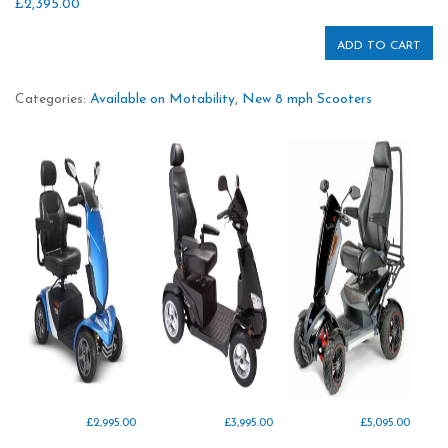
£
2,395.00
ADD TO CART
Categories:
Available on Motability
,
New 8 mph Scooters
£
2,995.00
£
3,995.00
£
5,095.00