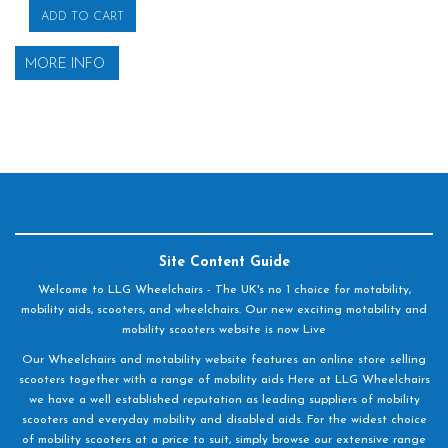
ADD TO CART
MORE INFO
Site Content Guide
Welcome to LLG Wheelchairs - The UK's no 1 choice for motability,
mobility aids, scooters, and wheelchairs. Our new exciting motability and
mobility scooters website is now Live
Our Wheelchairs and motability website features an online store selling
scooters together with a range of mobility aids Here at LLG Wheelchairs
we have a well established reputation as leading suppliers of mobility
scooters and everyday mobility and disabled aids. For the widest choice
of mobility scooters at a price to suit, simply browse our extensive range