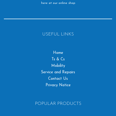
here at our online shop
USEFUL LINKS
Home
Ts & Cs
Mobility
Service and Repairs
Contact Us
Privacy Notice
POPULAR PRODUCTS