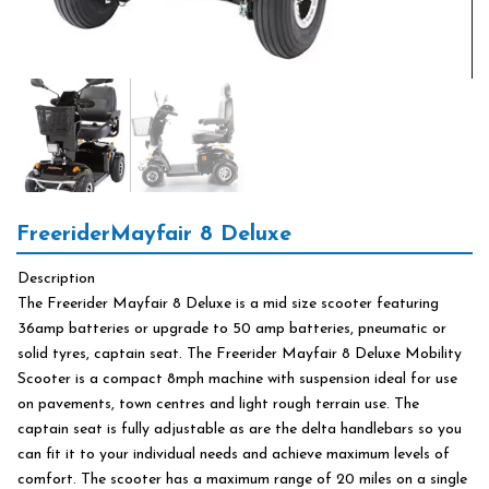
FreeriderMayfair 8 Deluxe
Description
The Freerider Mayfair 8 Deluxe is a mid size scooter featuring
36amp batteries or upgrade to 50 amp batteries, pneumatic or
solid tyres, captain seat. The Freerider Mayfair 8 Deluxe Mobility
Scooter is a compact 8mph machine with suspension ideal for use
on pavements, town centres and light rough terrain use. The
captain seat is fully adjustable as are the delta handlebars so you
can fit it to your individual needs and achieve maximum levels of
comfort. The scooter has a maximum range of 20 miles on a single