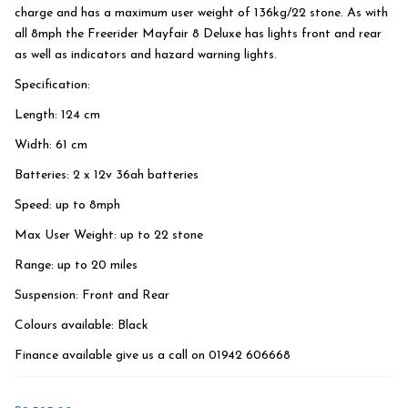
charge and has a maximum user weight of 136kg/22 stone. As with
all 8mph the Freerider Mayfair 8 Deluxe has lights front and rear
as well as indicators and hazard warning lights.
Specification:
Length: 124 cm
Width: 61 cm
Batteries: 2 x 12v 36ah batteries
Speed: up to 8mph
Max User Weight: up to 22 stone
Range: up to 20 miles
Suspension: Front and Rear
Colours available: Black
Finance available give us a call on 01942 606668