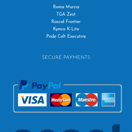
Roma Murcia
TGA Zest
Rascal Frontier
Kymco K-Lite
Pride Colt Executive
SECURE PAYMENTS