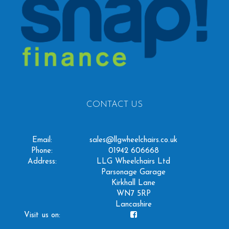
CONTACT US
Email:
sales@llgwheelchairs.co.uk
Phone:
01942 606668
Address:
LLG Wheelchairs Ltd
Parsonage Garage
Kirkhall Lane
WN7 5RP
Lancashire
Visit us on: