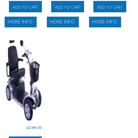
ADD TO CART
ADD TO CART
ADD TO CART
MORE INFO
MORE INFO
MORE INFO
£
2,995.00