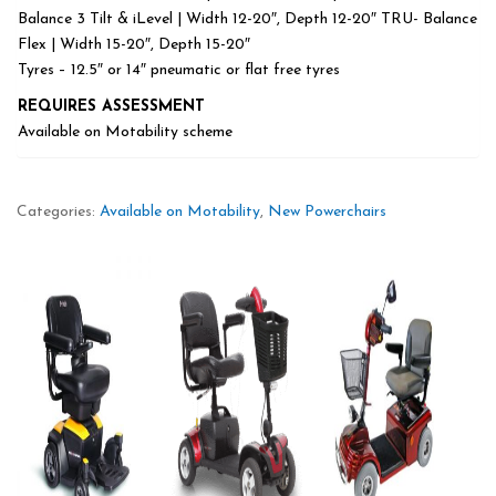
Balance 3 Tilt & iLevel | Width 12-20″, Depth 12-20″ TRU- Balance
Flex | Width 15-20″, Depth 15-20″
Tyres – 12.5″ or 14″ pneumatic or flat free tyres
REQUIRES ASSESSMENT
Available on Motability scheme
Categories:
Available on Motability
,
New Powerchairs