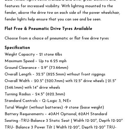
features for increased visibility. With lighting mounted to the
fender, above the drive tire on each side of the power wheelchair,
fender lights help ensure that you can see and be seen.
Flat Free & Pneumatic Drive Tyres Available
Choose from a choice of pneumatic or flat free drive tyres
Specification
Weight Capacity – 21 stone 6lbs
Maximum Speed – Up to 6.25 mph
Ground Clearance – 2.9″ (73.66mm)
Overall Length – 32.5″ (825.5mm) without front riggings
Overall Width – 20.5″ (520.7mm) with 12.5″ drive wheels | 21.5″
(546.1mm) with 14″ drive wheels
Turning Radius – 24.5″ (622.3mm)
Standard Controls – Q-Logic 3, NE+
Total Weight (without batteries) -9 stone (base weight)
Battery Requirements – 40AH Optional, 62AH Standard
Seating -TRU-Balance 3 Static Seat | Width 12-20″, Depth 12-20″
TRU- Balance 3 Power Tilt | Width 12-20″, Depth 12-20″ TRU-