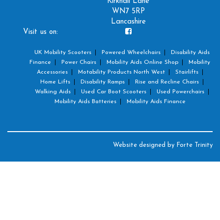
Kirkhall Lane
WN7 5RP
Lancashire
Visit us on:
UK Mobility Scooters
Powered Wheelchairs
Disability Aids
Finance
Power Chairs
Mobility Aids Online Shop
Mobility
Accessories
Motability Products North West
Stairlifts
Home Lifts
Disability Ramps
Rise and Recline Chairs
Walking Aids
Used Car Boot Scooters
Used Powerchairs
Mobility Aids Batteries
Mobility Aids Finance
Website designed by
Forte Trinity