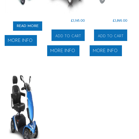
£
1,195.00
£
1,895.00
READ MORE
ADD TO CART
ADD TO CART
MORE INFO
MORE INFO
MORE INFO