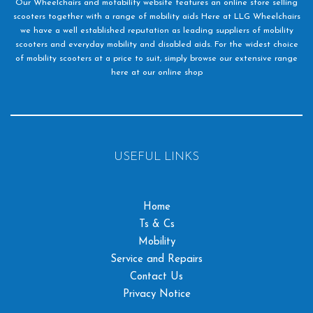
Our Wheelchairs and motability website features an online store selling
scooters together with a range of mobility aids Here at LLG Wheelchairs
we have a well established reputation as leading suppliers of mobility
scooters and everyday mobility and disabled aids. For the widest choice
of mobility scooters at a price to suit, simply browse our extensive range
here at our online shop
USEFUL LINKS
Home
Ts & Cs
Mobility
Service and Repairs
Contact Us
Privacy Notice