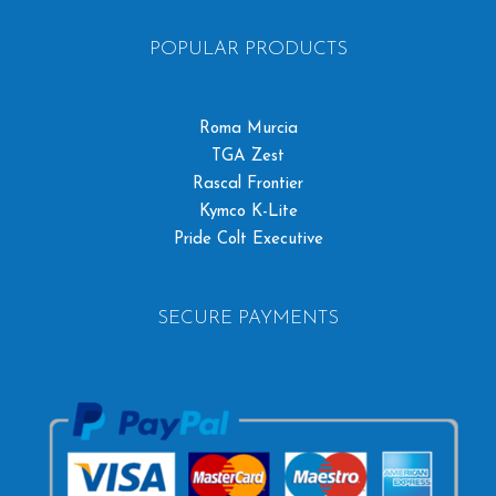
POPULAR PRODUCTS
Roma Murcia
TGA Zest
Rascal Frontier
Kymco K-Lite
Pride Colt Executive
SECURE PAYMENTS