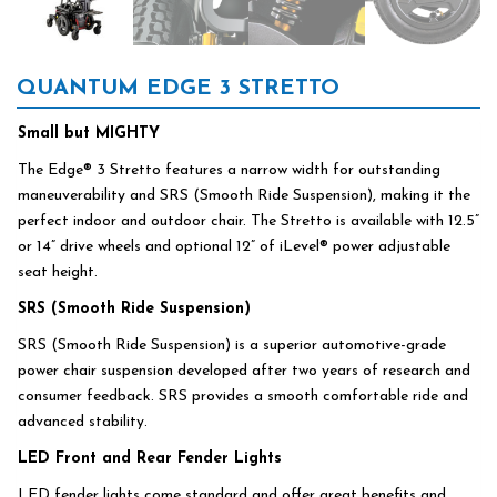
QUANTUM EDGE 3 STRETTO
Small but MIGHTY
The Edge® 3 Stretto features a narrow width for outstanding
maneuverability and SRS (Smooth Ride Suspension), making it the
perfect indoor and outdoor chair. The Stretto is available with 12.5”
or 14” drive wheels and optional 12” of iLevel® power adjustable
seat height.
SRS (Smooth Ride Suspension)
SRS (Smooth Ride Suspension) is a superior automotive-grade
power chair suspension developed after two years of research and
consumer feedback. SRS provides a smooth comfortable ride and
advanced stability.
LED Front and Rear Fender Lights
LED fender lights come standard and offer great benefits and