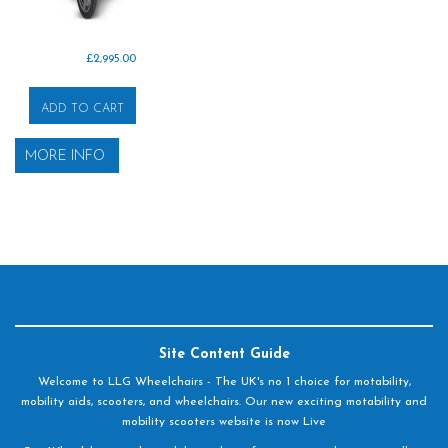
£
2,995.00
ADD TO CART
MORE INFO
Site Content Guide
Welcome to LLG Wheelchairs - The UK's no 1 choice for motability,
mobility aids, scooters, and wheelchairs. Our new exciting motability and
mobility scooters website is now Live