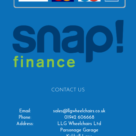
CONTACT US
Email:
sales@llgwheelchairs.co.uk
Phone:
01942 606668
Address:
LLG Wheelchairs Ltd
Parsonage Garage