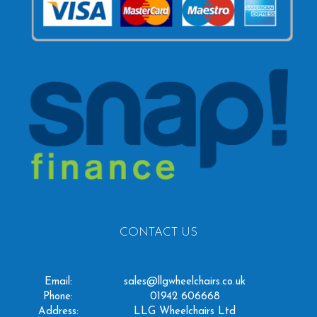
CONTACT US
Email:
sales@llgwheelchairs.co.uk
Phone:
01942 606668
Address:
LLG Wheelchairs Ltd