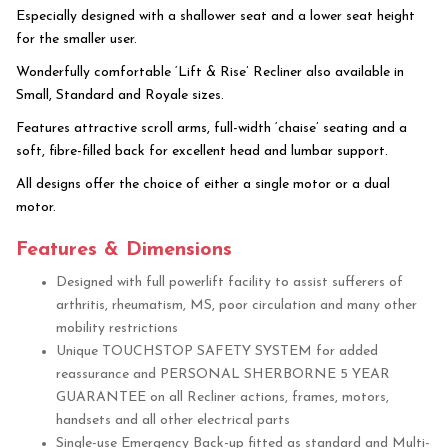
Especially designed with a shallower seat and a lower seat height
for the smaller user.
Wonderfully comfortable ‘Lift & Rise’ Recliner also available in
Small, Standard and Royale sizes.
Features attractive scroll arms, full-width ‘chaise’ seating and a
soft, fibre-filled back for excellent head and lumbar support.
All designs offer the choice of either a single motor or a dual
motor.
Features & Dimensions
Designed with full powerlift facility to assist sufferers of
arthritis, rheumatism, MS, poor circulation and many other
mobility restrictions
Unique TOUCHSTOP SAFETY SYSTEM for added
reassurance and PERSONAL SHERBORNE 5 YEAR
GUARANTEE on all Recliner actions, frames, motors,
handsets and all other electrical parts
Single-use Emergency Back-up fitted as standard and Multi-