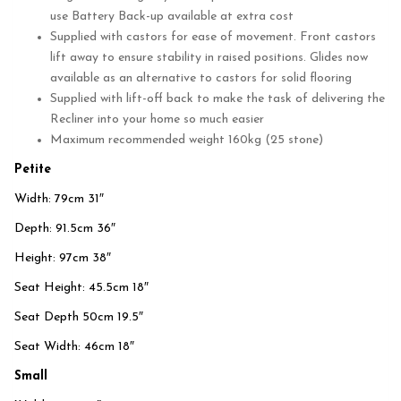
use Battery Back-up available at extra cost
Supplied with castors for ease of movement. Front castors
lift away to ensure stability in raised positions. Glides now
available as an alternative to castors for solid flooring
Supplied with lift-off back to make the task of delivering the
Recliner into your home so much easier
Maximum recommended weight 160kg (25 stone)
Petite
Width: 79cm 31″
Depth: 91.5cm 36″
Height: 97cm 38″
Seat Height: 45.5cm 18″
Seat Depth 50cm 19.5″
Seat Width: 46cm 18″
Small