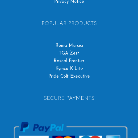
Privacy Notice
POPULAR PRODUCTS
Roma Murcia
TGA Zest
Rascal Frontier
Kymco K-Lite
Pride Colt Executive
SECURE PAYMENTS