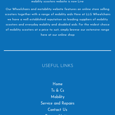
mobility scooters website is now Live
Our Wheelchairs and motability website features an online store selling
scooters together with a range of mobility aids Here at LLG Wheelchairs
we have a well established reputation as leading suppliers of mobility
scooters and everyday mobility and disabled aids. For the widest choice
of mobility scooters at a price to suit, simply browse our extensive range
here at our online shop
USEFUL LINKS
Home
Ts & Cs
Mobility
Service and Repairs
Contact Us