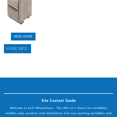
READ MORE
MORE INFO
Site Content Guide
Welcome to LLG Wheelchairs - The UK's no 1 choice for motability,
mobility aids, scooters, and wheelchairs. Our new exciting motability and