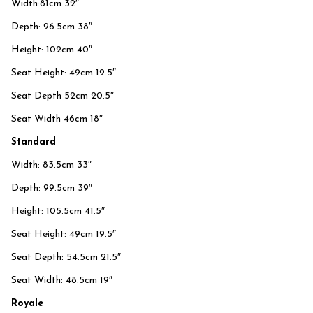
Width:81cm 32″
Depth: 96.5cm 38″
Height: 102cm 40″
Seat Height: 49cm 19.5″
Seat Depth 52cm 20.5″
Seat Width 46cm 18″
Standard
Width: 83.5cm 33″
Depth: 99.5cm 39″
Height: 105.5cm 41.5″
Seat Height: 49cm 19.5″
Seat Depth: 54.5cm 21.5″
Seat Width: 48.5cm 19″
Royale