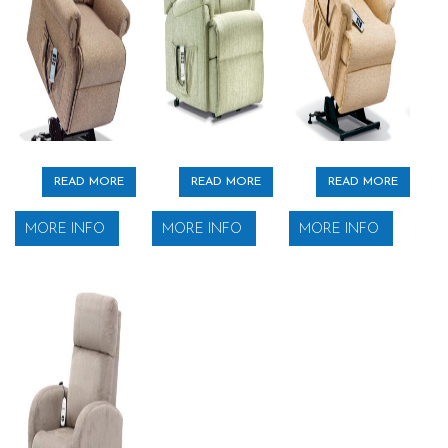
READ MORE
READ MORE
READ MORE
MORE INFO
MORE INFO
MORE INFO