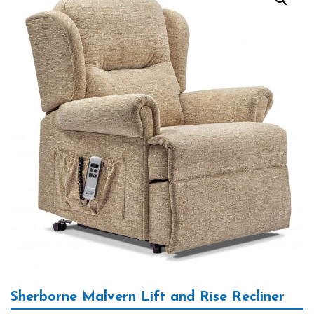
Sherborne Malvern Lift and Rise Recliner