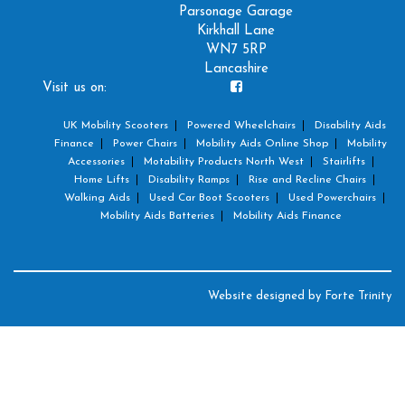
Parsonage Garage
Kirkhall Lane
WN7 5RP
Lancashire
Visit us on:
UK Mobility Scooters
Powered Wheelchairs
Disability Aids
Finance
Power Chairs
Mobility Aids Online Shop
Mobility
Accessories
Motability Products North West
Stairlifts
Home Lifts
Disability Ramps
Rise and Recline Chairs
Walking Aids
Used Car Boot Scooters
Used Powerchairs
Mobility Aids Batteries
Mobility Aids Finance
Website designed by
Forte Trinity