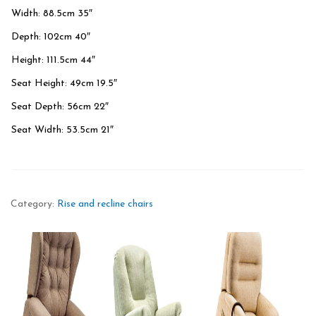
Width: 88.5cm 35″
Depth: 102cm 40″
Height: 111.5cm 44″
Seat Height: 49cm 19.5″
Seat Depth: 56cm 22″
Seat Width: 53.5cm 21″
Category:
Rise and recline chairs