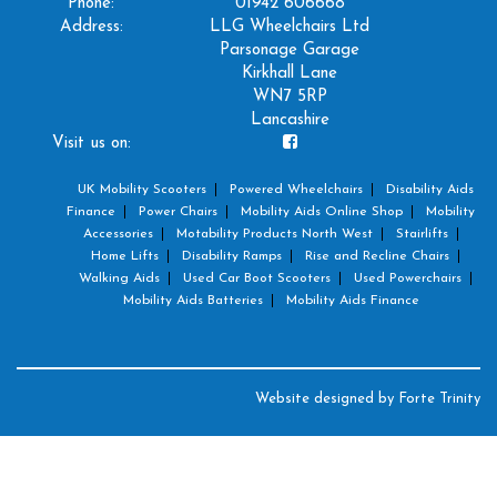
Phone:
01942 606668
Address:
LLG Wheelchairs Ltd
Parsonage Garage
Kirkhall Lane
WN7 5RP
Lancashire
Visit us on:
UK Mobility Scooters
Powered Wheelchairs
Disability Aids
Finance
Power Chairs
Mobility Aids Online Shop
Mobility
Accessories
Motability Products North West
Stairlifts
Home Lifts
Disability Ramps
Rise and Recline Chairs
Walking Aids
Used Car Boot Scooters
Used Powerchairs
Mobility Aids Batteries
Mobility Aids Finance
Website designed by
Forte Trinity