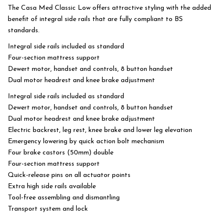
The Casa Med Classic Low offers attractive styling with the added
benefit of integral side rails that are fully compliant to BS
standards.
Integral side rails included as standard
Four-section mattress support
Dewert motor, handset and controls, 8 button handset
Dual motor headrest and knee brake adjustment
Integral side rails included as standard
Dewert motor, handset and controls, 8 button handset
Dual motor headrest and knee brake adjustment
Electric backrest, leg rest, knee brake and lower leg elevation
Emergency lowering by quick action bolt mechanism
Four brake castors (50mm) double
Four-section mattress support
Quick-release pins on all actuator points
Extra high side rails available
Tool-free assembling and dismantling
Transport system and lock