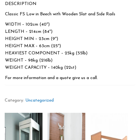
DESCRIPTION
Classic FS Low in Beech with Wooden Slat and Side Rails
WIDTH – 102cm (40″)
LENGTH – 214cm (84″)
HEIGHT MIN – 23cm (9″)
HEIGHT MAX – 63cm (25″)
HEAVIEST COMPONENT – 25kg (55lb)
WEIGHT – 98kg (216lb)
WEIGHT CAPACITY – 140kg (22st)
For more information and a quote give us a call.
Category:
Uncategorized