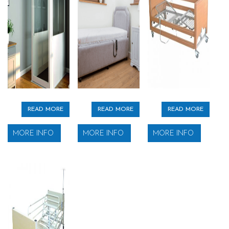
READ MORE
READ MORE
READ MORE
MORE INFO
MORE INFO
MORE INFO