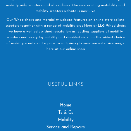
mobility aids, scooters, and wheelchairs. Our new exciting motability and
mobility scooters website is now Live
Our Wheelchairs and motability website features an online store selling
scooters together with a range of mobility aids Here at LLG Wheelchairs
we have a well established reputation as leading suppliers of mobility
scooters and everyday mobility and disabled aids. For the widest choice
of mobility scooters at a price to suit, simply browse our extensive range
here at our online shop
USEFUL LINKS
Home
Ts & Cs
Mobility
Service and Repairs