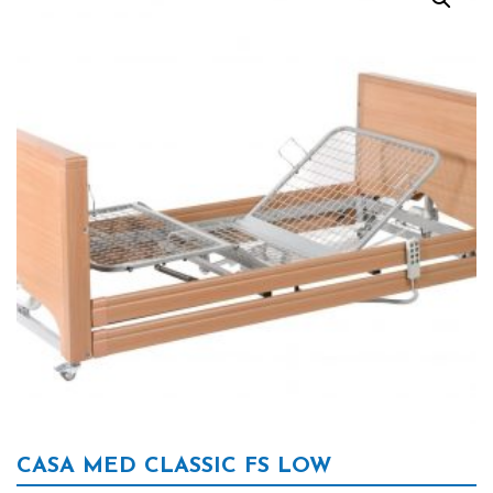
CASA MED CLASSIC FS LOW