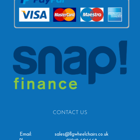
CONTACT US
Email:
sales@llgwheelchairs.co.uk