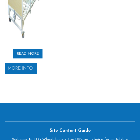
READ MORE
MORE INFO
Site Content Guide
Welcome to LLG Wheelchairs - The UK's no 1 choice for motability,