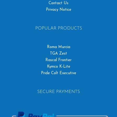
Contact Us
Privacy Notice
POPULAR PRODUCTS
Roma Murcia
TGA Zest
Rascal Frontier
Kymco K-Lite
Pride Colt Executive
SECURE PAYMENTS