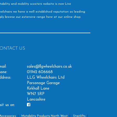
ability and mobility scooters website is now Live
elchairs we have a well established reputation as leading
imply browse our extensive range here at our online shop
ONTACT US
ail:
sales@llgwheelchairs.co.uk
one:
01942 606668
ddress:
LLG Wheelchairs Ltd
Parsonage Garage
Kirkhall Lane
WN7 5RP
Lancashire
sit us on:
Accessories
Motability Products North West
Stairlifts