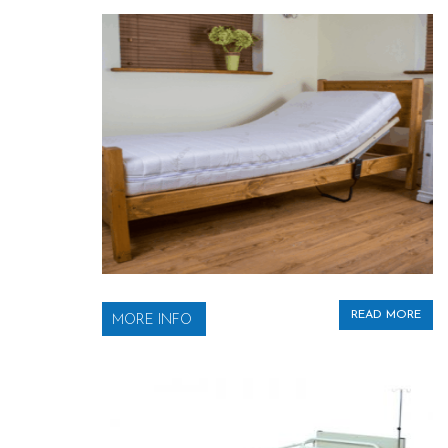
READ MORE
MORE INFO