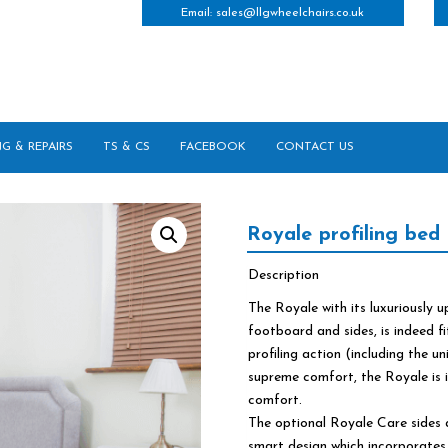
Email:
sales@llgwheelchairs.co.uk
NG & REPAIRS
TS & CS
FACEBOOK
CONTACT US
Royale profiling bed
Description
The Royale with its luxuriously
footboard and sides, is indeed fi
profiling action (including the u
supreme comfort, the Royale is i
comfort.
The optional Royale Care sides 
smart design which incorporates 