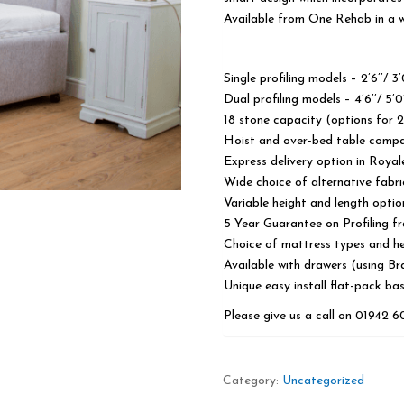
Available from One Rehab in a wi
Single profiling models – 2’6’’/ 3’0’
Dual profiling models – 4’6’’/ 5’0’
18 stone capacity (options for 
Hoist and over-bed table compa
Express delivery option in Royal
Wide choice of alternative fabri
Variable height and length optio
5 Year Guarantee on Profiling 
Choice of mattress types and h
Available with drawers (using Br
Unique easy install flat-pack ba
Please give us a call on 01942 
Category:
Uncategorized