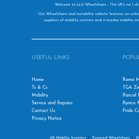
Welcome to LLG Wheelchairs - The UK's no 1 choic
Our Wheelchairs and motability website features an onlin
suppliers of mobility scooters and everyday mobility an
USEFUL LINKS
POPU
Home
Roma M
Ts & Cs
TGA Ze
Mobility
Rascal F
Service and Repairs
Kymco K
Contact Us
Pride C
Privacy Notice
UK Mobility Scooters
Powered Wheelchairs
D