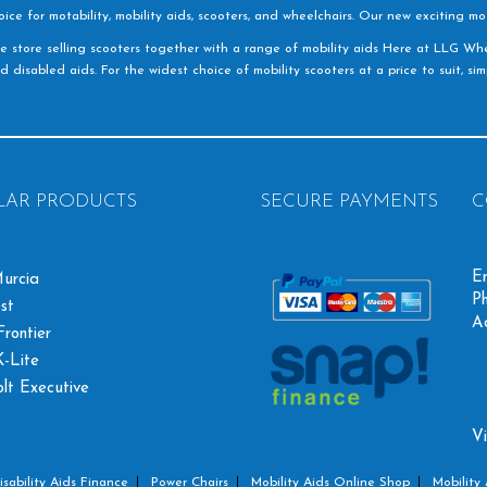
e for motability, mobility aids, scooters, and wheelchairs. Our new exciting mot
e store selling scooters together with a range of mobility aids Here at LLG Whe
d disabled aids. For the widest choice of mobility scooters at a price to suit, s
LAR PRODUCTS
SECURE PAYMENTS
C
Em
urcia
Ph
st
A
rontier
-Lite
olt Executive
Vi
isability Aids Finance
Power Chairs
Mobility Aids Online Shop
Mobility 