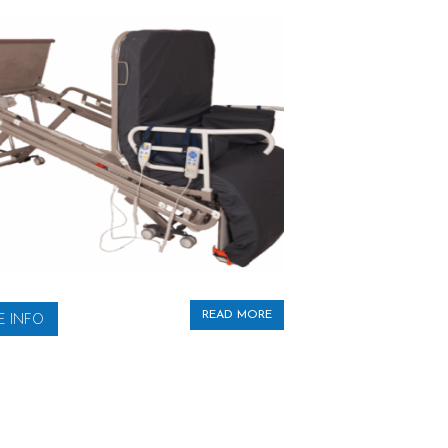
READ MORE
 INFO