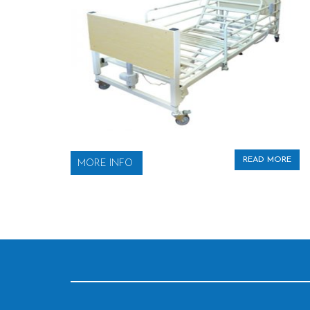
READ MORE
MORE INFO