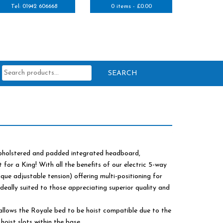
Tel: 01942 606668
0 items -
£
0.00
Search
for:
 upholstered and padded integrated headboard,
t for a King! With all the benefits of our electric 5-way
nique adjustable tension) offering multi-positioning for
deally suited to those appreciating superior quality and
allows the Royale bed to be hoist compatible due to the
hoist slots within the base.