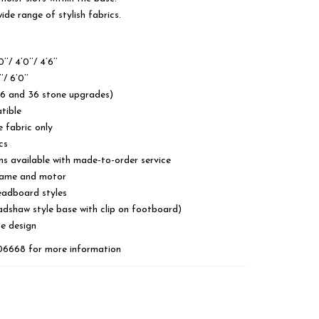
de range of stylish fabrics.
’/ 4’0’’/ 4’6’’
’/ 6’0’’
26 and 36 stone upgrades)
tible
e fabric only
cs
ns available with made-to-order service
frame and motor
eadboard styles
adshaw style base with clip on footboard)
se design
606668 for more information