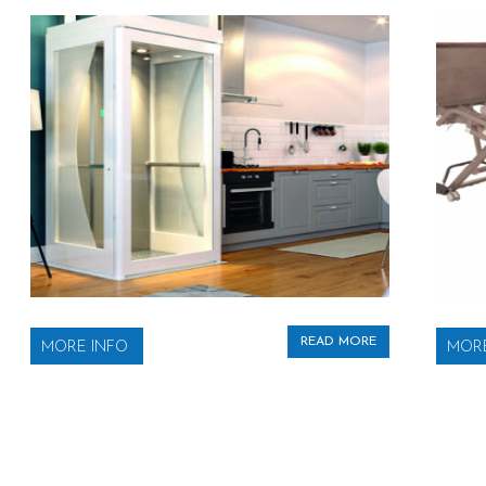
READ MORE
MORE INFO
MORE