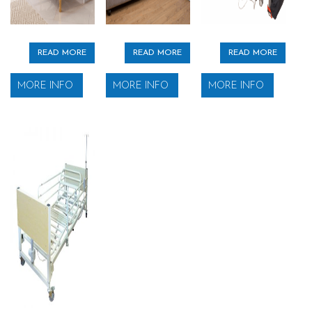
READ MORE
READ MORE
READ MORE
MORE INFO
MORE INFO
MORE INFO