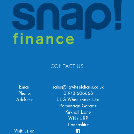
CONTACT US
Email:
sales@llgwheelchairs.co.uk
Phone:
01942 606668
Address:
LLG Wheelchairs Ltd
Parsonage Garage
Kirkhall Lane
WN7 5RP
Lancashire
Visit us on: