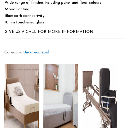
Wide range of finishes including panel and floor colours
Mood lighting
Bluetooth connectivity
10mm toughened glass
GIVE US A CALL FOR MORE INFORMATION
Category:
Uncategorized