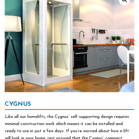
CYGNUS
Like all our homelifts, the Cygnus’ self-supporting design requires
minimal construction work which means it can be installed and
ready to use in just a few days. If you’re worried about how a lift
will look in your home, rest assured that the Cygnus’ compact