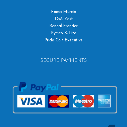
Roma Murcia
TGA Zest
Rascal Frontier
Kymco K-Lite
Pride Colt Executive
SECURE PAYMENTS