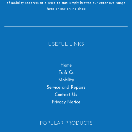
of mobility scooters at a price to suit, simply browse our extensive range
here at our online shop
USEFUL LINKS
Home
Ts & Cs
Mobility
Service and Repairs
Contact Us
Privacy Notice
POPULAR PRODUCTS