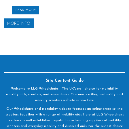
READ MORE
MORE INFO
Site Content Guide
Welcome to LLG Wheelchairs - The UK's no 1 choice for motability,
mobility aids, scooters, and wheelchairs. Our new exciting motability and
mobility scooters website is now Live
Our Wheelchairs and motability website features an online store selling
scooters together with a range of mobility aids Here at LLG Wheelchairs
we have a well established reputation as leading suppliers of mobility
scooters and everyday mobility and disabled aids. For the widest choice