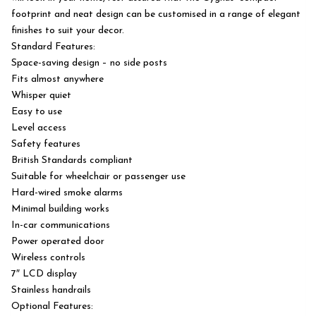
footprint and neat design can be customised in a range of elegant
finishes to suit your decor.
Standard Features:
Space-saving design – no side posts
Fits almost anywhere
Whisper quiet
Easy to use
Level access
Safety features
British Standards compliant
Suitable for wheelchair or passenger use
Hard-wired smoke alarms
Minimal building works
In-car communications
Power operated door
Wireless controls
7″ LCD display
Stainless handrails
Optional Features: