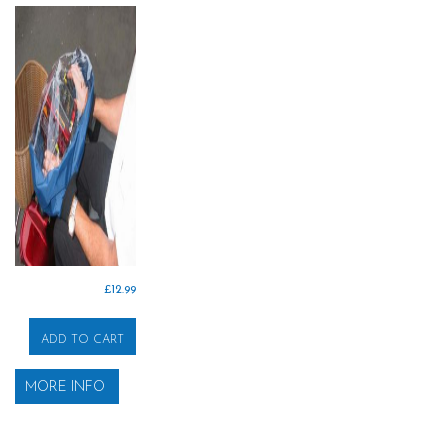
£
12.99
ADD TO CART
MORE INFO