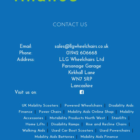
CONTACT US
Email:
sales@llgwheelchairs.co.uk
Phone:
01942 606668
Address:
LLG Wheelchairs Ltd
Parsonage Garage
Kirkhall Lane
WN7 5RP
Lancashire
Visit us on:
UK Mobility Scooters
Powered Wheelchairs
Disability Aids
Finance
Power Chairs
Mobility Aids Online Shop
Mobility
Accessories
Motability Products North West
Stairlifts
Home Lifts
Disability Ramps
Rise and Recline Chairs
Walking Aids
Used Car Boot Scooters
Used Powerchairs
Mobility Aids Batteries
Mobility Aids Finance