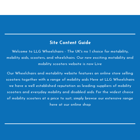
Site Content Guide
Welcome to LLG Wheelchairs - The UK's no 1 choice for motability,
mobility aids, scooters, and wheelchairs. Our new exciting motability and
mobility scooters website is now Live
Our Wheelchairs and motability website features an online store selling
scooters together with a range of mobility aids Here at LLG Wheelchairs
we have a well established reputation as leading suppliers of mobility
scooters and everyday mobility and disabled aids. For the widest choice
of mobility scooters at a price to suit, simply browse our extensive range
here at our online shop