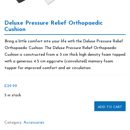
Deluxe Pressure Relief Orthopaedic
Cushion
Bring a little comfort into your life with the Deluxe Pressure Relief
Orthopaedic Cushion. The Deluxe Pressure Relief Orthopaedic
Cushion is constructed from a 3 cm thick high density foam topped
with a generous 4.5 cm eggcrate (convoluted) memory foam
topper for improved comfort and air circulation.
£
29.99
5 in stock
ADD TO CART
Category:
Accessories