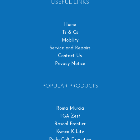
USEFUL LINKS
Home
Ts & Cs
Mobility
Service and Repairs
Contact Us
Privacy Notice
POPULAR PRODUCTS
Roma Murcia
TGA Zest
Rascal Frontier
Kymco K-Lite
Pride Colt Executive