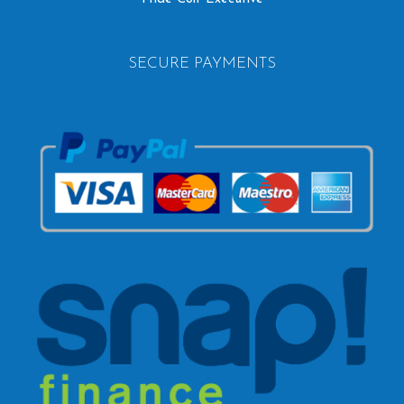
SECURE PAYMENTS