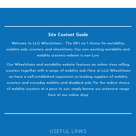
Site Content Guide
Welcome to LLG Wheelchairs - The UK's no 1 choice for motability,
mobility aids, scooters, and wheelchairs. Our new exciting motability and
mobility scooters website is now Live
Our Wheelchairs and motability website features an online store selling
scooters together with a range of mobility aids Here at LLG Wheelchairs
we have a well established reputation as leading suppliers of mobility
scooters and everyday mobility and disabled aids. For the widest choice
of mobility scooters at a price to suit, simply browse our extensive range
here at our online shop
USEFUL LINKS