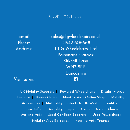
CONTACT US
Email:
sales@llgwheelchairs.co.uk
Phone:
01942 606668
Address:
LLG Wheelchairs Ltd
Parsonage Garage
Kirkhall Lane
WN7 5RP
Lancashire
Visit us on:
UK Mobility Scooters
Powered Wheelchairs
Disability Aids
Finance
Power Chairs
Mobility Aids Online Shop
Mobility
Accessories
Motability Products North West
Stairlifts
Home Lifts
Disability Ramps
Rise and Recline Chairs
Walking Aids
Used Car Boot Scooters
Used Powerchairs
Mobility Aids Batteries
Mobility Aids Finance