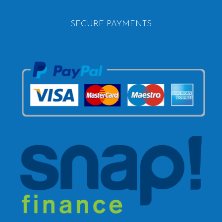
SECURE PAYMENTS