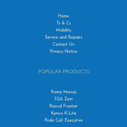
Home
Ts & Cs
Mobility
Service and Repairs
Contact Us
Privacy Notice
POPULAR PRODUCTS
Roma Murcia
TGA Zest
Rascal Frontier
Kymco K-Lite
Pride Colt Executive