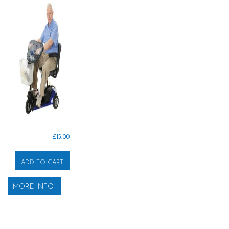
£
15.00
ADD TO CART
MORE INFO