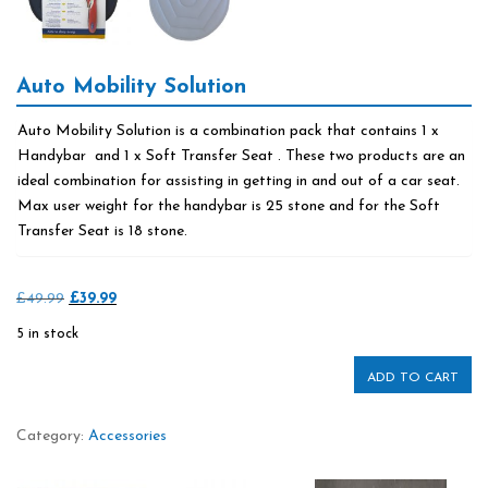
Auto Mobility Solution
Auto Mobility Solution is a combination pack that contains 1 x
Handybar and 1 x Soft Transfer Seat . These two products are an
ideal combination for assisting in getting in and out of a car seat.
Max user weight for the handybar is 25 stone and for the Soft
Transfer Seat is 18 stone.
Original
Current
£
49.99
£
39.99
price
price
5 in stock
was:
is:
£49.99.
£39.99.
ADD TO CART
Category:
Accessories