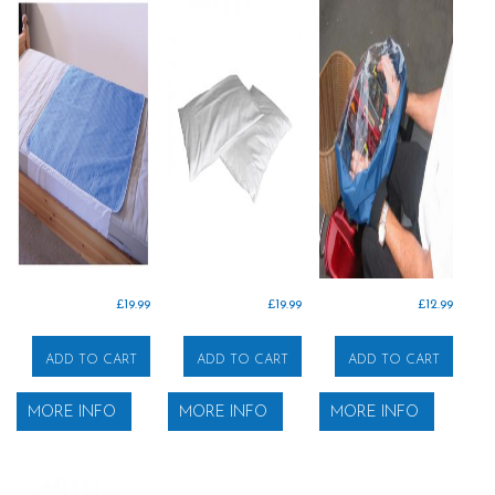
£
19.99
£
19.99
£
12.99
ADD TO CART
ADD TO CART
ADD TO CART
MORE INFO
MORE INFO
MORE INFO