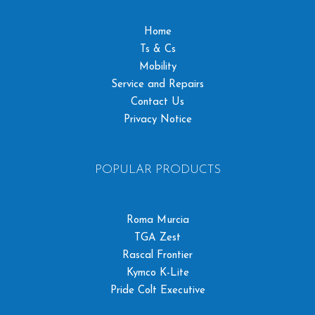
Home
Ts & Cs
Mobility
Service and Repairs
Contact Us
Privacy Notice
POPULAR PRODUCTS
Roma Murcia
TGA Zest
Rascal Frontier
Kymco K-Lite
Pride Colt Executive