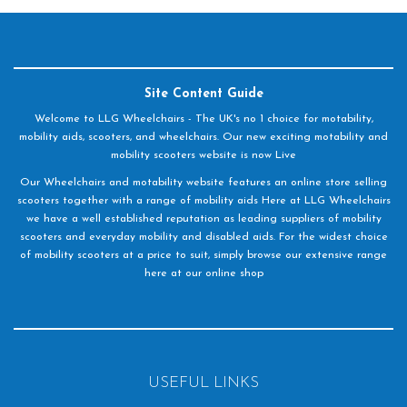
Site Content Guide
Welcome to LLG Wheelchairs - The UK's no 1 choice for motability,
mobility aids, scooters, and wheelchairs. Our new exciting motability and
mobility scooters website is now Live
Our Wheelchairs and motability website features an online store selling
scooters together with a range of mobility aids Here at LLG Wheelchairs
we have a well established reputation as leading suppliers of mobility
scooters and everyday mobility and disabled aids. For the widest choice
of mobility scooters at a price to suit, simply browse our extensive range
here at our online shop
USEFUL LINKS