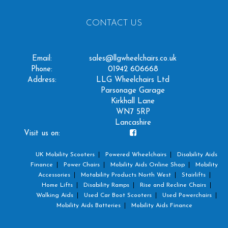
CONTACT US
Email:
sales@llgwheelchairs.co.uk
Phone:
01942 606668
Address:
LLG Wheelchairs Ltd
Parsonage Garage
Kirkhall Lane
WN7 5RP
Lancashire
Visit us on:
UK Mobility Scooters
Powered Wheelchairs
Disability Aids
Finance
Power Chairs
Mobility Aids Online Shop
Mobility
Accessories
Motability Products North West
Stairlifts
Home Lifts
Disability Ramps
Rise and Recline Chairs
Walking Aids
Used Car Boot Scooters
Used Powerchairs
Mobility Aids Batteries
Mobility Aids Finance