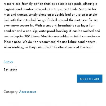
A more eco-friendly option than disposable bed pads, offering a
hygienic and comfortable solution to protect beds. Suitable for
men and women, simply place on a double bed or use on a single
bed with the attached ‘wings’ folded around the mattress for an
even more secure fit. With a smooth, breathable top layer for
comfort and a non-slip, waterproof backing, it can be washed and
re-used up to 300 times. Machine washable for total convenience.
Please note: We do not recommend the use fabric conditioners
when washing, as they can affect the absorbency of the pad
£
19.99
5 in stock
ADD TO CART
Category:
Accessories