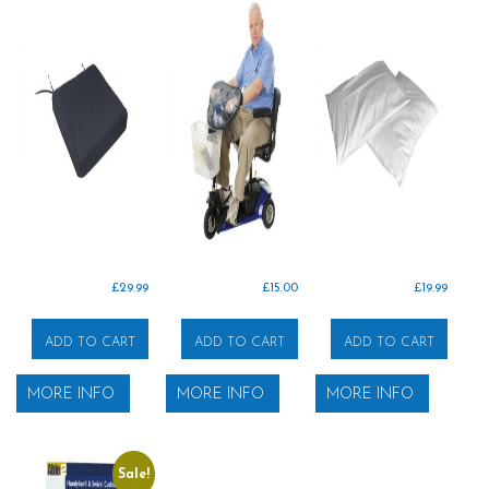
£
29.99
£
15.00
£
19.99
ADD TO CART
ADD TO CART
ADD TO CART
MORE INFO
MORE INFO
MORE INFO
Sale!