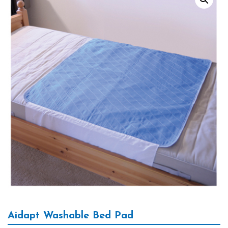
Aidapt Washable Bed Pad