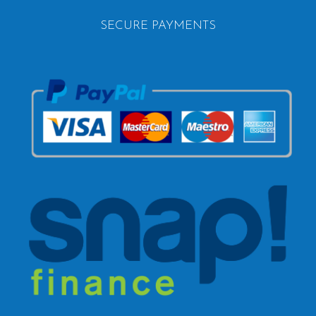
SECURE PAYMENTS