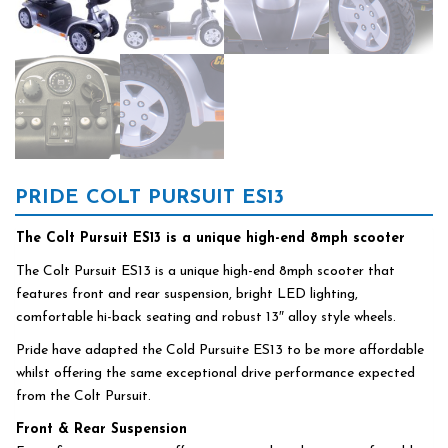
PRIDE COLT PURSUIT ES13
The Colt Pursuit ES13 is a unique high-end 8mph scooter
The Colt Pursuit ES13 is a unique high-end 8mph scooter that
features front and rear suspension, bright LED lighting,
comfortable hi-back seating and robust 13″ alloy style wheels.
Pride have adapted the Cold Pursuite ES13 to be more affordable
whilst offering the same exceptional drive performance expected
from the Colt Pursuit.
Front & Rear Suspension