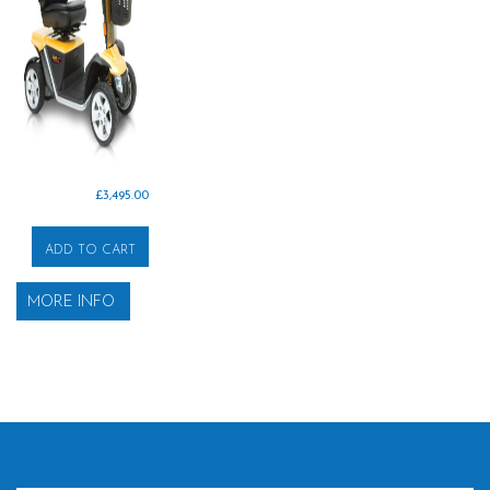
£
3,495.00
ADD TO CART
MORE INFO