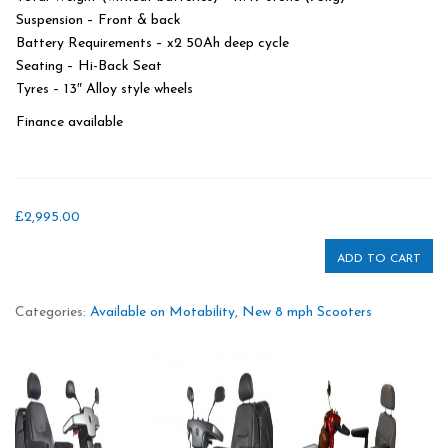
Suspension – Front & back
Battery Requirements – x2 50Ah deep cycle
Seating – Hi-Back Seat
Tyres – 13″ Alloy style wheels
Finance available
£
2,995.00
ADD TO CART
Categories:
Available on Motability
,
New 8 mph Scooters