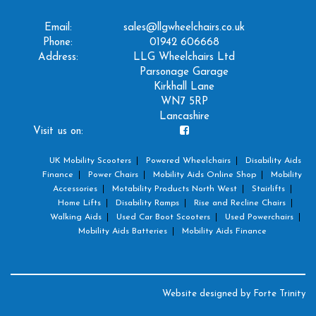
Email:
sales@llgwheelchairs.co.uk
Phone:
01942 606668
Address:
LLG Wheelchairs Ltd
Parsonage Garage
Kirkhall Lane
WN7 5RP
Lancashire
Visit us on:
UK Mobility Scooters
Powered Wheelchairs
Disability Aids
Finance
Power Chairs
Mobility Aids Online Shop
Mobility
Accessories
Motability Products North West
Stairlifts
Home Lifts
Disability Ramps
Rise and Recline Chairs
Walking Aids
Used Car Boot Scooters
Used Powerchairs
Mobility Aids Batteries
Mobility Aids Finance
Website designed by
Forte Trinity