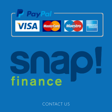
CONTACT US