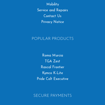
Mobility
Service and Repairs
Contact Us
Privacy Notice
POPULAR PRODUCTS
Roma Murcia
TGA Zest
Rascal Frontier
Kymco K-Lite
Pride Colt Executive
SECURE PAYMENTS