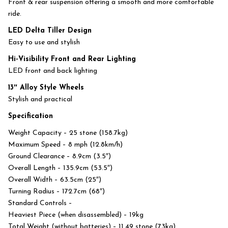
Front & rear suspension offering a smooth and more comfortable
ride.
LED Delta Tiller Design
Easy to use and stylish
Hi-Visibility Front and Rear Lighting
LED front and back lighting
13″ Alloy Style Wheels
Stylish and practical
Specification
Weight Capacity – 25 stone (158.7kg)
Maximum Speed – 8 mph (12.8km/h)
Ground Clearance – 8.9cm (3.5″)
Overall Length – 135.9cm (53.5″)
Overall Width – 63.5cm (25″)
Turning Radius – 172.7cm (68″)
Standard Controls –
Heaviest Piece (when disassembled) – 19kg
Total Weight (without batteries) – 11.49 stone (73kg)