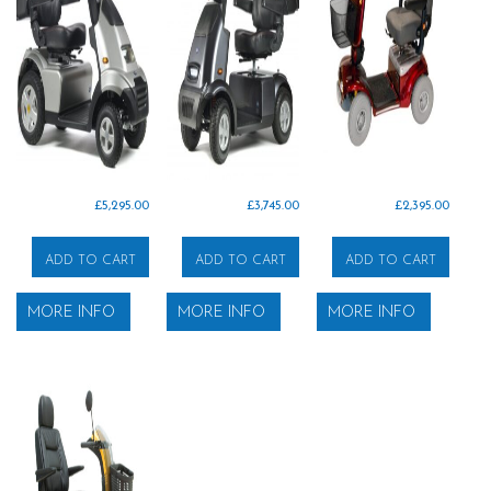
£
5,295.00
£
3,745.00
£
2,395.00
ADD TO CART
ADD TO CART
ADD TO CART
MORE INFO
MORE INFO
MORE INFO