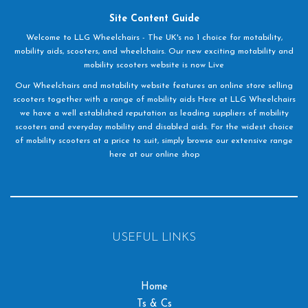
Site Content Guide
Welcome to LLG Wheelchairs - The UK's no 1 choice for motability,
mobility aids, scooters, and wheelchairs. Our new exciting motability and
mobility scooters website is now Live
Our Wheelchairs and motability website features an online store selling
scooters together with a range of mobility aids Here at LLG Wheelchairs
we have a well established reputation as leading suppliers of mobility
scooters and everyday mobility and disabled aids. For the widest choice
of mobility scooters at a price to suit, simply browse our extensive range
here at our online shop
USEFUL LINKS
Home
Ts & Cs