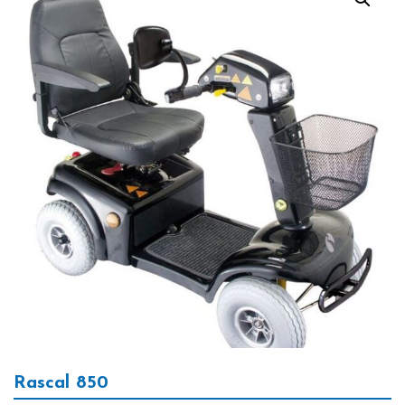
Rascal 850