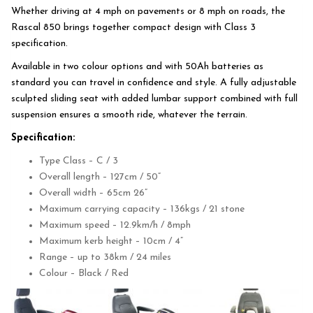
Whether driving at 4 mph on pavements or 8 mph on roads, the
Rascal 850 brings together compact design with Class 3
specification.
Available in two colour options and with 50Ah batteries as
standard you can travel in confidence and style. A fully adjustable
sculpted sliding seat with added lumbar support combined with full
suspension ensures a smooth ride, whatever the terrain.
Specification:
Type Class – C / 3
Overall length – 127cm / 50”
Overall width – 65cm 26”
Maximum carrying capacity – 136kgs / 21 stone
Maximum speed – 12.9km/h / 8mph
Maximum kerb height – 10cm / 4”
Range – up to 38km / 24 miles
Colour – Black / Red