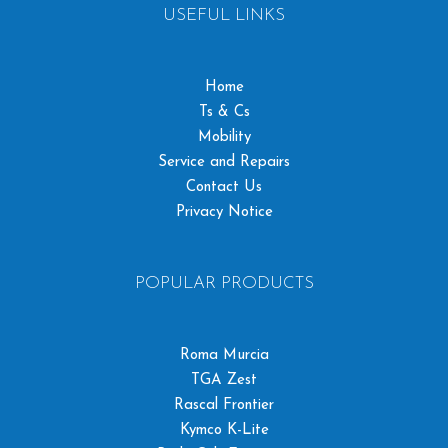
USEFUL LINKS
Home
Ts & Cs
Mobility
Service and Repairs
Contact Us
Privacy Notice
POPULAR PRODUCTS
Roma Murcia
TGA Zest
Rascal Frontier
Kymco K-Lite