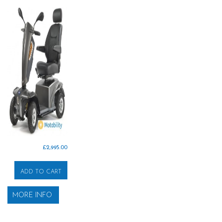
£
2,995.00
ADD TO CART
MORE INFO