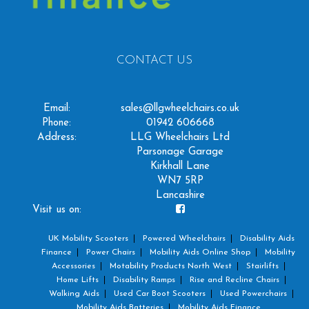
CONTACT US
Email:
sales@llgwheelchairs.co.uk
Phone:
01942 606668
Address:
LLG Wheelchairs Ltd
Parsonage Garage
Kirkhall Lane
WN7 5RP
Lancashire
Visit us on:
UK Mobility Scooters
Powered Wheelchairs
Disability Aids
Finance
Power Chairs
Mobility Aids Online Shop
Mobility
Accessories
Motability Products North West
Stairlifts
Home Lifts
Disability Ramps
Rise and Recline Chairs
Walking Aids
Used Car Boot Scooters
Used Powerchairs
Mobility Aids Batteries
Mobility Aids Finance