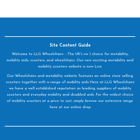
Site Content Guide
Welcome to LLG Wheelchairs - The UK's no 1 choice for motability,
mobility aids, scooters, and wheelchairs. Our new exciting motability and
mobility scooters website is now Live
Our Wheelchairs and motability website features an online store selling
scooters together with a range of mobility aids Here at LLG Wheelchairs
we have a well established reputation as leading suppliers of mobility
scooters and everyday mobility and disabled aids. For the widest choice
of mobility scooters at a price to suit, simply browse our extensive range
here at our online shop