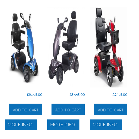
£
2,995.00
£
3,995.00
£
2,195.00
ADD TO CART
ADD TO CART
ADD TO CART
MORE INFO
MORE INFO
MORE INFO