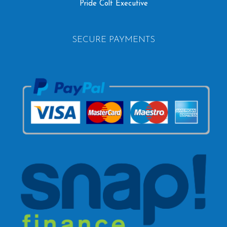
Pride Colt Executive
SECURE PAYMENTS