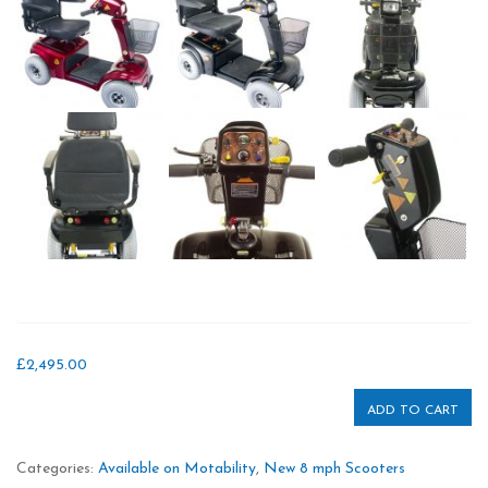
£
2,495.00
ADD TO CART
Categories:
Available on Motability
,
New 8 mph Scooters