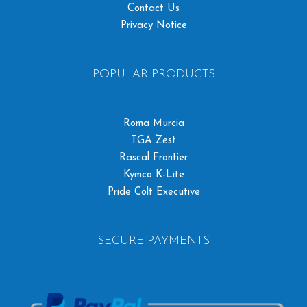
Contact Us
Privacy Notice
POPULAR PRODUCTS
Roma Murcia
TGA Zest
Rascal Frontier
Kymco K-Lite
Pride Colt Executive
SECURE PAYMENTS