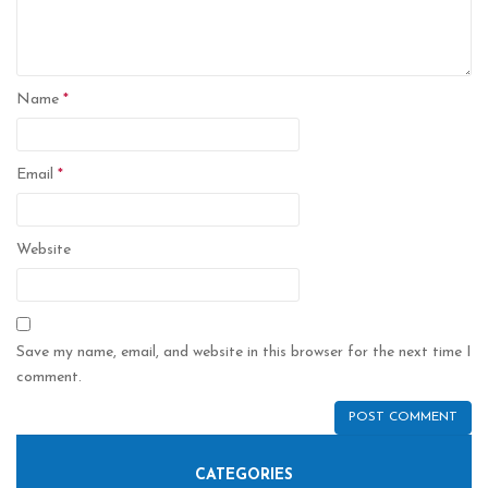
Name
*
Email
*
Website
Save my name, email, and website in this browser for the next time I
comment.
CATEGORIES