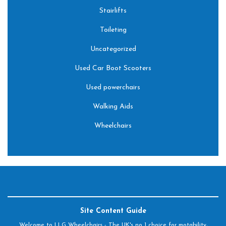
Stairlifts
Toileting
Uncategorized
Used Car Boot Scooters
Used powerchairs
Walking Aids
Wheelchairs
Site Content Guide
Welcome to LLG Wheelchairs - The UK's no 1 choice for motability,