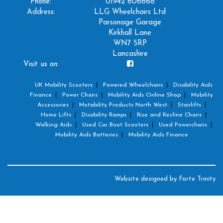
Phone:
01942 606668
Address:
LLG Wheelchairs Ltd
Parsonage Garage
Kirkhall Lane
WN7 5RP
Lancashire
Visit us on:
UK Mobility Scooters
Powered Wheelchairs
Disability Aids
Finance
Power Chairs
Mobility Aids Online Shop
Mobility
Accessories
Motability Products North West
Stairlifts
Home Lifts
Disability Ramps
Rise and Recline Chairs
Walking Aids
Used Car Boot Scooters
Used Powerchairs
Mobility Aids Batteries
Mobility Aids Finance
Website designed by
Forte Trinity