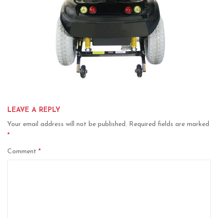
LEAVE A REPLY
Your email address will not be published.
Required fields are marked
*
Comment
*