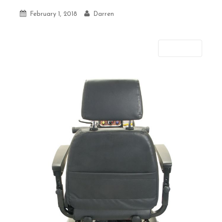
February 1, 2018
Darren
Next