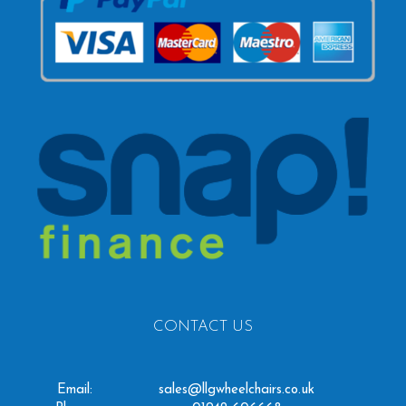
CONTACT US
Email:
sales@llgwheelchairs.co.uk