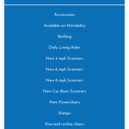
Accessories
Available on Motability
Bathing
Daily Living Aides
New 4 mph Scooters
New 6 mph Scooters
New 8 mph Scooters
New Car Boot Scooters
New Powerchairs
Ramps
Rise and recline chairs