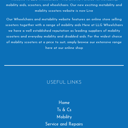
mobility aids, scooters, and wheelchairs. Our new exciting motability and
mobility scooters website is now Live
Our Wheelchairs and motability website features an online store selling
scooters together with a range of mobility aids Here at LLG Wheelchairs
we have a well established reputation as leading suppliers of mobility
scooters and everyday mobility and disabled aids. For the widest choice
of mobility scooters at a price to suit, simply browse our extensive range
here at our online shop
USEFUL LINKS
Home
Ts & Cs
Mobility
Service and Repairs