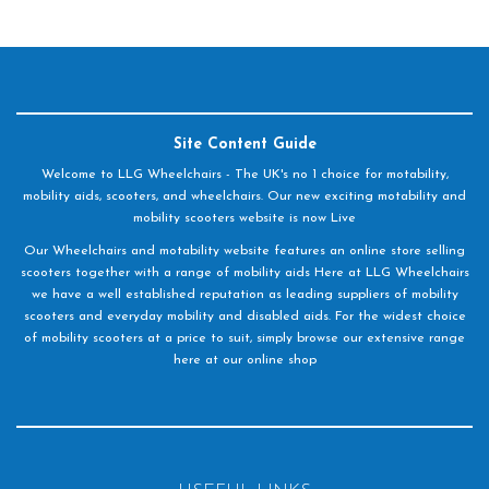
Site Content Guide
Welcome to LLG Wheelchairs - The UK's no 1 choice for motability,
mobility aids, scooters, and wheelchairs. Our new exciting motability and
mobility scooters website is now Live
Our Wheelchairs and motability website features an online store selling
scooters together with a range of mobility aids Here at LLG Wheelchairs
we have a well established reputation as leading suppliers of mobility
scooters and everyday mobility and disabled aids. For the widest choice
of mobility scooters at a price to suit, simply browse our extensive range
here at our online shop