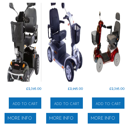
£
2,395.00
£
2,995.00
£
2,395.00
ADD TO CART
ADD TO CART
ADD TO CART
MORE INFO
MORE INFO
MORE INFO