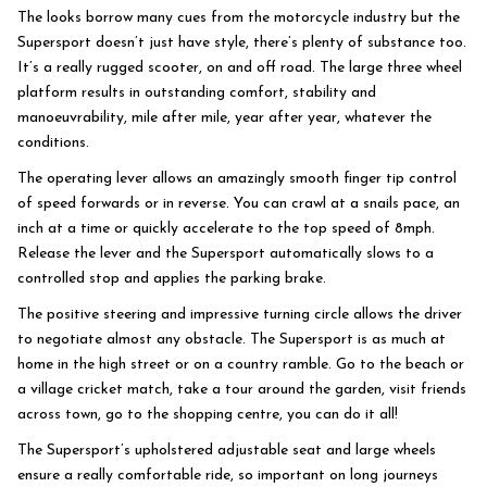
The looks borrow many cues from the motorcycle industry but the
Supersport doesn’t just have style, there’s plenty of substance too.
It’s a really rugged scooter, on and off road. The large three wheel
platform results in outstanding comfort, stability and
manoeuvrability, mile after mile, year after year, whatever the
conditions.
The operating lever allows an amazingly smooth finger tip control
of speed forwards or in reverse. You can crawl at a snails pace, an
inch at a time or quickly accelerate to the top speed of 8mph.
Release the lever and the Supersport automatically slows to a
controlled stop and applies the parking brake.
The positive steering and impressive turning circle allows the driver
to negotiate almost any obstacle. The Supersport is as much at
home in the high street or on a country ramble. Go to the beach or
a village cricket match, take a tour around the garden, visit friends
across town, go to the shopping centre, you can do it all!
The Supersport’s upholstered adjustable seat and large wheels
ensure a really comfortable ride, so important on long journeys