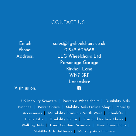
CONTACT US
Email:
sales@llgwheelchairs.co.uk
Phone:
01942 606668
Address:
LLG Wheelchairs Ltd
Parsonage Garage
Kirkhall Lane
WN7 5RP
Lancashire
Visit us on:
UK Mobility Scooters
Powered Wheelchairs
Disability Aids
Finance
Power Chairs
Mobility Aids Online Shop
Mobility
Accessories
Motability Products North West
Stairlifts
Home Lifts
Disability Ramps
Rise and Recline Chairs
Walking Aids
Used Car Boot Scooters
Used Powerchairs
Mobility Aids Batteries
Mobility Aids Finance