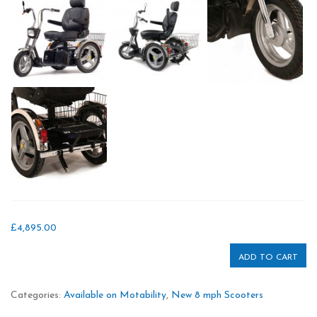
£
4,895.00
ADD TO CART
Categories:
Available on Motability
,
New 8 mph Scooters