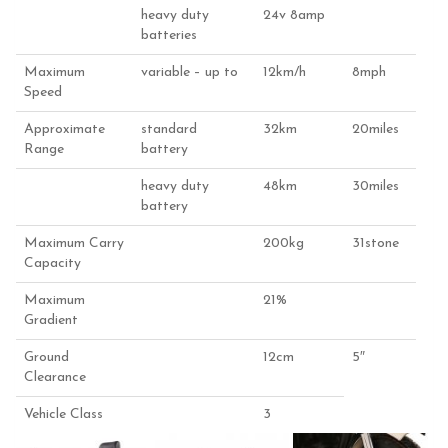
heavy duty
24v 8amp
batteries
Maximum
variable – up to
12km/h
8mph
Speed
Approximate
standard
32km
20miles
Range
battery
heavy duty
48km
30miles
battery
Maximum Carry
200kg
31stone
Capacity
Maximum
21%
Gradient
Ground
12cm
5″
Clearance
Vehicle Class
3