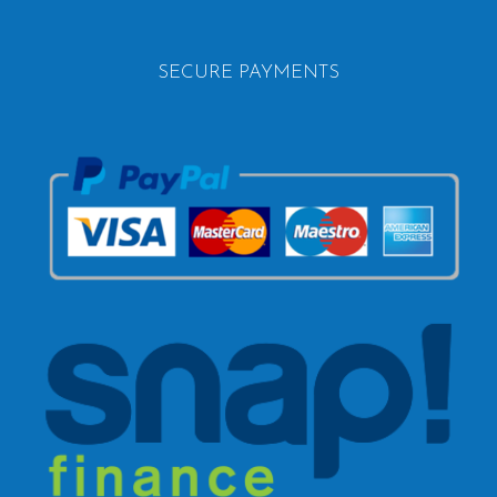
SECURE PAYMENTS