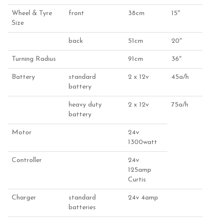
Wheel & Tyre
front
38cm
15″
Size
back
51cm
20″
Turning Radius
91cm
36″
Battery
standard
2 x 12v
45a/h
battery
heavy duty
2 x 12v
75a/h
battery
Motor
24v
1300watt
Controller
24v
125amp
Curtis
Charger
standard
24v 4amp
batteries