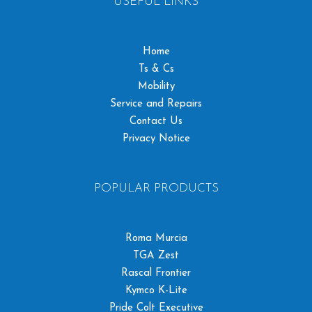
USEFUL LINKS
Home
Ts & Cs
Mobility
Service and Repairs
Contact Us
Privacy Notice
POPULAR PRODUCTS
Roma Murcia
TGA Zest
Rascal Frontier
Kymco K-Lite
Pride Colt Executive