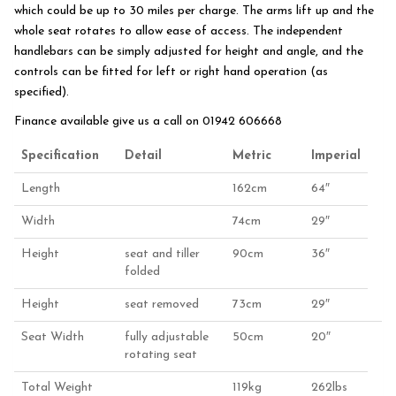
which could be up to 30 miles per charge. The arms lift up and the
whole seat rotates to allow ease of access. The independent
handlebars can be simply adjusted for height and angle, and the
controls can be fitted for left or right hand operation (as
specified).
Finance available give us a call on 01942 606668
Specification
Detail
Metric
Imperial
Length
162cm
64″
Width
74cm
29″
Height
seat and tiller
90cm
36″
folded
Height
seat removed
73cm
29″
Seat Width
fully adjustable
50cm
20″
rotating seat
Total Weight
119kg
262lbs