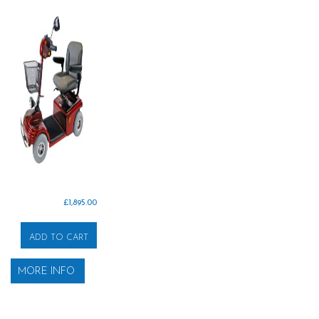
£
1,895.00
ADD TO CART
MORE INFO