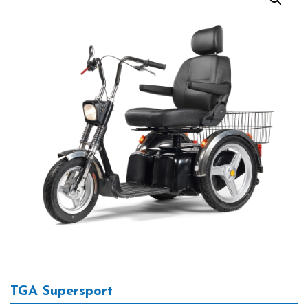
TGA Supersport