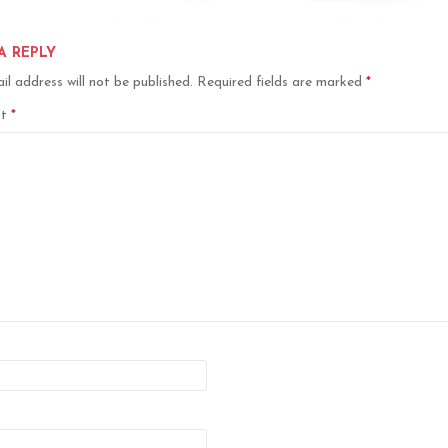
A REPLY
il address will not be published.
Required fields are marked
*
nt
*