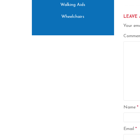
Walking Aids
Wheelchairs
LEAVE 
Your ema
Comme
Name
*
Email
*