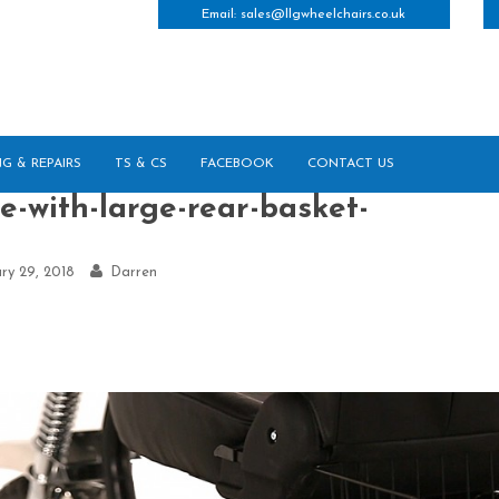
Email:
sales@llgwheelchairs.co.uk
NG & REPAIRS
TS & CS
FACEBOOK
CONTACT US
e-with-large-rear-basket-
ry 29, 2018
Darren