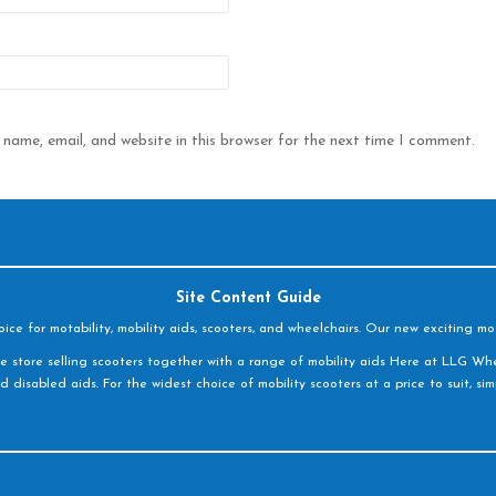
name, email, and website in this browser for the next time I comment.
Site Content Guide
e for motability, mobility aids, scooters, and wheelchairs. Our new exciting mot
e store selling scooters together with a range of mobility aids Here at LLG Whe
d disabled aids. For the widest choice of mobility scooters at a price to suit, s