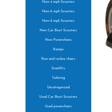
New 4 mph Scooters
New 6 mph Scooters
New 8 mph Scooters
New Car Boot Scooters
New Powerchairs
Ramps
Rise and recline chairs
Stairlifts
Toileting
Uncategorized
Used Car Boot Scooters
Used powerchairs