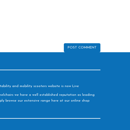
ability and mobility scooters website is now Live
elchairs we have a well established reputation as leading
imply browse our extensive range here at our online shop