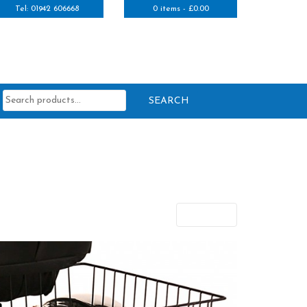
Tel: 01942 606668
0 items -
£
0.00
Search
for:
Next