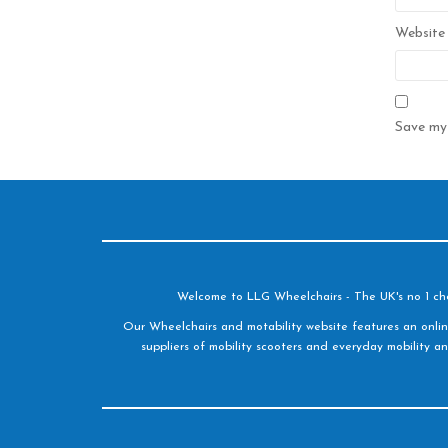
Website
Save my 
Welcome to LLG Wheelchairs - The UK's no 1 choic
Our Wheelchairs and motability website features an onlin
suppliers of mobility scooters and everyday mobility an