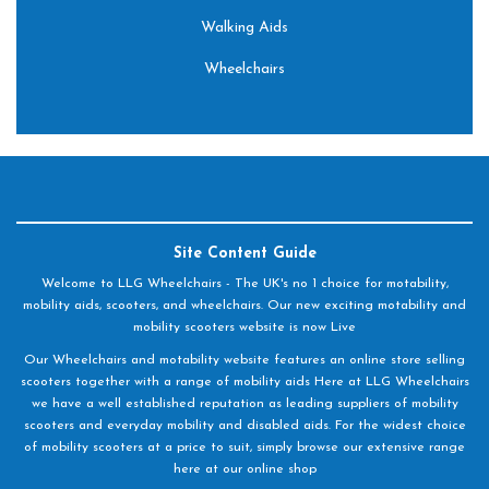
Walking Aids
Wheelchairs
Site Content Guide
Welcome to LLG Wheelchairs - The UK's no 1 choice for motability,
mobility aids, scooters, and wheelchairs. Our new exciting motability and
mobility scooters website is now Live
Our Wheelchairs and motability website features an online store selling
scooters together with a range of mobility aids Here at LLG Wheelchairs
we have a well established reputation as leading suppliers of mobility
scooters and everyday mobility and disabled aids. For the widest choice
of mobility scooters at a price to suit, simply browse our extensive range
here at our online shop