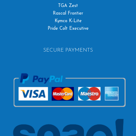
TGA Zest
Rascal Frontier
Kymco K-Lite
Pride Colt Executive
SECURE PAYMENTS