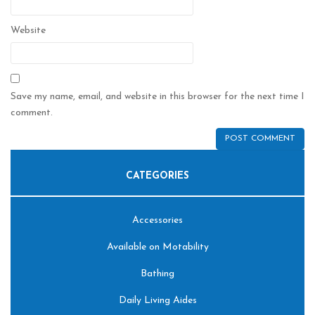
Website
Save my name, email, and website in this browser for the next time I
comment.
CATEGORIES
Accessories
Available on Motability
Bathing
Daily Living Aides