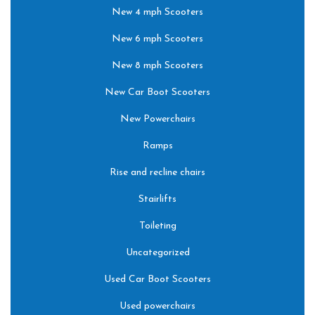
New 4 mph Scooters
New 6 mph Scooters
New 8 mph Scooters
New Car Boot Scooters
New Powerchairs
Ramps
Rise and recline chairs
Stairlifts
Toileting
Uncategorized
Used Car Boot Scooters
Used powerchairs