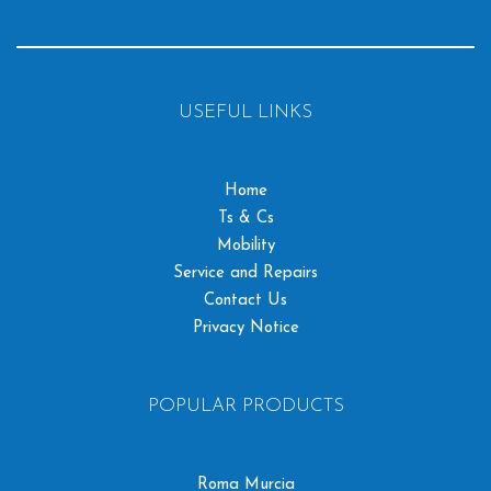
USEFUL LINKS
Home
Ts & Cs
Mobility
Service and Repairs
Contact Us
Privacy Notice
POPULAR PRODUCTS
Roma Murcia