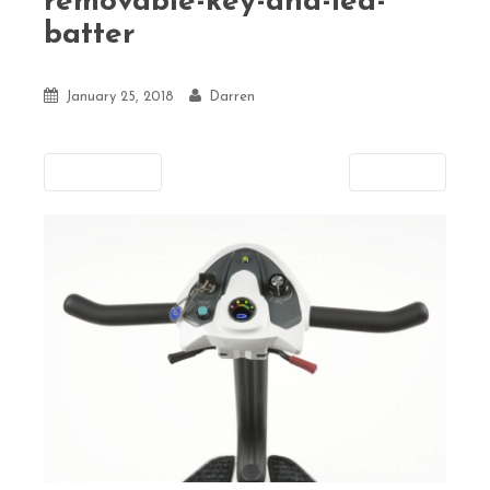
removable-key-and-led-
batter
January 25, 2018
Darren
Previous
Next