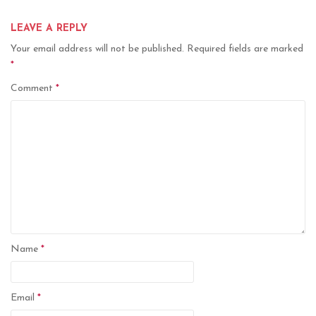
LEAVE A REPLY
Your email address will not be published.
Required fields are marked
*
Comment
*
Name
*
Email
*