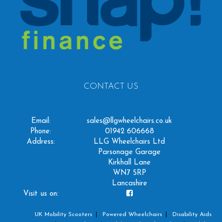
CONTACT US
Email:
sales@llgwheelchairs.co.uk
Phone:
01942 606668
Address:
LLG Wheelchairs Ltd
Parsonage Garage
Kirkhall Lane
WN7 5RP
Lancashire
Visit us on:
UK Mobility Scooters
Powered Wheelchairs
Disability Aids