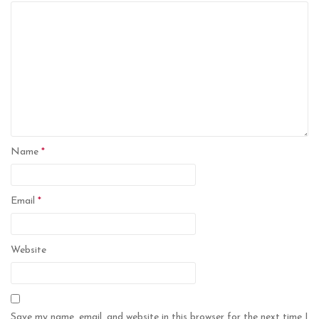
Name
*
Email
*
Website
Save my name, email, and website in this browser for the next time I