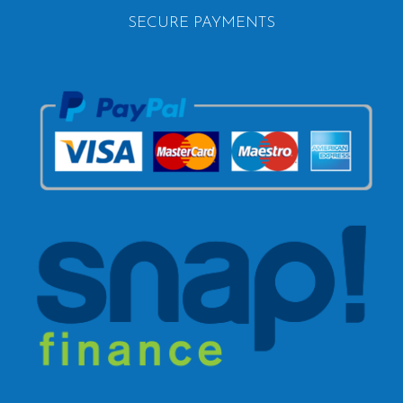
SECURE PAYMENTS