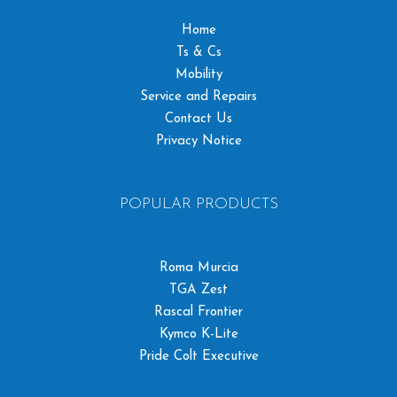
Home
Ts & Cs
Mobility
Service and Repairs
Contact Us
Privacy Notice
POPULAR PRODUCTS
Roma Murcia
TGA Zest
Rascal Frontier
Kymco K-Lite
Pride Colt Executive