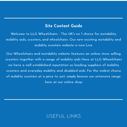
Site Content Guide
Welcome to LLG Wheelchairs - The UK's no 1 choice for motability,
mobility aids, scooters, and wheelchairs. Our new exciting motability and
mobility scooters website is now Live
Our Wheelchairs and motability website features an online store selling
scooters together with a range of mobility aids Here at LLG Wheelchairs
we have a well established reputation as leading suppliers of mobility
scooters and everyday mobility and disabled aids. For the widest choice
of mobility scooters at a price to suit, simply browse our extensive range
here at our online shop
USEFUL LINKS