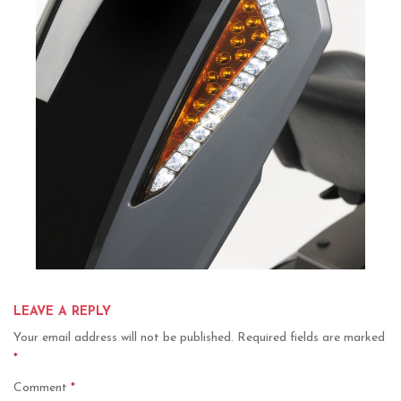
LEAVE A REPLY
Your email address will not be published.
Required fields are marked
*
Comment
*