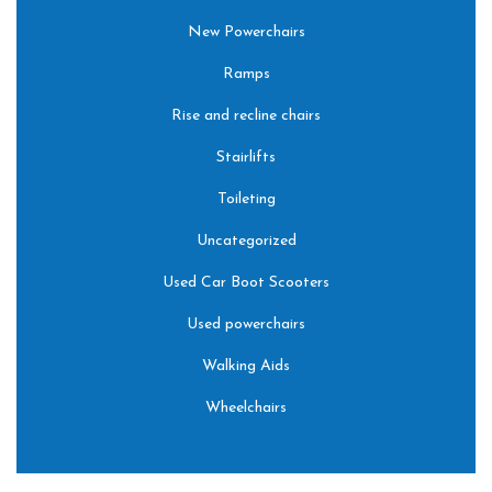
New Powerchairs
Ramps
Rise and recline chairs
Stairlifts
Toileting
Uncategorized
Used Car Boot Scooters
Used powerchairs
Walking Aids
Wheelchairs