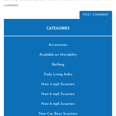
comment.
CATEGORIES
Accessories
Available on Motability
Bathing
Daily Living Aides
New 4 mph Scooters
New 6 mph Scooters
New 8 mph Scooters
New Car Boot Scooters