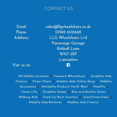
CONTACT US
Email:
sales@llgwheelchairs.co.uk
Phone:
01942 606668
Address:
LLG Wheelchairs Ltd
Parsonage Garage
Kirkhall Lane
WN7 5RP
Lancashire
Visit us on:
UK Mobility Scooters
Powered Wheelchairs
Disability Aids
Finance
Power Chairs
Mobility Aids Online Shop
Mobility
Accessories
Motability Products North West
Stairlifts
Home Lifts
Disability Ramps
Rise and Recline Chairs
Walking Aids
Used Car Boot Scooters
Used Powerchairs
Mobility Aids Batteries
Mobility Aids Finance