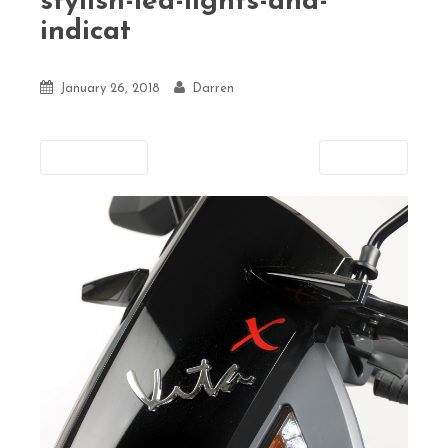
stylish-led-lights-and-
indicat
January 26, 2018
Darren
Previous
Next