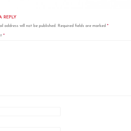
A REPLY
il address will not be published.
Required fields are marked
*
nt
*