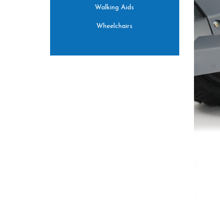
Walking Aids
Wheelchairs