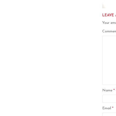
LEAVE 
Your ema
Comme
Name
*
Email
*