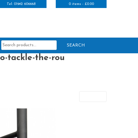
Tel: 01942 606668
0 items -
£
0.00
Search
for:
o-tackle-the-rou
Next