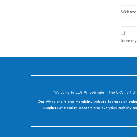
Website
Save my 
Welcome to LLG Wheelchairs - The UK's no 1 choic
Our Wheelchairs and motability website features an onlin
suppliers of mobility scooters and everyday mobility an