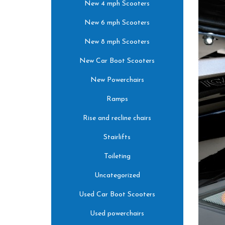
New 4 mph Scooters
New 6 mph Scooters
New 8 mph Scooters
New Car Boot Scooters
New Powerchairs
Ramps
Rise and recline chairs
Stairlifts
Toileting
Uncategorized
Used Car Boot Scooters
Used powerchairs