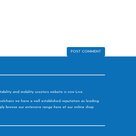
ability and mobility scooters website is now Live
elchairs we have a well established reputation as leading
imply browse our extensive range here at our online shop