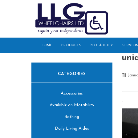
S
k
i
p
t
o
HOME
PRODUCTS
MOTABILITY
SERVICI
m
a
uniq
i
n
CATEGORIES
c
Janua
o
n
Accessories
t
Pre
e
Available on Motability
n
t
Bathing
Daily Living Aides