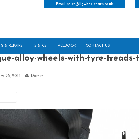
Email:
sales@llgwheelchairs.co.uk
NG & REPAIRS
TS & CS
FACEBOOK
CONTACT US
ue-alloy-wheels-with-tyre-treads-t
ry 26, 2018
Darren
vious