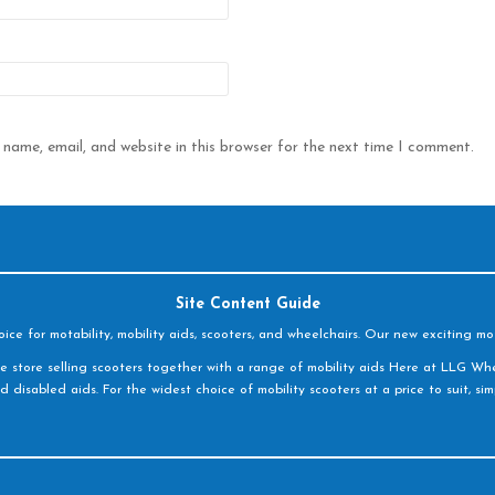
name, email, and website in this browser for the next time I comment.
Site Content Guide
e for motability, mobility aids, scooters, and wheelchairs. Our new exciting mot
e store selling scooters together with a range of mobility aids Here at LLG Whe
d disabled aids. For the widest choice of mobility scooters at a price to suit, s