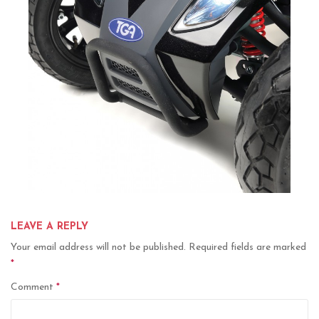
LEAVE A REPLY
Your email address will not be published.
Required fields are marked
*
Comment
*