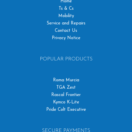
Home
Ts & Cs
Mobility
Service and Repairs
Contact Us
Privacy Notice
POPULAR PRODUCTS
Roma Murcia
TGA Zest
Rascal Frontier
Kymco K-Lite
Pride Colt Executive
SECURE PAYMENTS