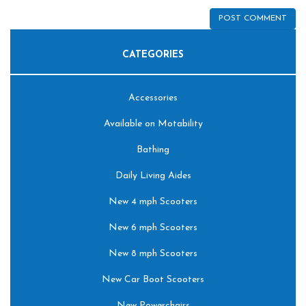
CATEGORIES
Accessories
Available on Motability
Bathing
Daily Living Aides
New 4 mph Scooters
New 6 mph Scooters
New 8 mph Scooters
New Car Boot Scooters
New Powerchairs