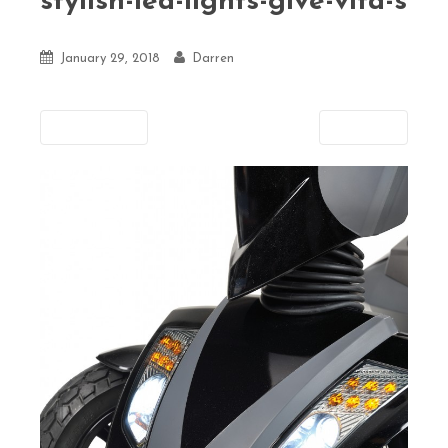
stylish-led-lights-give-vita-s
January 29, 2018
Darren
Previous
Next