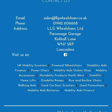
CONTACT US
Email:
sales@llgwheelchairs.co.uk
Phone:
01942 606668
Address:
LLG Wheelchairs Ltd
Parsonage Garage
Kirkhall Lane
WN7 5RP
Lancashire
Visit us on:
UK Mobility Scooters
Powered Wheelchairs
Disability Aids
Finance
Power Chairs
Mobility Aids Online Shop
Mobility
Accessories
Motability Products North West
Stairlifts
Home Lifts
Disability Ramps
Rise and Recline Chairs
Walking Aids
Used Car Boot Scooters
Used Powerchairs
Mobility Aids Batteries
Mobility Aids Finance