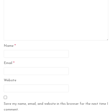
Name
*
Email
*
Website
Save my name, email, and website in this browser for the next time I
comment.