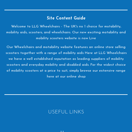
Site Content Guide
Welcome to LLG Wheelchairs - The UK's no 1 choice for motability,
mobility aids, scooters, and wheelchairs. Our new exciting motability and
mobility scooters website is now Live
Our Wheelchairs and motability website features an online store selling
scooters together with a range of mobility aids Here at LLG Wheelchairs
we have a well established reputation as leading suppliers of mobility
scooters and everyday mobility and disabled aids. For the widest choice
of mobility scooters at a price to suit, simply browse our extensive range
here at our online shop
USEFUL LINKS