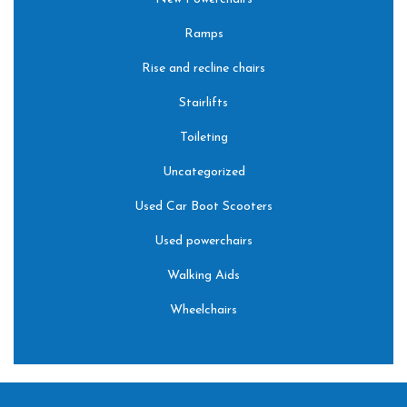
Ramps
Rise and recline chairs
Stairlifts
Toileting
Uncategorized
Used Car Boot Scooters
Used powerchairs
Walking Aids
Wheelchairs