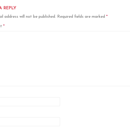
A REPLY
il address will not be published.
Required fields are marked
*
nt
*