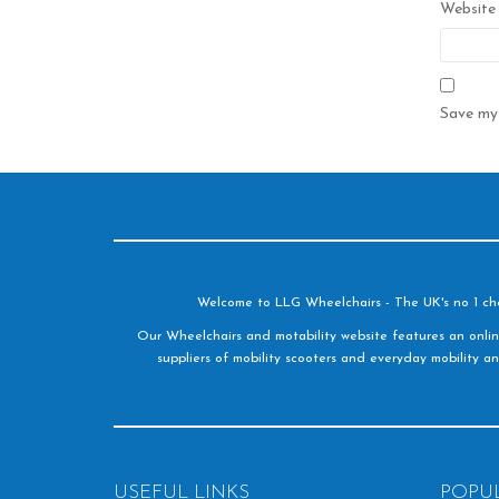
Website
Save my 
Welcome to LLG Wheelchairs - The UK's no 1 choic
Our Wheelchairs and motability website features an onlin
suppliers of mobility scooters and everyday mobility an
USEFUL LINKS
POPU