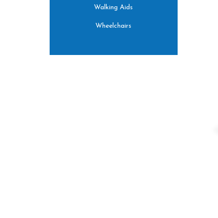
Walking Aids
Wheelchairs