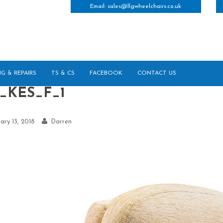
Email:
sales@llgwheelchairs.co.uk
NG & REPAIRS
TS & CS
FACEBOOK
CONTACT US
1_KES_F_1
ary 13, 2018
Darren