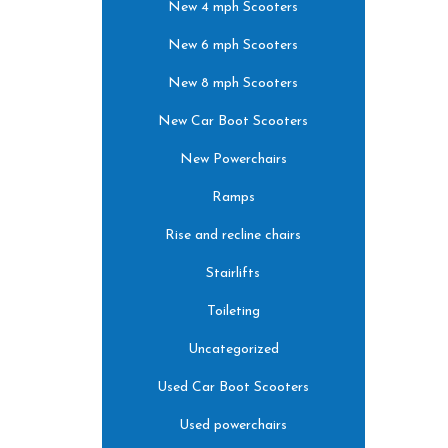
New 4 mph Scooters
New 6 mph Scooters
New 8 mph Scooters
New Car Boot Scooters
New Powerchairs
Ramps
Rise and recline chairs
Stairlifts
Toileting
Uncategorized
Used Car Boot Scooters
Used powerchairs