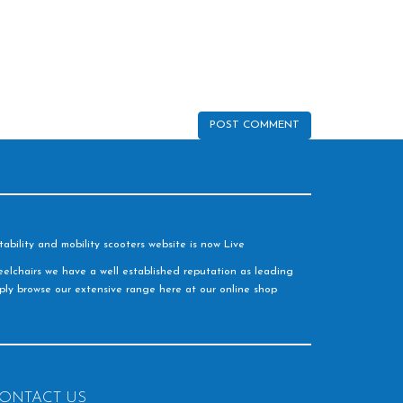
ability and mobility scooters website is now Live
elchairs we have a well established reputation as leading
imply browse our extensive range here at our online shop
ONTACT US