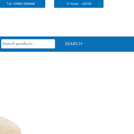
Tel: 01942 606668
0 items -
£
0.00
Search
for: