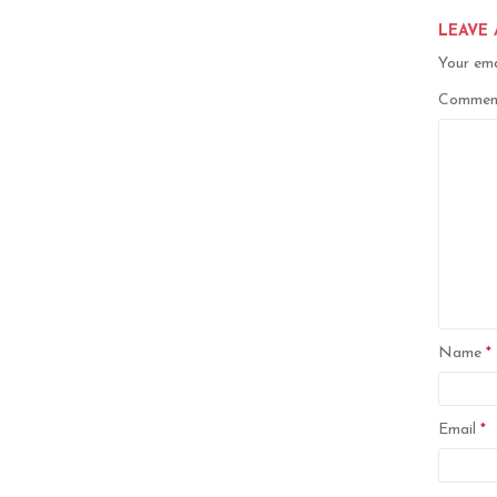
LEAVE 
Your ema
Comme
Name
*
Email
*