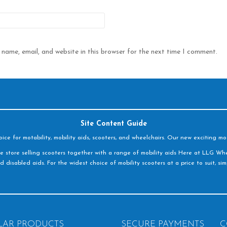
name, email, and website in this browser for the next time I comment.
Site Content Guide
e for motability, mobility aids, scooters, and wheelchairs. Our new exciting mot
e store selling scooters together with a range of mobility aids Here at LLG Whe
d disabled aids. For the widest choice of mobility scooters at a price to suit, s
LAR PRODUCTS
SECURE PAYMENTS
C