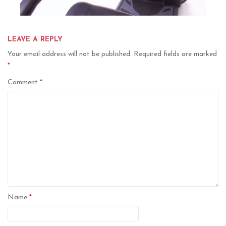
LEAVE A REPLY
Your email address will not be published.
Required fields are marked
*
Comment
*
Name
*