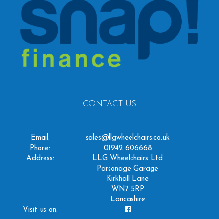
CONTACT US
Email:
sales@llgwheelchairs.co.uk
Phone:
01942 606668
Address:
LLG Wheelchairs Ltd
Parsonage Garage
Kirkhall Lane
WN7 5RP
Lancashire
Visit us on: