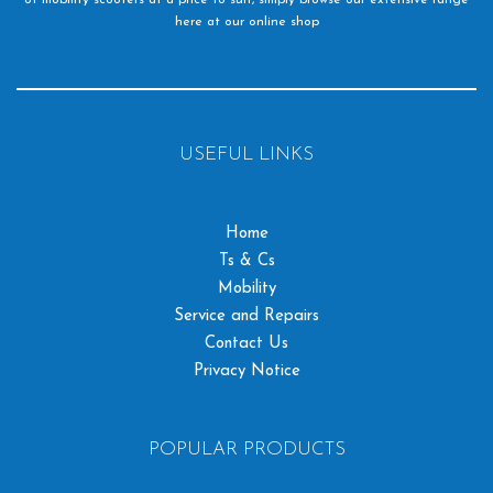
here at our online shop
USEFUL LINKS
Home
Ts & Cs
Mobility
Service and Repairs
Contact Us
Privacy Notice
POPULAR PRODUCTS