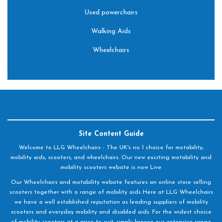
Used powerchairs
Walking Aids
Wheelchairs
Site Content Guide
Welcome to LLG Wheelchairs - The UK's no 1 choice for motability,
mobility aids, scooters, and wheelchairs. Our new exciting motability and
mobility scooters website is now Live
Our Wheelchairs and motability website features an online store selling
scooters together with a range of mobility aids Here at LLG Wheelchairs
we have a well established reputation as leading suppliers of mobility
scooters and everyday mobility and disabled aids. For the widest choice
of mobility scooters at a price to suit, simply browse our extensive range