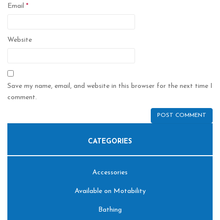
Email
*
Website
Save my name, email, and website in this browser for the next time I
comment.
CATEGORIES
Accessories
Available on Motability
Bathing