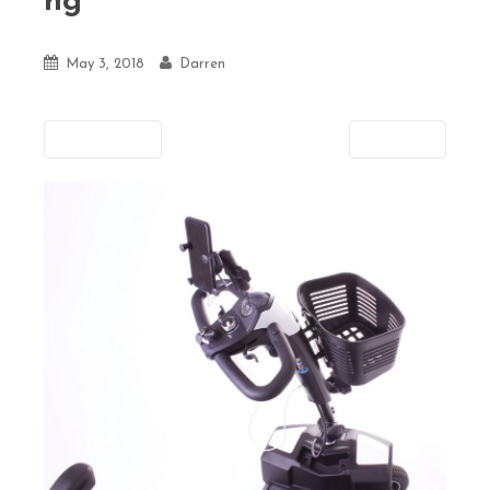
ng
May 3, 2018
Darren
Previous
Next