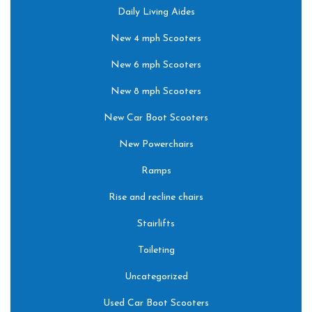
Daily Living Aides
New 4 mph Scooters
New 6 mph Scooters
New 8 mph Scooters
New Car Boot Scooters
New Powerchairs
Ramps
Rise and recline chairs
Stairlifts
Toileting
Uncategorized
Used Car Boot Scooters