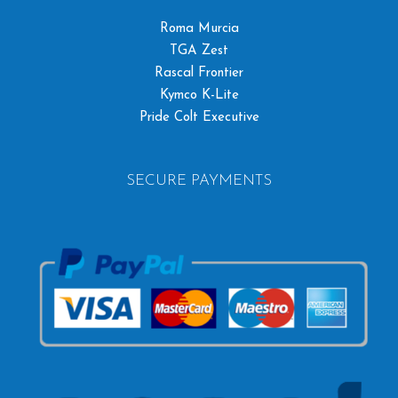
Roma Murcia
TGA Zest
Rascal Frontier
Kymco K-Lite
Pride Colt Executive
SECURE PAYMENTS