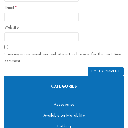
Email
*
Website
Save my name, email, and website in this browser for the next time I
comment.
CATEGORIES
Accessories
Available on Motability
Bathing