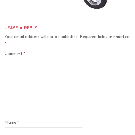
LEAVE A REPLY
Your email address will not be published.
Required fields are marked
*
Comment
*
Name
*