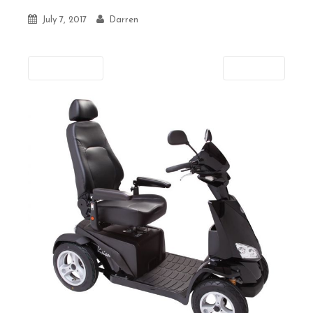
July 7, 2017
Darren
Previous
Next