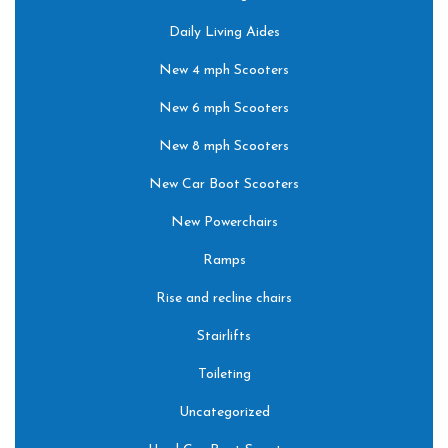
Daily Living Aides
New 4 mph Scooters
New 6 mph Scooters
New 8 mph Scooters
New Car Boot Scooters
New Powerchairs
Ramps
Rise and recline chairs
Stairlifts
Toileting
Uncategorized