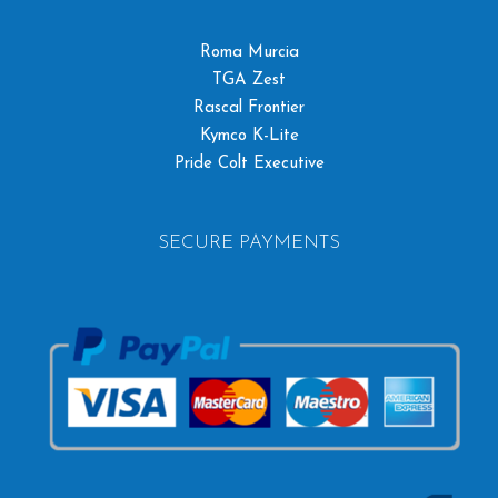
Roma Murcia
TGA Zest
Rascal Frontier
Kymco K-Lite
Pride Colt Executive
SECURE PAYMENTS