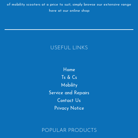
of mobility scooters at a price to suit, simply browse our extensive range
here at our online shop
USEFUL LINKS
Home
Ts & Cs
Mobility
Service and Repairs
Contact Us
Privacy Notice
POPULAR PRODUCTS