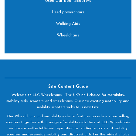
Used Car Boot Scooters
Used powerchairs
Walking Aids
Wheelchairs
Site Content Guide
Welcome to LLG Wheelchairs - The UK's no 1 choice for motability,
mobility aids, scooters, and wheelchairs. Our new exciting motability and
mobility scooters website is now Live
Our Wheelchairs and motability website features an online store selling
scooters together with a range of mobility aids Here at LLG Wheelchairs
we have a well established reputation as leading suppliers of mobility
scooters and everyday mobility and disabled aids. For the widest choice