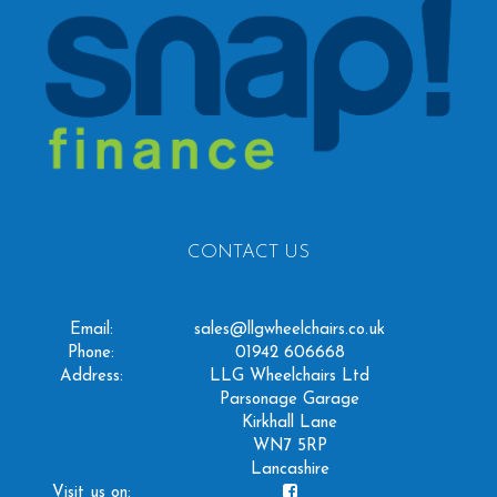
CONTACT US
Email:
sales@llgwheelchairs.co.uk
Phone:
01942 606668
Address:
LLG Wheelchairs Ltd
Parsonage Garage
Kirkhall Lane
WN7 5RP
Lancashire
Visit us on: