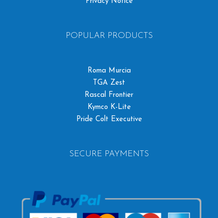
Privacy Notice
POPULAR PRODUCTS
Roma Murcia
TGA Zest
Rascal Frontier
Kymco K-Lite
Pride Colt Executive
SECURE PAYMENTS