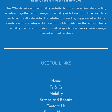
mobility scooters website is now Live
Our Wheelchairs and motability website features an online store selling
scooters together with a range of mobility aids Here at LLG Wheelchairs
we have a well established reputation as leading suppliers of mobility
scooters and everyday mobility and disabled aids. For the widest choice
of mobility scooters at a price to suit, simply browse our extensive range
here at our online shop
USEFUL LINKS
Home
Ts & Cs
Mobility
Service and Repairs
Contact Us