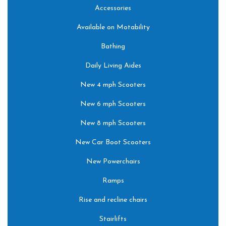
Accessories
Available on Motability
Bathing
Daily Living Aides
New 4 mph Scooters
New 6 mph Scooters
New 8 mph Scooters
New Car Boot Scooters
New Powerchairs
Ramps
Rise and recline chairs
Stairlifts