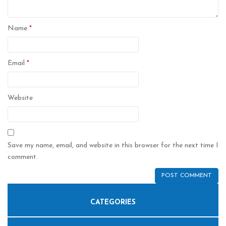
Name
*
Email
*
Website
Save my name, email, and website in this browser for the next time I
comment.
CATEGORIES