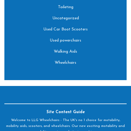
Toileting
Uncategorized
Used Car Boot Scooters
Used powerchairs
Walking Aids
Wheelchairs
Site Content Guide
Welcome to LLG Wheelchairs - The UK's no 1 choice for motability,
mobility aids, scooters, and wheelchairs. Our new exciting motability and