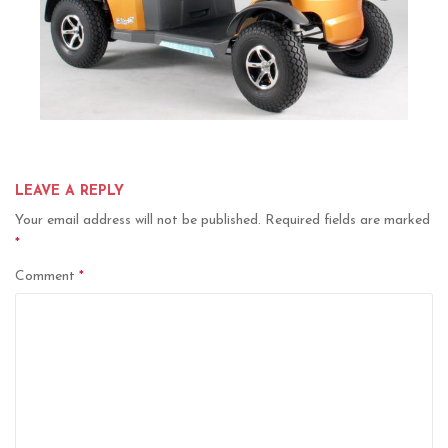
LEAVE A REPLY
Your email address will not be published.
Required fields are marked
*
Comment
*