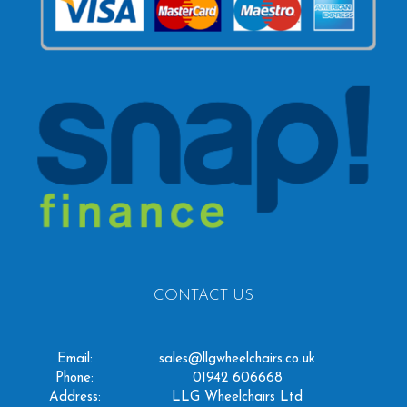
CONTACT US
Email:
sales@llgwheelchairs.co.uk
Phone:
01942 606668
Address:
LLG Wheelchairs Ltd