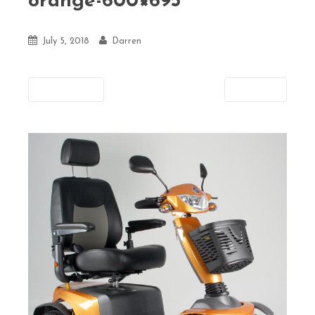
orange-600×695
July 5, 2018
Darren
Previous
Next