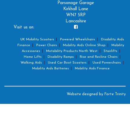
Parsonage Garage
Kirkhall Lane
WN7 5RP
Lancashire
Visit us on:
UK Mobility Scooters
Powered Wheelchairs
Disability Aids
Finance
Power Chairs
Mobility Aids Online Shop
Mobility
Accessories
Motability Products North West
Stairlifts
Home Lifts
Disability Ramps
Rise and Recline Chairs
Walking Aids
Used Car Boot Scooters
Used Powerchairs
Mobility Aids Batteries
Mobility Aids Finance
Website designed by
Forte Trinity