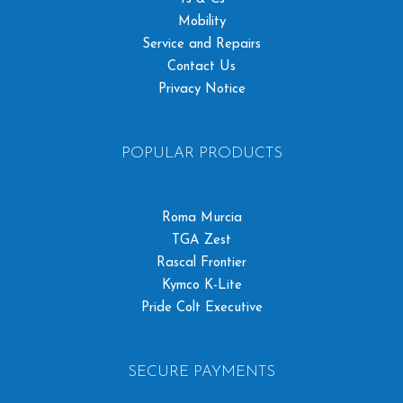
Mobility
Service and Repairs
Contact Us
Privacy Notice
POPULAR PRODUCTS
Roma Murcia
TGA Zest
Rascal Frontier
Kymco K-Lite
Pride Colt Executive
SECURE PAYMENTS