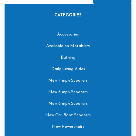
CATEGORIES
Accessories
Available on Motability
Bathing
Daily Living Aides
New 4 mph Scooters
New 6 mph Scooters
New 8 mph Scooters
New Car Boot Scooters
New Powerchairs