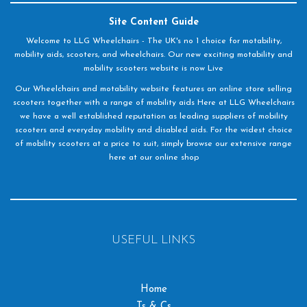
Site Content Guide
Welcome to LLG Wheelchairs - The UK's no 1 choice for motability,
mobility aids, scooters, and wheelchairs. Our new exciting motability and
mobility scooters website is now Live
Our Wheelchairs and motability website features an online store selling
scooters together with a range of mobility aids Here at LLG Wheelchairs
we have a well established reputation as leading suppliers of mobility
scooters and everyday mobility and disabled aids. For the widest choice
of mobility scooters at a price to suit, simply browse our extensive range
here at our online shop
USEFUL LINKS
Home
Ts & Cs