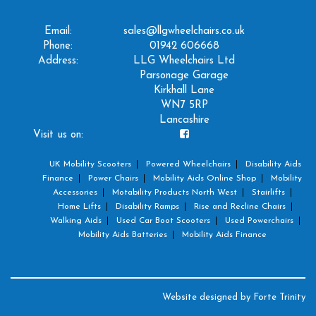
Email:
sales@llgwheelchairs.co.uk
Phone:
01942 606668
Address:
LLG Wheelchairs Ltd
Parsonage Garage
Kirkhall Lane
WN7 5RP
Lancashire
Visit us on:
UK Mobility Scooters
Powered Wheelchairs
Disability Aids
Finance
Power Chairs
Mobility Aids Online Shop
Mobility
Accessories
Motability Products North West
Stairlifts
Home Lifts
Disability Ramps
Rise and Recline Chairs
Walking Aids
Used Car Boot Scooters
Used Powerchairs
Mobility Aids Batteries
Mobility Aids Finance
Website designed by
Forte Trinity