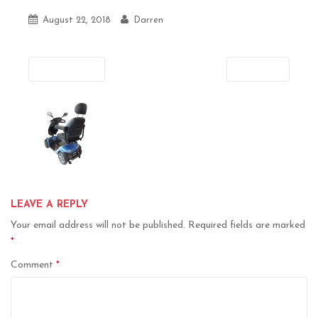
August 22, 2018
Darren
Previous
Next
LEAVE A REPLY
Your email address will not be published.
Required fields are marked
*
Comment
*