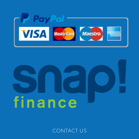
CONTACT US