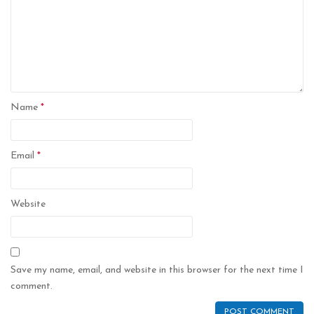
Name
*
Email
*
Website
Save my name, email, and website in this browser for the next time I
comment.