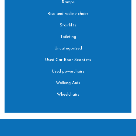
Ramps
Rise and recline chairs
Stairlifts
Toileting
Uncategorized
Used Car Boot Scooters
Used powerchairs
Walking Aids
Wheelchairs