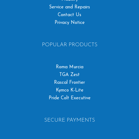
Service and Repairs
Contact Us
Privacy Notice
POPULAR PRODUCTS
Roma Murcia
TGA Zest
Rascal Frontier
Kymco K-Lite
Pride Colt Executive
SECURE PAYMENTS