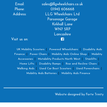
Email:
sales@llgwheelchairs.co.uk
Phone:
01942 606668
Address:
LLG Wheelchairs Ltd
Parsonage Garage
Kirkhall Lane
WN7 5RP
Lancashire
Visit us on:
UK Mobility Scooters
Powered Wheelchairs
Disability Aids
Finance
Power Chairs
Mobility Aids Online Shop
Mobility
Accessories
Motability Products North West
Stairlifts
Home Lifts
Disability Ramps
Rise and Recline Chairs
Walking Aids
Used Car Boot Scooters
Used Powerchairs
Mobility Aids Batteries
Mobility Aids Finance
Website designed by
Forte Trinity