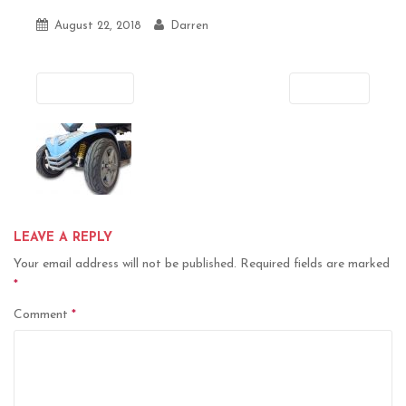
August 22, 2018
Darren
Previous
Next
LEAVE A REPLY
Your email address will not be published.
Required fields are marked
*
Comment
*