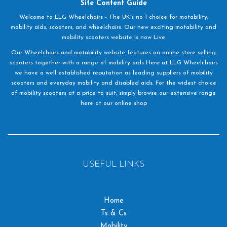
Site Content Guide
Welcome to LLG Wheelchairs - The UK's no 1 choice for motability,
mobility aids, scooters, and wheelchairs. Our new exciting motability and
mobility scooters website is now Live
Our Wheelchairs and motability website features an online store selling
scooters together with a range of mobility aids Here at LLG Wheelchairs
we have a well established reputation as leading suppliers of mobility
scooters and everyday mobility and disabled aids. For the widest choice
of mobility scooters at a price to suit, simply browse our extensive range
here at our online shop
USEFUL LINKS
Home
Ts & Cs
Mobility