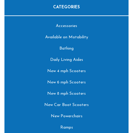
CATEGORIES
Accessories
Available on Motability
Bathing
Daily Living Aides
New 4 mph Scooters
New 6 mph Scooters
New 8 mph Scooters
New Car Boot Scooters
New Powerchairs
Ramps