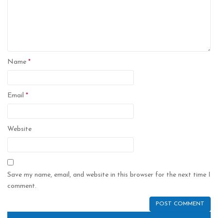
Name
*
Email
*
Website
Save my name, email, and website in this browser for the next time I
comment.