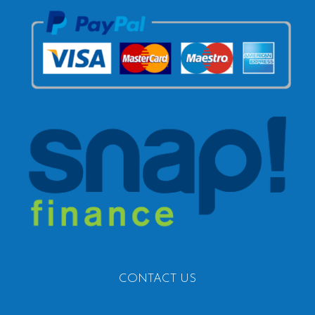
CONTACT US