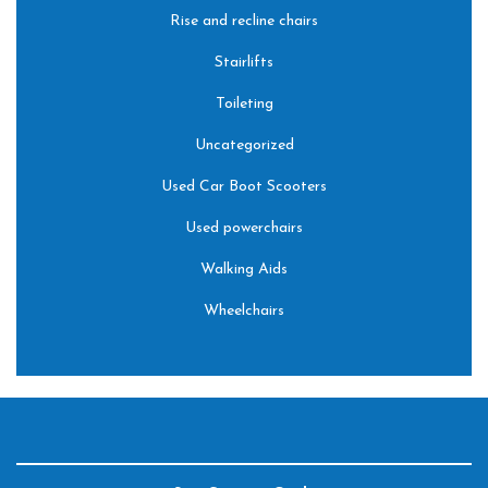
Rise and recline chairs
Stairlifts
Toileting
Uncategorized
Used Car Boot Scooters
Used powerchairs
Walking Aids
Wheelchairs