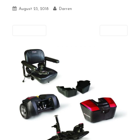
August 23, 2018
Darren
Previous
Next