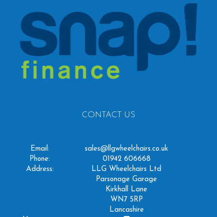
CONTACT US
Email:
sales@llgwheelchairs.co.uk
Phone:
01942 606668
Address:
LLG Wheelchairs Ltd
Parsonage Garage
Kirkhall Lane
WN7 5RP
Lancashire