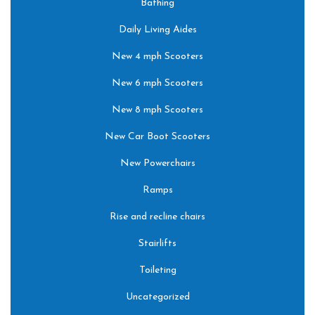
Bathing
Daily Living Aides
New 4 mph Scooters
New 6 mph Scooters
New 8 mph Scooters
New Car Boot Scooters
New Powerchairs
Ramps
Rise and recline chairs
Stairlifts
Toileting
Uncategorized