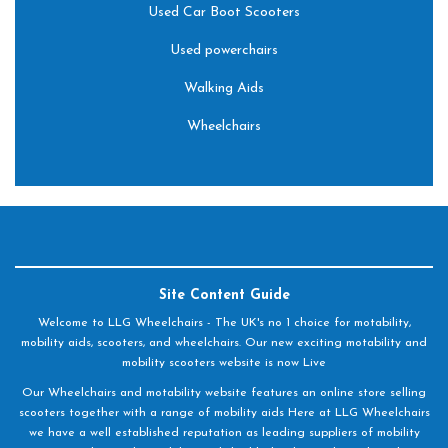
Used Car Boot Scooters
Used powerchairs
Walking Aids
Wheelchairs
Site Content Guide
Welcome to LLG Wheelchairs - The UK's no 1 choice for motability,
mobility aids, scooters, and wheelchairs. Our new exciting motability and
mobility scooters website is now Live
Our Wheelchairs and motability website features an online store selling
scooters together with a range of mobility aids Here at LLG Wheelchairs
we have a well established reputation as leading suppliers of mobility