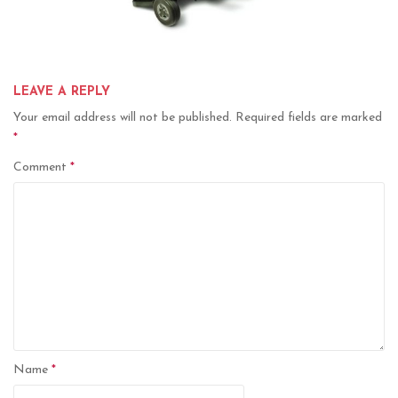
LEAVE A REPLY
Your email address will not be published.
Required fields are marked
*
Comment
*
Name
*