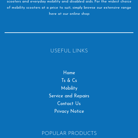
scooters and everyday mobility and disabled aids. For the widest choice
of mobility scooters at a price to suit, simply browse our extensive range
here at our online shop
USEFUL LINKS
Home
Ts & Cs
Mobility
Service and Repairs
Contact Us
Privacy Notice
POPULAR PRODUCTS