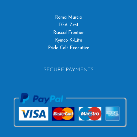
Roma Murcia
TGA Zest
Rascal Frontier
Kymco K-Lite
Pride Colt Executive
SECURE PAYMENTS