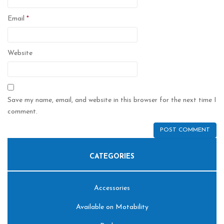
Email
*
Website
Save my name, email, and website in this browser for the next time I
comment.
CATEGORIES
Accessories
Available on Motability