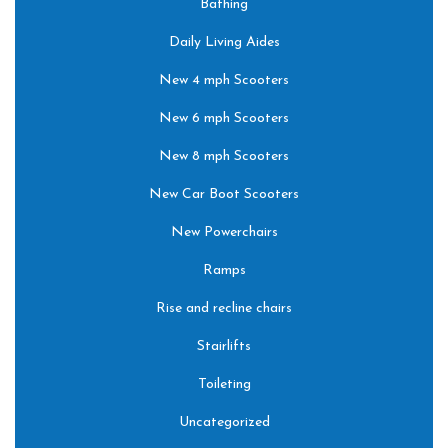
Bathing
Daily Living Aides
New 4 mph Scooters
New 6 mph Scooters
New 8 mph Scooters
New Car Boot Scooters
New Powerchairs
Ramps
Rise and recline chairs
Stairlifts
Toileting
Uncategorized