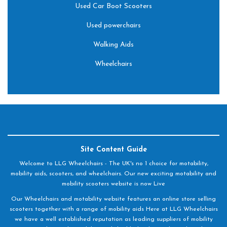
Used Car Boot Scooters
Used powerchairs
Walking Aids
Wheelchairs
Site Content Guide
Welcome to LLG Wheelchairs - The UK's no 1 choice for motability,
mobility aids, scooters, and wheelchairs. Our new exciting motability and
mobility scooters website is now Live
Our Wheelchairs and motability website features an online store selling
scooters together with a range of mobility aids Here at LLG Wheelchairs
we have a well established reputation as leading suppliers of mobility