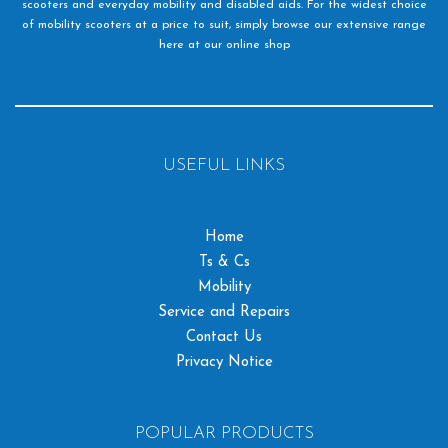
scooters and everyday mobility and disabled aids. For the widest choice
of mobility scooters at a price to suit, simply browse our extensive range
here at our online shop
USEFUL LINKS
Home
Ts & Cs
Mobility
Service and Repairs
Contact Us
Privacy Notice
POPULAR PRODUCTS