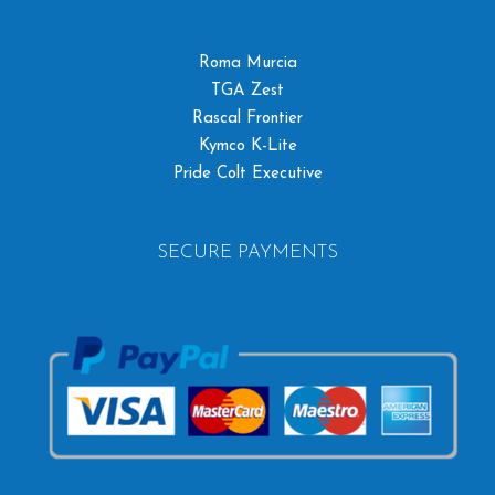
Roma Murcia
TGA Zest
Rascal Frontier
Kymco K-Lite
Pride Colt Executive
SECURE PAYMENTS