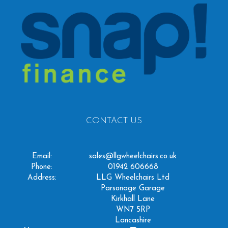
CONTACT US
Email:
sales@llgwheelchairs.co.uk
Phone:
01942 606668
Address:
LLG Wheelchairs Ltd
Parsonage Garage
Kirkhall Lane
WN7 5RP
Lancashire