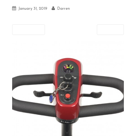
January 31, 2019
Darren
Previous
Next