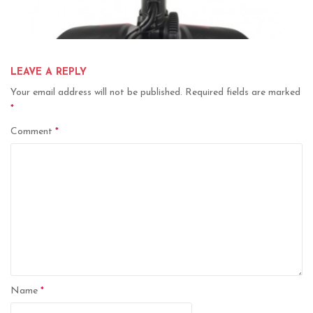
LEAVE A REPLY
Your email address will not be published.
Required fields are marked
*
Comment
*
Name
*