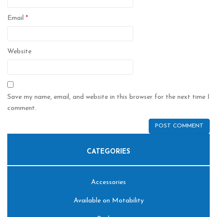
Email
*
Website
Save my name, email, and website in this browser for the next time I
comment.
CATEGORIES
Accessories
Available on Motability