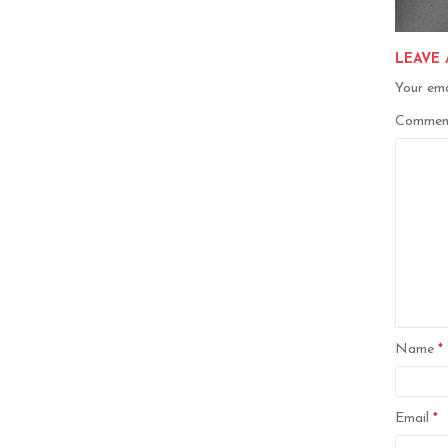
LEAVE 
Your ema
Comme
Name
*
Email
*