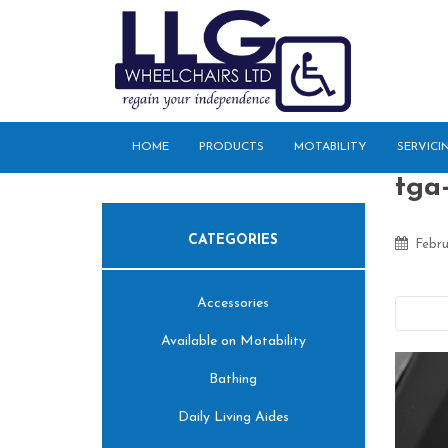
S
k
i
p
t
o
HOME
PRODUCTS
MOTABILITY
SERVICI
m
a
tga-
i
n
CATEGORIES
c
Febru
o
n
Accessories
t
Pre
e
Available on Motability
n
t
Bathing
Daily Living Aides