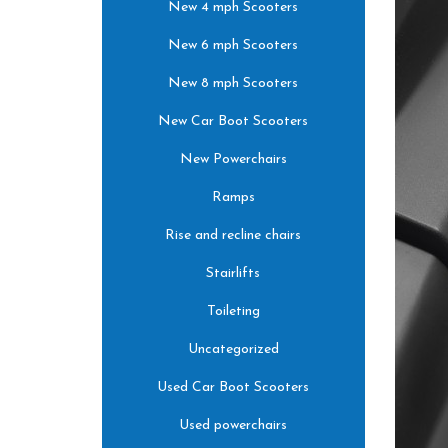
New 4 mph Scooters
New 6 mph Scooters
New 8 mph Scooters
New Car Boot Scooters
New Powerchairs
Ramps
Rise and recline chairs
Stairlifts
Toileting
Uncategorized
Used Car Boot Scooters
Used powerchairs