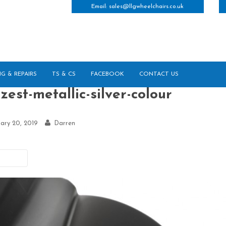
Email:
sales@llgwheelchairs.co.uk
NG & REPAIRS
TS & CS
FACEBOOK
CONTACT US
zest-metallic-silver-colour
ary 20, 2019
Darren
vious