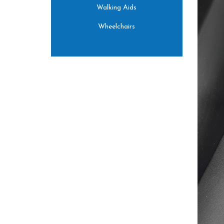
Walking Aids
Wheelchairs