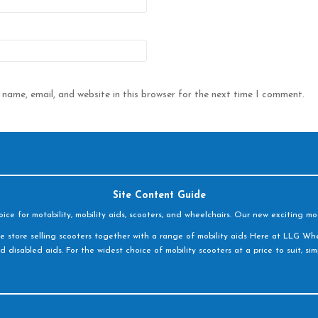
name, email, and website in this browser for the next time I comment.
Site Content Guide
e for motability, mobility aids, scooters, and wheelchairs. Our new exciting mot
e store selling scooters together with a range of mobility aids Here at LLG Whe
d disabled aids. For the widest choice of mobility scooters at a price to suit, s