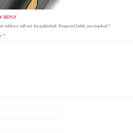
A REPLY
il address will not be published.
Required fields are marked
*
nt
*