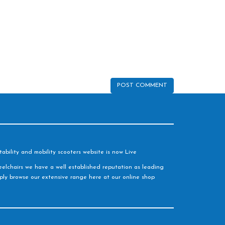
ability and mobility scooters website is now Live
elchairs we have a well established reputation as leading
imply browse our extensive range here at our online shop