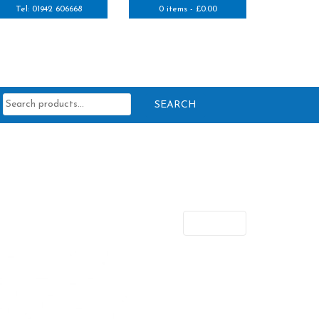
Tel: 01942 606668
0 items -
£
0.00
Search
for:
Next