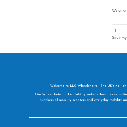
Website
Save my 
Welcome to LLG Wheelchairs - The UK's no 1 choic
Our Wheelchairs and motability website features an onlin
suppliers of mobility scooters and everyday mobility an