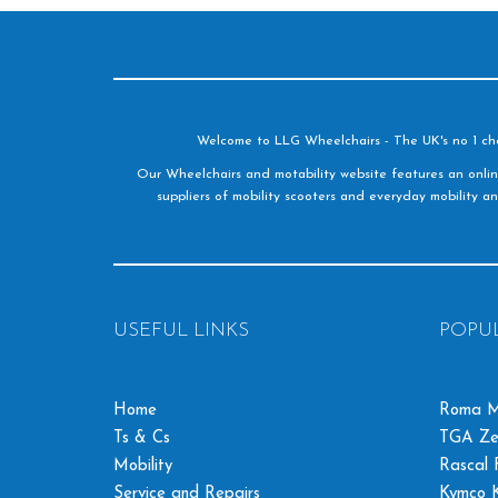
Welcome to LLG Wheelchairs - The UK's no 1 choic
Our Wheelchairs and motability website features an onlin
suppliers of mobility scooters and everyday mobility an
USEFUL LINKS
POPU
Home
Roma M
Ts & Cs
TGA Ze
Mobility
Rascal F
Service and Repairs
Kymco K