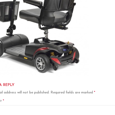
A REPLY
il address will not be published.
Required fields are marked
*
nt
*