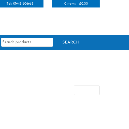
Tel: 01942 606668
0 items -
£
0.00
Search
for:
Next