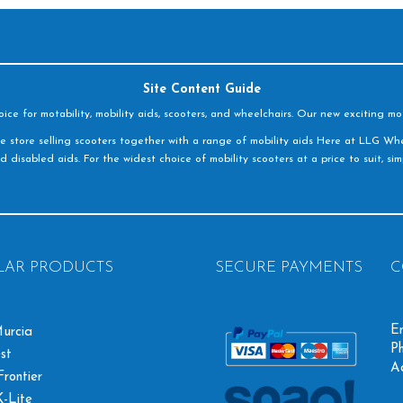
Site Content Guide
e for motability, mobility aids, scooters, and wheelchairs. Our new exciting mot
e store selling scooters together with a range of mobility aids Here at LLG Whe
d disabled aids. For the widest choice of mobility scooters at a price to suit, s
LAR PRODUCTS
SECURE PAYMENTS
C
Em
urcia
Ph
st
A
rontier
-Lite