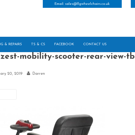
Email:
sales@llgwheelchairs.co.uk
NG & REPAIRS
TS & CS
FACEBOOK
CONTACT US
zest-mobility-scooter-rear-view-tb
ary 20, 2019
Darren
vious