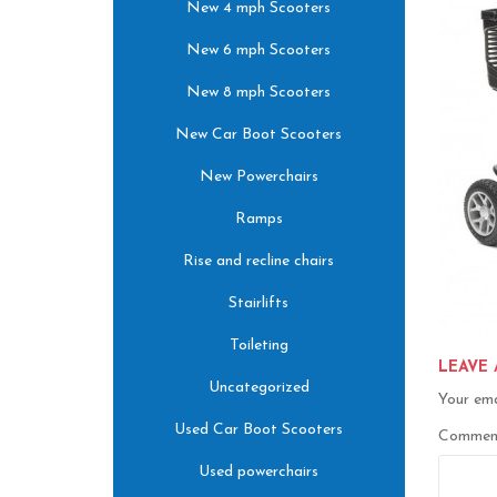
New 4 mph Scooters
New 6 mph Scooters
New 8 mph Scooters
New Car Boot Scooters
New Powerchairs
Ramps
Rise and recline chairs
Stairlifts
Toileting
LEAVE 
Uncategorized
Your ema
Used Car Boot Scooters
Comme
Used powerchairs