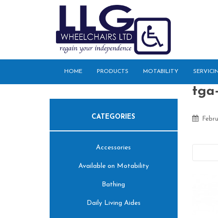
S
k
i
p
t
o
HOME
PRODUCTS
MOTABILITY
SERVICI
m
a
tga-
i
n
CATEGORIES
c
Febru
o
n
Accessories
t
Pre
e
Available on Motability
n
t
Bathing
Daily Living Aides