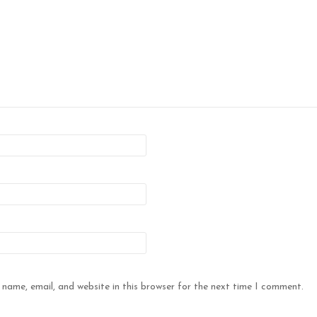
name, email, and website in this browser for the next time I comment.