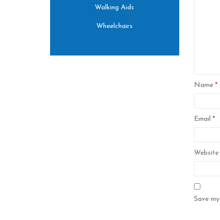
Walking Aids
Wheelchairs
Name
*
Email
*
Website
Save my 