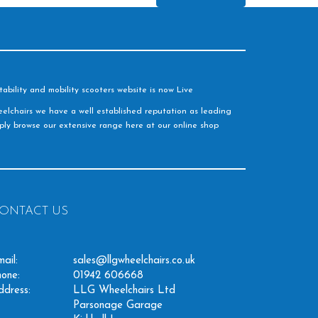
ability and mobility scooters website is now Live
elchairs we have a well established reputation as leading
imply browse our extensive range here at our online shop
ONTACT US
ail:
sales@llgwheelchairs.co.uk
one:
01942 606668
ddress:
LLG Wheelchairs Ltd
Parsonage Garage