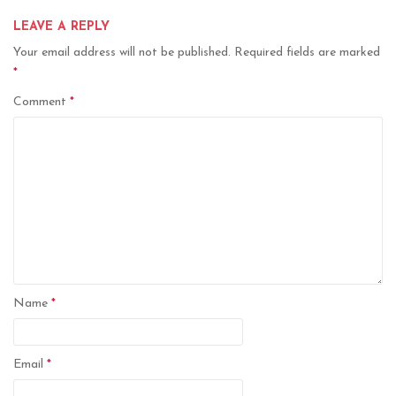
LEAVE A REPLY
Your email address will not be published.
Required fields are marked
*
Comment
*
Name
*
Email
*