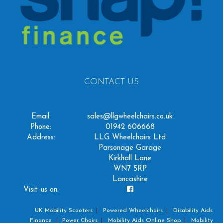
CONTACT US
Email:
sales@llgwheelchairs.co.uk
Phone:
01942 606668
Address:
LLG Wheelchairs Ltd
Parsonage Garage
Kirkhall Lane
WN7 5RP
Lancashire
Visit us on:
UK Mobility Scooters
Powered Wheelchairs
Disability Aids
Finance
Power Chairs
Mobility Aids Online Shop
Mobility