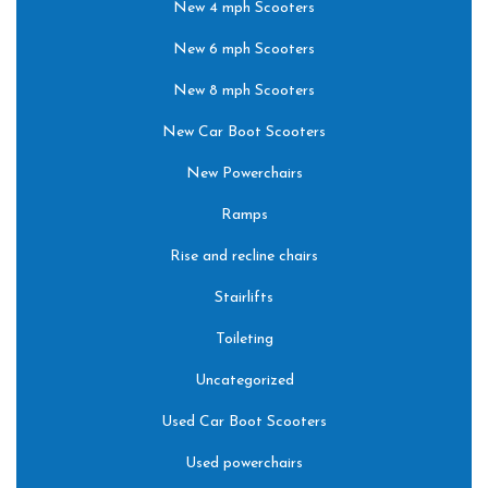
New 4 mph Scooters
New 6 mph Scooters
New 8 mph Scooters
New Car Boot Scooters
New Powerchairs
Ramps
Rise and recline chairs
Stairlifts
Toileting
Uncategorized
Used Car Boot Scooters
Used powerchairs