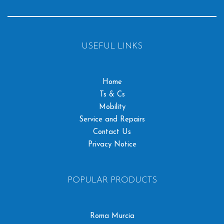
USEFUL LINKS
Home
Ts & Cs
Mobility
Service and Repairs
Contact Us
Privacy Notice
POPULAR PRODUCTS
Roma Murcia