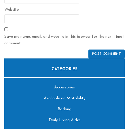
Website
Save my name, email, and website in this browser for the next time I
comment.
CATEGORIES
Accessories
Available on Motability
Bathing
Daily Living Aides