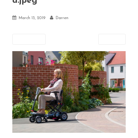
d.jpeg
March 13, 2019
Darren
Previous
Next