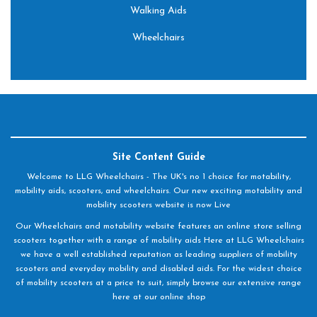
Walking Aids
Wheelchairs
Site Content Guide
Welcome to LLG Wheelchairs - The UK's no 1 choice for motability,
mobility aids, scooters, and wheelchairs. Our new exciting motability and
mobility scooters website is now Live
Our Wheelchairs and motability website features an online store selling
scooters together with a range of mobility aids Here at LLG Wheelchairs
we have a well established reputation as leading suppliers of mobility
scooters and everyday mobility and disabled aids. For the widest choice
of mobility scooters at a price to suit, simply browse our extensive range
here at our online shop