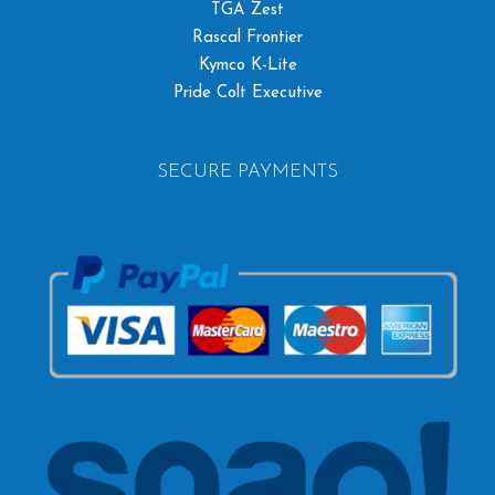
TGA Zest
Rascal Frontier
Kymco K-Lite
Pride Colt Executive
SECURE PAYMENTS