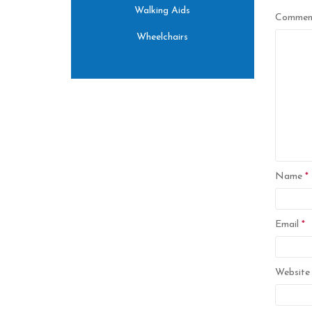
Walking Aids
Comme
Wheelchairs
Name
*
Email
*
Website