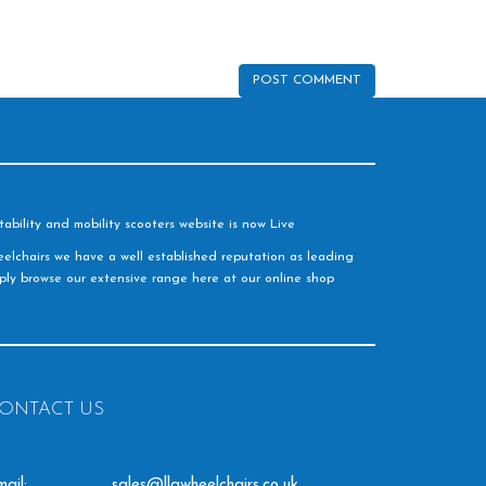
ability and mobility scooters website is now Live
elchairs we have a well established reputation as leading
imply browse our extensive range here at our online shop
ONTACT US
ail:
sales@llgwheelchairs.co.uk