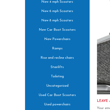
New 4 mph Scooters
New 6 mph Scooters
New 8 mph Scooters
New Car Boot Scooters
New Powerchairs
Ramps
Rise and recline chairs
Stairlifts
Toileting
Uncategorized
Used Car Boot Scooters
LEAVE 
Used powerchairs
Your ema