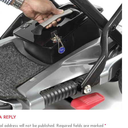
A REPLY
il address will not be published.
Required fields are marked
*