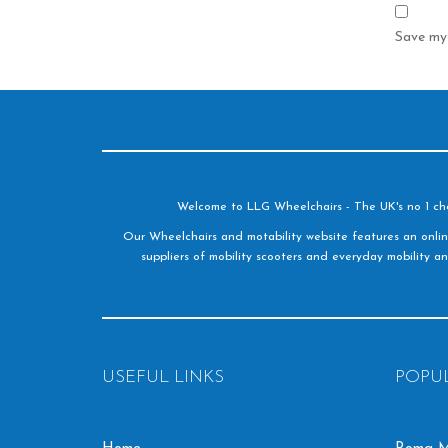
Save my 
Welcome to LLG Wheelchairs - The UK's no 1 choic
Our Wheelchairs and motability website features an onlin
suppliers of mobility scooters and everyday mobility an
USEFUL LINKS
POPU