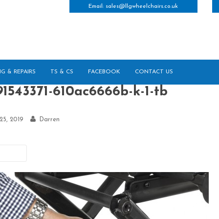
Email:
sales@llgwheelchairs.co.uk
NG & REPAIRS
TS & CS
FACEBOOK
CONTACT US
91543371-610ac6666b-k-1-tb
 25, 2019
Darren
vious