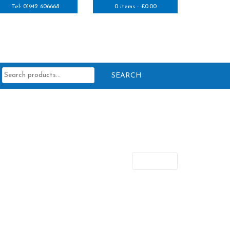
Tel: 01942 606668
0 items -
£
0.00
Search
for:
Next