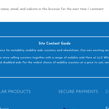
name, email, and website in this browser for the next time I comment.
Site Content Guide
e for motability, mobility aids, scooters, and wheelchairs. Our new exciting mot
e store selling scooters together with a range of mobility aids Here at LLG Whe
d disabled aids. For the widest choice of mobility scooters at a price to suit, s
LAR PRODUCTS
SECURE PAYMENTS
C
Em