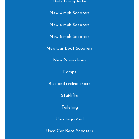
Daily Living Aides
New 4 mph Scooters
New 6 mph Scooters
New 8 mph Scooters
New Car Boot Scooters
New Powerchairs
Ramps
Rise and recline chairs
Stairlifts
Toileting
Uncategorized
Used Car Boot Scooters