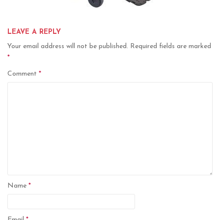
LEAVE A REPLY
Your email address will not be published.
Required fields are marked
*
Comment
*
Name
*
Email
*