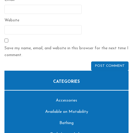
Website
Save my name, email, and website in this browser for the next time I
comment.
CATEGORIES
Accessories
Available on Motability
Bathing