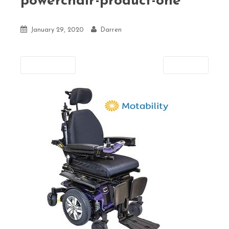
powerchair-product-one
January 29, 2020
Darren
Previous
Next