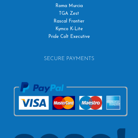
Roma Murcia
TGA Zest
Rascal Frontier
Kymco K-Lite
Pride Colt Executive
SECURE PAYMENTS