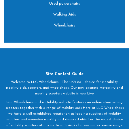
Used powerchairs
Walking Aids
Wheelchairs
Site Content Guide
Welcome to LLG Wheelchairs - The UK's no 1 choice for motability,
mobility aids, scooters, and wheelchairs. Our new exciting motability and
mobility scooters website is now Live
Our Wheelchairs and motability website features an online store selling
scooters together with a range of mobility aids Here at LLG Wheelchairs
we have a well established reputation as leading suppliers of mobility
scooters and everyday mobility and disabled aids. For the widest choice
of mobility scooters at a price to suit, simply browse our extensive range