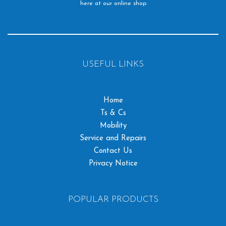
here at our online shop
USEFUL LINKS
Home
Ts & Cs
Mobility
Service and Repairs
Contact Us
Privacy Notice
POPULAR PRODUCTS