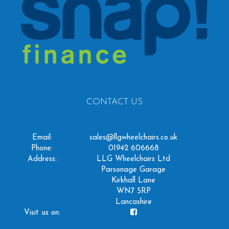
CONTACT US
Email:
sales@llgwheelchairs.co.uk
Phone:
01942 606668
Address:
LLG Wheelchairs Ltd
Parsonage Garage
Kirkhall Lane
WN7 5RP
Lancashire
Visit us on: