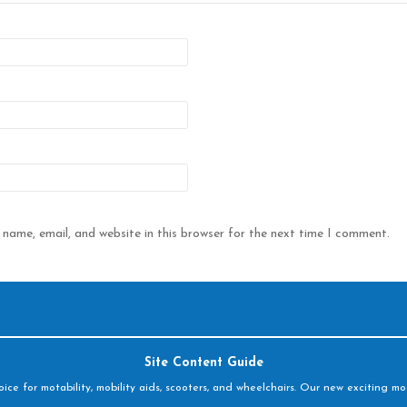
name, email, and website in this browser for the next time I comment.
Site Content Guide
e for motability, mobility aids, scooters, and wheelchairs. Our new exciting mot