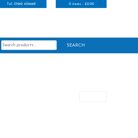
Tel: 01942 606668
0 items -
£
0.00
Search
for:
Next