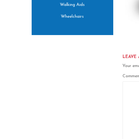
Walking Aids
Wheelchairs
LEAVE 
Your ema
Comme