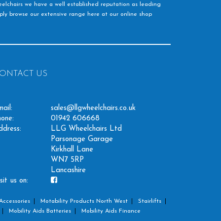
elchairs we have a well established reputation as leading
imply browse our extensive range here at our online shop
ONTACT US
ail:
sales@llgwheelchairs.co.uk
one:
01942 606668
ddress:
LLG Wheelchairs Ltd
Parsonage Garage
Kirkhall Lane
WN7 5RP
Lancashire
sit us on:
Accessories
Motability Products North West
Stairlifts
Mobility Aids Batteries
Mobility Aids Finance