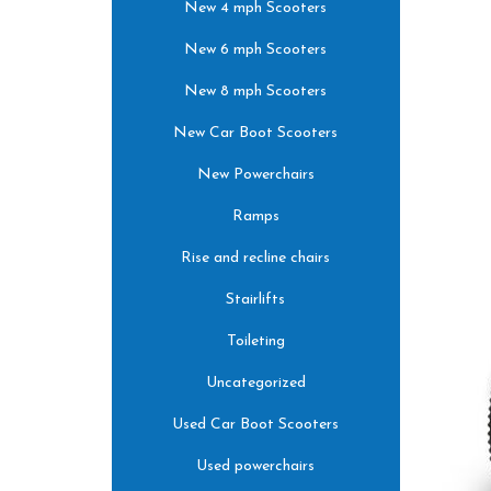
New 4 mph Scooters
New 6 mph Scooters
New 8 mph Scooters
New Car Boot Scooters
New Powerchairs
Ramps
Rise and recline chairs
Stairlifts
Toileting
Uncategorized
Used Car Boot Scooters
Used powerchairs