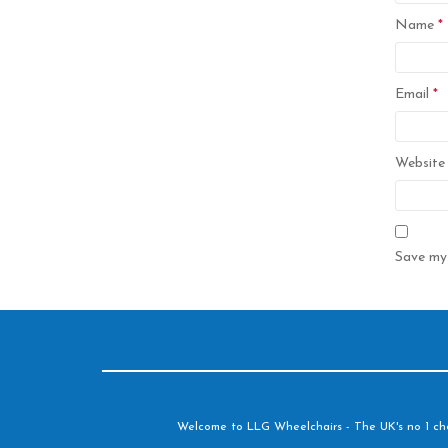
Name
*
Email
*
Website
Save my 
Welcome to LLG Wheelchairs - The UK's no 1 choic