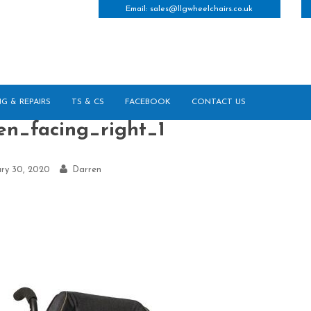
Email:
sales@llgwheelchairs.co.uk
NG & REPAIRS
TS & CS
FACEBOOK
CONTACT US
en_facing_right_1
ry 30, 2020
Darren