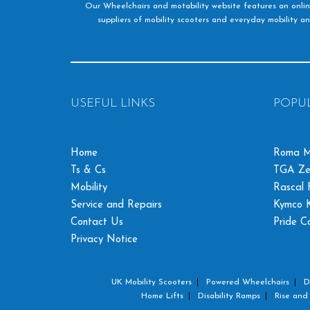
Our Wheelchairs and motability website features an onlin
suppliers of mobility scooters and everyday mobility an
USEFUL LINKS
POPU
Home
Roma M
Ts & Cs
TGA Ze
Mobility
Rascal F
Service and Repairs
Kymco K
Contact Us
Pride C
Privacy Notice
UK Mobility Scooters
Powered Wheelchairs
D
Home Lifts
Disability Ramps
Rise and 