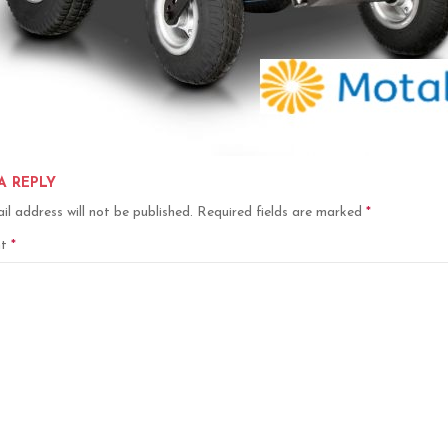
A REPLY
il address will not be published.
Required fields are marked
*
nt
*