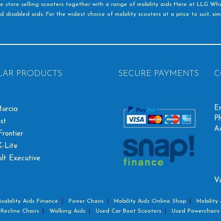
e store selling scooters together with a range of mobility aids Here at LLG Whe
d disabled aids. For the widest choice of mobility scooters at a price to suit, s
LAR PRODUCTS
SECURE PAYMENTS
C
Em
urcia
Ph
st
A
rontier
-Lite
olt Executive
Vi
isability Aids Finance
Power Chairs
Mobility Aids Online Shop
Mobility 
Recline Chairs
Walking Aids
Used Car Boot Scooters
Used Powerchairs