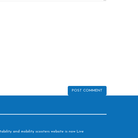
ability and mobility scooters website is now Live