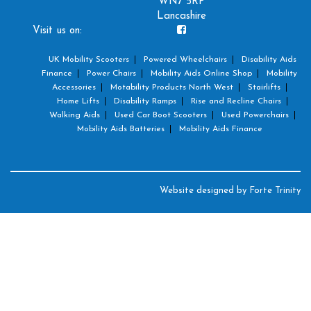
WN7 5RP
Lancashire
Visit us on:
UK Mobility Scooters
Powered Wheelchairs
Disability Aids
Finance
Power Chairs
Mobility Aids Online Shop
Mobility
Accessories
Motability Products North West
Stairlifts
Home Lifts
Disability Ramps
Rise and Recline Chairs
Walking Aids
Used Car Boot Scooters
Used Powerchairs
Mobility Aids Batteries
Mobility Aids Finance
Website designed by
Forte Trinity