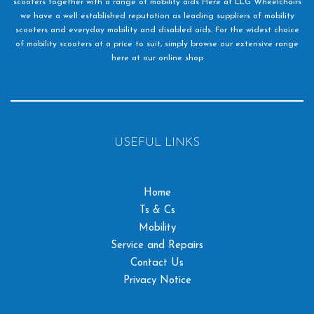
scooters together with a range of mobility aids Here at LLG Wheelchairs
we have a well established reputation as leading suppliers of mobility
scooters and everyday mobility and disabled aids. For the widest choice
of mobility scooters at a price to suit, simply browse our extensive range
here at our online shop
USEFUL LINKS
Home
Ts & Cs
Mobility
Service and Repairs
Contact Us
Privacy Notice