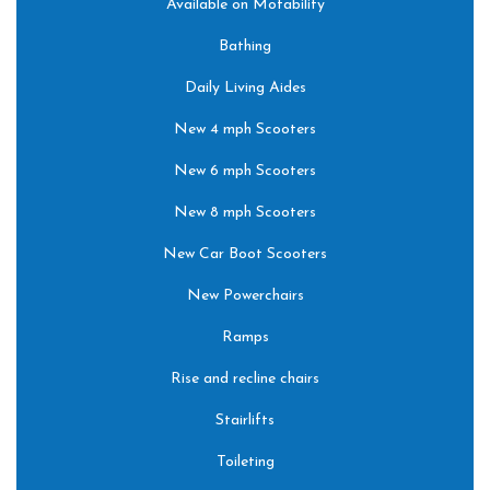
Available on Motability
Bathing
Daily Living Aides
New 4 mph Scooters
New 6 mph Scooters
New 8 mph Scooters
New Car Boot Scooters
New Powerchairs
Ramps
Rise and recline chairs
Stairlifts
Toileting