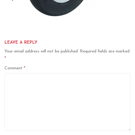
LEAVE A REPLY
Your email address will not be published.
Required fields are marked
*
Comment
*