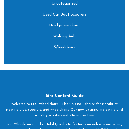
Uncategorized
Used Car Boot Scooters
Used powerchairs
Walking Aids
Wheelchairs
Site Content Guide
Welcome to LLG Wheelchairs - The UK's no 1 choice for motability,
mobility aids, scooters, and wheelchairs. Our new exciting motability and
mobility scooters website is now Live
Our Wheelchairs and motability website features an online store selling