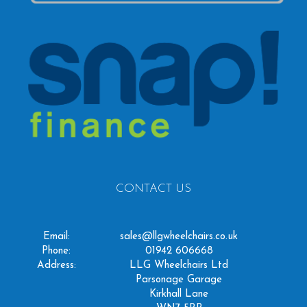
CONTACT US
Email:
sales@llgwheelchairs.co.uk
Phone:
01942 606668
Address:
LLG Wheelchairs Ltd
Parsonage Garage
Kirkhall Lane