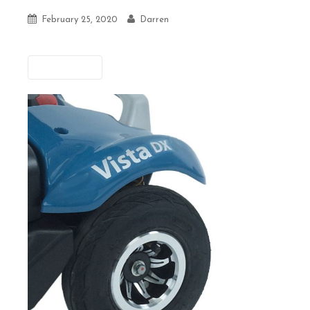
February 25, 2020
Darren
Previous