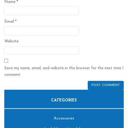
Name
*
Email
*
Website
Save my name, email, and website in this browser for the next time I
comment.
CATEGORIES
Accessories