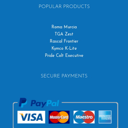
POPULAR PRODUCTS
Roma Murcia
TGA Zest
Rascal Frontier
Kymco K-Lite
Pride Colt Executive
SECURE PAYMENTS