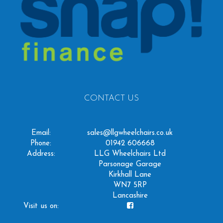
CONTACT US
Email:
sales@llgwheelchairs.co.uk
Phone:
01942 606668
Address:
LLG Wheelchairs Ltd
Parsonage Garage
Kirkhall Lane
WN7 5RP
Lancashire
Visit us on: