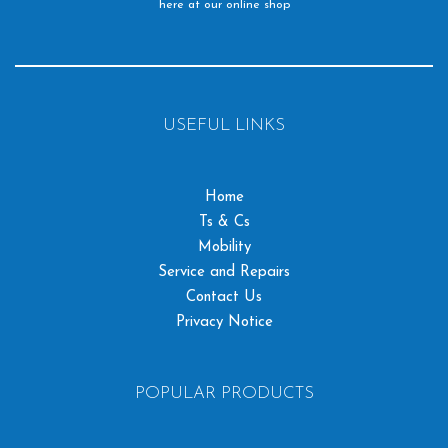
here at our online shop
USEFUL LINKS
Home
Ts & Cs
Mobility
Service and Repairs
Contact Us
Privacy Notice
POPULAR PRODUCTS