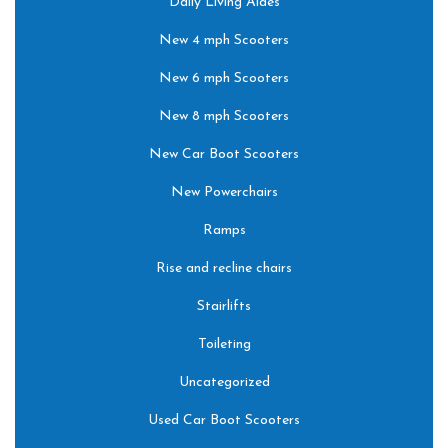
Daily Living Aides
New 4 mph Scooters
New 6 mph Scooters
New 8 mph Scooters
New Car Boot Scooters
New Powerchairs
Ramps
Rise and recline chairs
Stairlifts
Toileting
Uncategorized
Used Car Boot Scooters