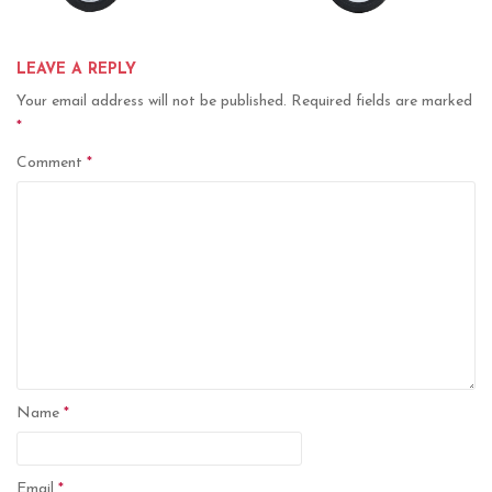
LEAVE A REPLY
Your email address will not be published.
Required fields are marked
*
Comment
*
Name
*
Email
*