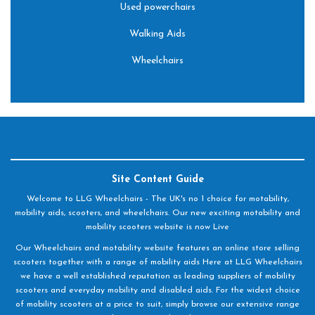
Used powerchairs
Walking Aids
Wheelchairs
Site Content Guide
Welcome to LLG Wheelchairs - The UK's no 1 choice for motability,
mobility aids, scooters, and wheelchairs. Our new exciting motability and
mobility scooters website is now Live
Our Wheelchairs and motability website features an online store selling
scooters together with a range of mobility aids Here at LLG Wheelchairs
we have a well established reputation as leading suppliers of mobility
scooters and everyday mobility and disabled aids. For the widest choice
of mobility scooters at a price to suit, simply browse our extensive range