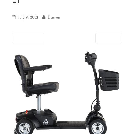
_1
July 9, 2021
Darren
Previous
Next