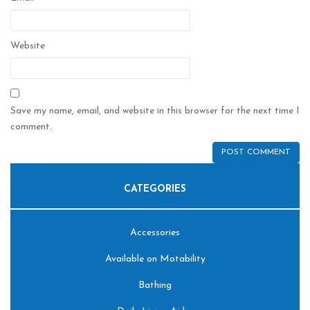
Website
Save my name, email, and website in this browser for the next time I
comment.
CATEGORIES
Accessories
Available on Motability
Bathing