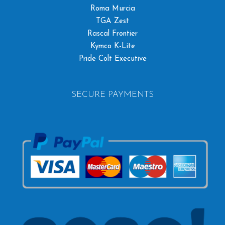
Roma Murcia
TGA Zest
Rascal Frontier
Kymco K-Lite
Pride Colt Executive
SECURE PAYMENTS