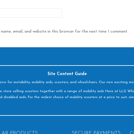
name, email, and website in this browser for the next time I comment.
Site Content Guide
e for motability, mobility aids, scooters, and wheelchairs. Our new exciting mot
e store selling scooters together with a range of mobility aids Here at LLG Whe
d disabled aids. For the widest choice of mobility scooters at a price to suit, s
LAR PRODUCTS
SECURE PAYMENTS
C