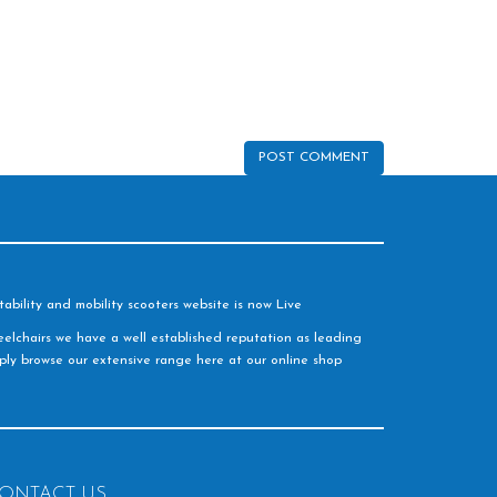
ability and mobility scooters website is now Live
elchairs we have a well established reputation as leading
imply browse our extensive range here at our online shop
ONTACT US