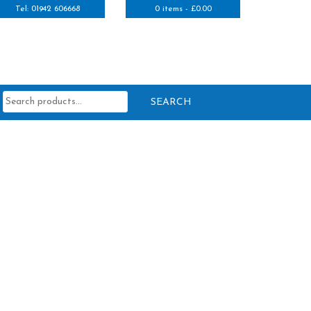
Tel: 01942 606668
0 items -
£
0.00
Search
for: