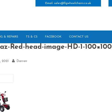
Email:
sales@llgwheelchairs.co.uk
NG & REPAIRS
TS & CS
FACEBOOK
CONTACT US
raz-Red-head-image-HD-1-100×100
, 2021
Darren
vious