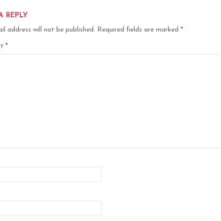
A REPLY
il address will not be published.
Required fields are marked
*
nt
*