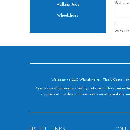
Website
Walking Aids
Wheelchairs
Save my 
Welcome to LLG Wheelchairs - The UK's no 1 choic
Our Wheelchairs and motability website features an onlin
suppliers of mobility scooters and everyday mobility an
USEFUL LINKS
POPU