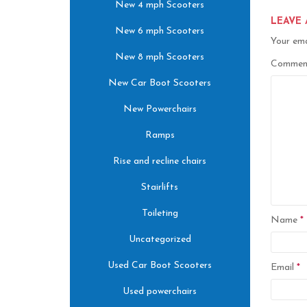
New 4 mph Scooters
LEAVE 
New 6 mph Scooters
Your ema
New 8 mph Scooters
Comme
New Car Boot Scooters
New Powerchairs
Ramps
Rise and recline chairs
Stairlifts
Toileting
Name
*
Uncategorized
Used Car Boot Scooters
Email
*
Used powerchairs