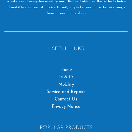
scooters and everyday mobility and disabled aids. For the widest choice
of mobility scooters at a price to suit, simply browse our extensive range
here at our online shop
USEFUL LINKS
Home
Ts & Cs
Mobility
Service and Repairs
Contact Us
Privacy Notice
POPULAR PRODUCTS