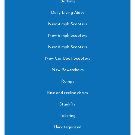
Bathing
Daily Living Aides
New 4 mph Scooters
New 6 mph Scooters
New 8 mph Scooters
New Car Boot Scooters
New Powerchairs
Ramps
Rise and recline chairs
Stairlifts
Toileting
Uncategorized