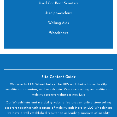
Used Car Boot Scooters
Used powerchairs
Walking Aids
Wheelchairs
Site Content Guide
Welcome to LLG Wheelchairs - The UK's no 1 choice for motability,
mobility aids, scooters, and wheelchairs. Our new exciting motability and
mobility scooters website is now Live
Our Wheelchairs and motability website features an online store selling
scooters together with a range of mobility aids Here at LLG Wheelchairs
we have a well established reputation as leading suppliers of mobility