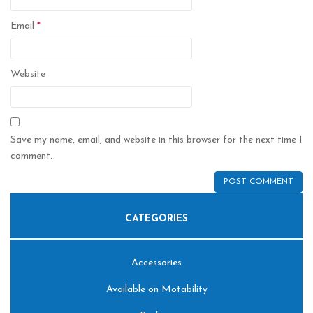
Email
*
Website
Save my name, email, and website in this browser for the next time I
comment.
CATEGORIES
Accessories
Available on Motability