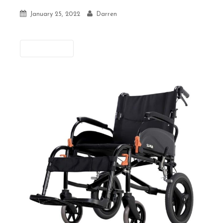
January 25, 2022
Darren
Previous