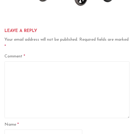
LEAVE A REPLY
Your email address will not be published.
Required fields are marked
*
Comment
*
Name
*