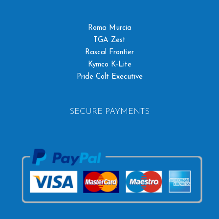
Roma Murcia
TGA Zest
Rascal Frontier
Kymco K-Lite
Pride Colt Executive
SECURE PAYMENTS