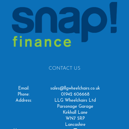
CONTACT US
Email:
sales@llgwheelchairs.co.uk
Phone:
01942 606668
Address:
LLG Wheelchairs Ltd
Parsonage Garage
Kirkhall Lane
WN7 5RP
Lancashire