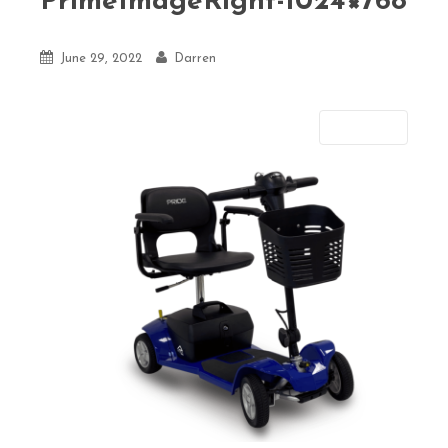
PrimeImageRight-1024×768
June 29, 2022
Darren
Next