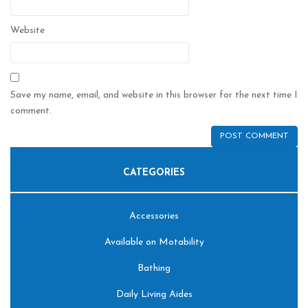
Website
Save my name, email, and website in this browser for the next time I
comment.
CATEGORIES
Accessories
Available on Motability
Bathing
Daily Living Aides