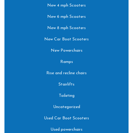
New 4 mph Scooters
New 6 mph Scooters
New 8 mph Scooters
New Car Boot Scooters
New Powerchairs
Ramps
Rise and recline chairs
Stairlifts
Toileting
Uncategorized
Used Car Boot Scooters
Used powerchairs