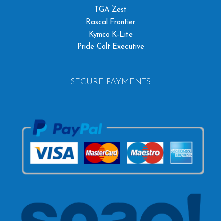
TGA Zest
Rascal Frontier
Kymco K-Lite
Pride Colt Executive
SECURE PAYMENTS