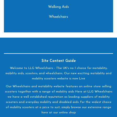
Walking Aids
Wheelchairs
Site Content Guide
Welcome to LLG Wheelchairs - The UK's no 1 choice for motability,
mobility aids, scooters, and wheelchairs. Our new exciting motability and
mobility scooters website is now Live
Our Wheelchairs and motability website features an online store selling
scooters together with a range of mobility aids Here at LLG Wheelchairs
we have a well established reputation as leading suppliers of mobility
scooters and everyday mobility and disabled aids. For the widest choice
of mobility scooters at a price to suit, simply browse our extensive range
here at our online shop