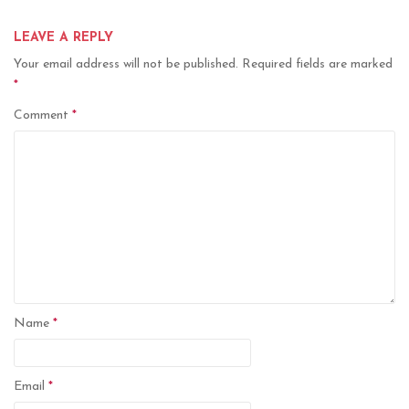
LEAVE A REPLY
Your email address will not be published.
Required fields are marked
*
Comment
*
Name
*
Email
*