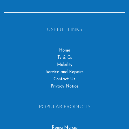
USEFUL LINKS
Home
Ts & Cs
Mobility
Service and Repairs
Contact Us
Privacy Notice
POPULAR PRODUCTS
Roma Murcia