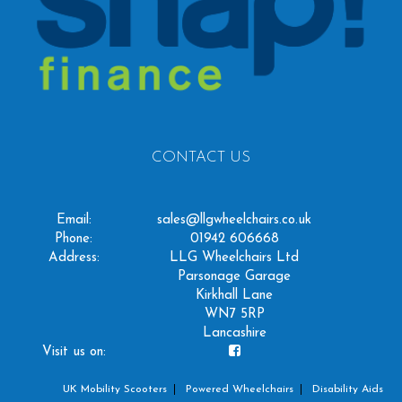
CONTACT US
Email:
sales@llgwheelchairs.co.uk
Phone:
01942 606668
Address:
LLG Wheelchairs Ltd
Parsonage Garage
Kirkhall Lane
WN7 5RP
Lancashire
Visit us on:
UK Mobility Scooters
Powered Wheelchairs
Disability Aids