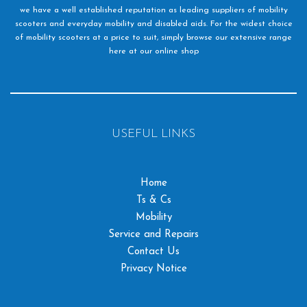
we have a well established reputation as leading suppliers of mobility
scooters and everyday mobility and disabled aids. For the widest choice
of mobility scooters at a price to suit, simply browse our extensive range
here at our online shop
USEFUL LINKS
Home
Ts & Cs
Mobility
Service and Repairs
Contact Us
Privacy Notice