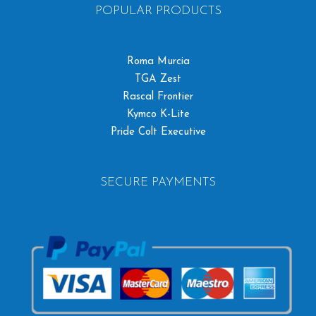
POPULAR PRODUCTS
Roma Murcia
TGA Zest
Rascal Frontier
Kymco K-Lite
Pride Colt Executive
SECURE PAYMENTS