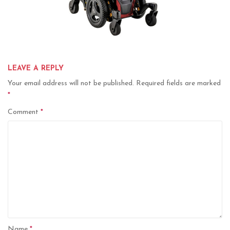
LEAVE A REPLY
Your email address will not be published.
Required fields are marked
*
Comment
*
Name
*