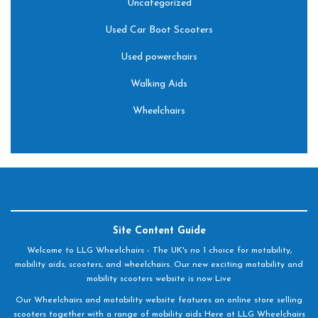
Uncategorized
Used Car Boot Scooters
Used powerchairs
Walking Aids
Wheelchairs
Site Content Guide
Welcome to LLG Wheelchairs - The UK's no 1 choice for motability,
mobility aids, scooters, and wheelchairs. Our new exciting motability and
mobility scooters website is now Live
Our Wheelchairs and motability website features an online store selling
scooters together with a range of mobility aids Here at LLG Wheelchairs