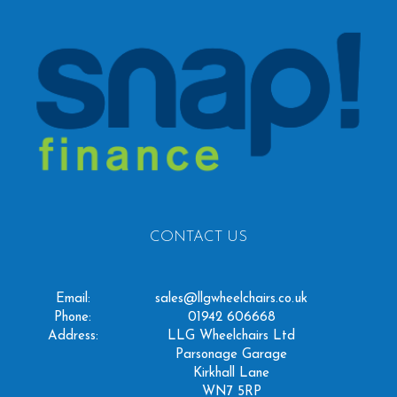
CONTACT US
Email:
sales@llgwheelchairs.co.uk
Phone:
01942 606668
Address:
LLG Wheelchairs Ltd
Parsonage Garage
Kirkhall Lane
WN7 5RP