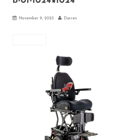
b-01-1024×1024
November 9, 2023
Darren
Previous