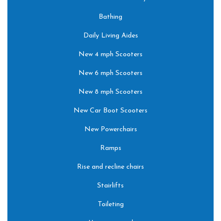
Bathing
Daily Living Aides
New 4 mph Scooters
New 6 mph Scooters
New 8 mph Scooters
New Car Boot Scooters
New Powerchairs
Ramps
Rise and recline chairs
Stairlifts
Toileting