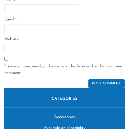
Email
*
Website
Save my name, email, and website in this browser for the next time I
comment.
CATEGORIES
Accessories
Available on Motability