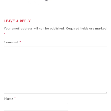
LEAVE A REPLY
Your email address will not be published.
Required fields are marked
*
Comment
*
Name
*