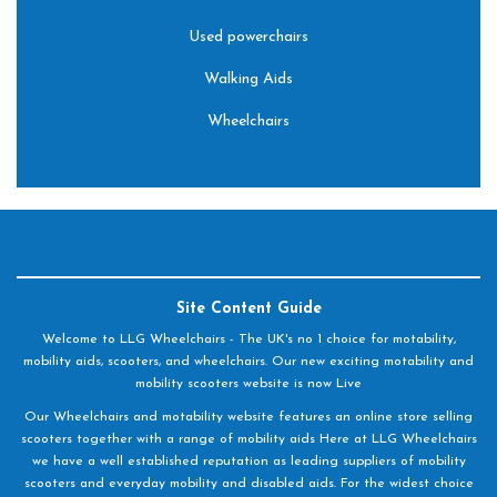
Used powerchairs
Walking Aids
Wheelchairs
Site Content Guide
Welcome to LLG Wheelchairs - The UK's no 1 choice for motability,
mobility aids, scooters, and wheelchairs. Our new exciting motability and
mobility scooters website is now Live
Our Wheelchairs and motability website features an online store selling
scooters together with a range of mobility aids Here at LLG Wheelchairs
we have a well established reputation as leading suppliers of mobility
scooters and everyday mobility and disabled aids. For the widest choice