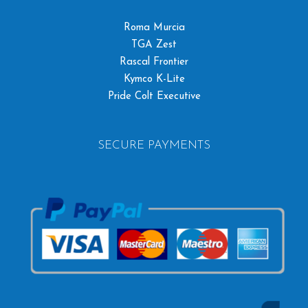
Roma Murcia
TGA Zest
Rascal Frontier
Kymco K-Lite
Pride Colt Executive
SECURE PAYMENTS