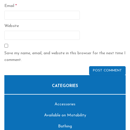
Email
*
Website
Save my name, email, and website in this browser for the next time I
comment.
CATEGORIES
Accessories
Available on Motability
Bathing