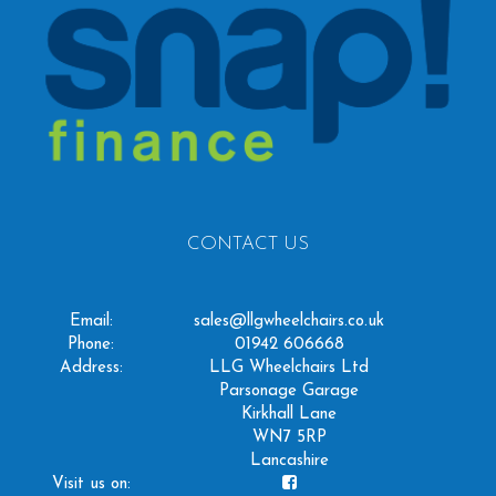
CONTACT US
Email:
sales@llgwheelchairs.co.uk
Phone:
01942 606668
Address:
LLG Wheelchairs Ltd
Parsonage Garage
Kirkhall Lane
WN7 5RP
Lancashire
Visit us on: