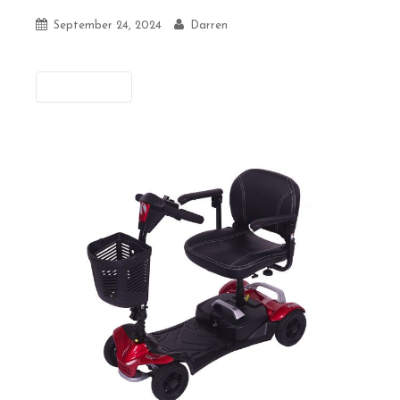
September 24, 2024
Darren
Previous