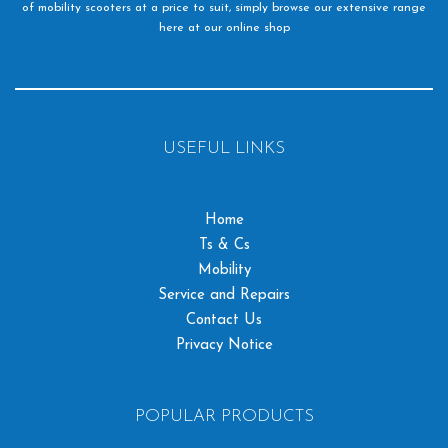
of mobility scooters at a price to suit, simply browse our extensive range
here at our online shop
USEFUL LINKS
Home
Ts & Cs
Mobility
Service and Repairs
Contact Us
Privacy Notice
POPULAR PRODUCTS