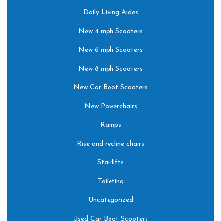
Daily Living Aides
New 4 mph Scooters
New 6 mph Scooters
New 8 mph Scooters
New Car Boot Scooters
New Powerchairs
Ramps
Rise and recline chairs
Stairlifts
Toileting
Uncategorized
Used Car Boot Scooters