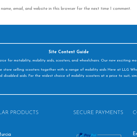
name, email, and website in this browser for the next time I comment.
Site Content Guide
e for motability, mobility aids, scooters, and wheelchairs. Our new exciting mot
e store selling scooters together with a range of mobility aids Here at LLG Whe
d disabled aids. For the widest choice of mobility scooters at a price to suit, s
LAR PRODUCTS
SECURE PAYMENTS
C
Em
urcia