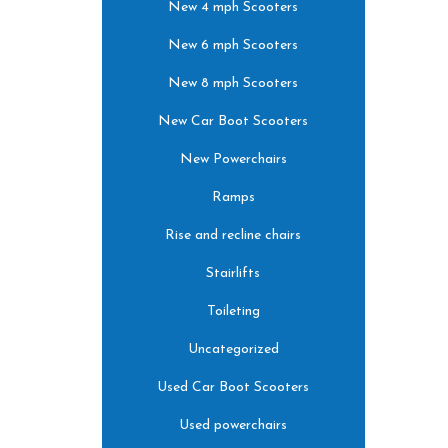
New 4 mph Scooters
New 6 mph Scooters
New 8 mph Scooters
New Car Boot Scooters
New Powerchairs
Ramps
Rise and recline chairs
Stairlifts
Toileting
Uncategorized
Used Car Boot Scooters
Used powerchairs