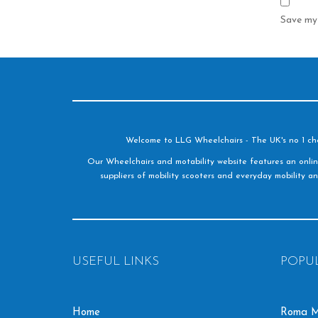
Save my 
Welcome to LLG Wheelchairs - The UK's no 1 choic
Our Wheelchairs and motability website features an onlin
suppliers of mobility scooters and everyday mobility an
USEFUL LINKS
POPU
Home
Roma M