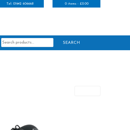
Tel: 01942 606668
0 items -
£
0.00
Search
for:
Next