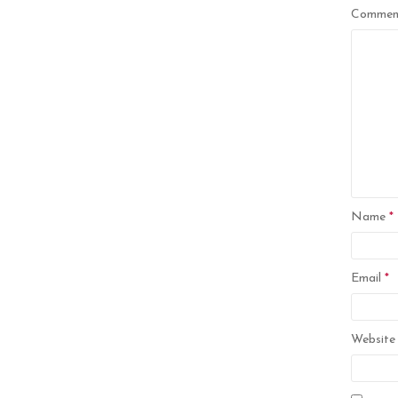
Comme
Name
*
Email
*
Website