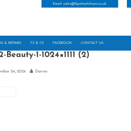
Email:
sales@llgwheelchairs.co.uk
NG & REPAIRS
TS & CS
FACEBOOK
CONTACT US
-Beauty-1-1024×1111 (2)
ember 24, 2024
Darren
vious