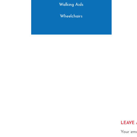
Walking Aids
Wheelchairs
LEAVE 
Your ema