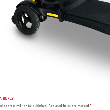
A REPLY
il address will not be published.
Required fields are marked
*