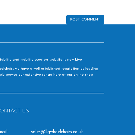
ability and mobility scooters website is now Live
elchairs we have a well established reputation as leading
imply browse our extensive range here at our online shop
ONTACT US
ail:
sales@llgwheelchairs.co.uk