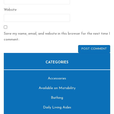
Website
Save my name, email, and website in this browser for the next time I
comment.
CATEGORIES
Accessories
Available on Motability
Bathing
Daily Living Aides