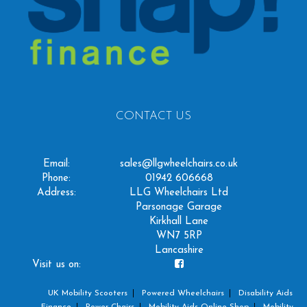
CONTACT US
Email:
sales@llgwheelchairs.co.uk
Phone:
01942 606668
Address:
LLG Wheelchairs Ltd
Parsonage Garage
Kirkhall Lane
WN7 5RP
Lancashire
Visit us on:
UK Mobility Scooters
Powered Wheelchairs
Disability Aids
Finance
Power Chairs
Mobility Aids Online Shop
Mobility