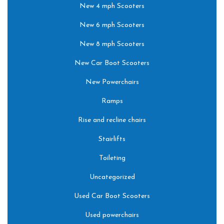
New 4 mph Scooters
New 6 mph Scooters
New 8 mph Scooters
New Car Boot Scooters
New Powerchairs
Ramps
Rise and recline chairs
Stairlifts
Toileting
Uncategorized
Used Car Boot Scooters
Used powerchairs