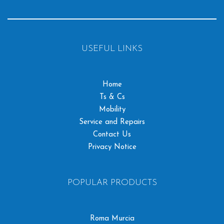
USEFUL LINKS
Home
Ts & Cs
Mobility
Service and Repairs
Contact Us
Privacy Notice
POPULAR PRODUCTS
Roma Murcia