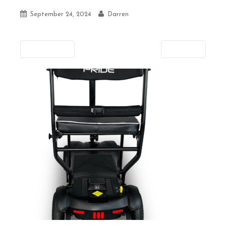
September 24, 2024
Darren
Previous
Next