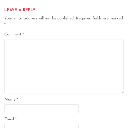
LEAVE A REPLY
Your email address will not be published.
Required fields are marked
*
Comment
*
Name
*
Email
*