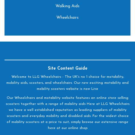
Walking Aids
Wheelchairs
Site Content Guide
Welcome to LLG Wheelchairs - The UK's no 1 choice for motability,
mobility aids, scooters, and wheelchairs. Our new exciting motability and
mobility scooters website is now Live
Our Wheelchairs and motability website features an online store selling
scooters together with a range of mobility aids Here at LLG Wheelchairs
we have a well established reputation as leading suppliers of mobility
scooters and everyday mobility and disabled aids. For the widest choice
of mobility scooters at a price to suit, simply browse our extensive range
here at our online shop