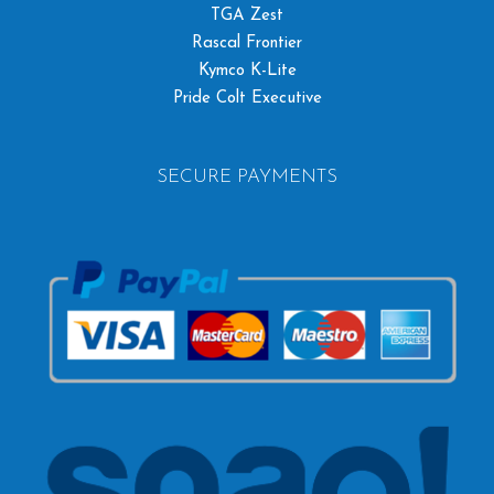
TGA Zest
Rascal Frontier
Kymco K-Lite
Pride Colt Executive
SECURE PAYMENTS