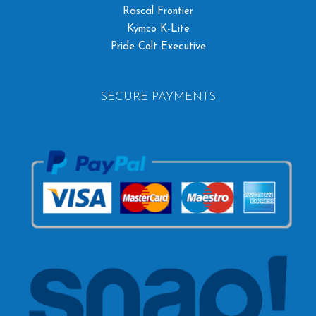
Rascal Frontier
Kymco K-Lite
Pride Colt Executive
SECURE PAYMENTS