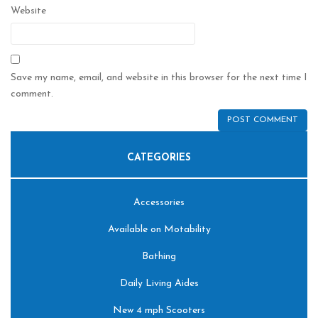
Website
Save my name, email, and website in this browser for the next time I
comment.
CATEGORIES
Accessories
Available on Motability
Bathing
Daily Living Aides
New 4 mph Scooters