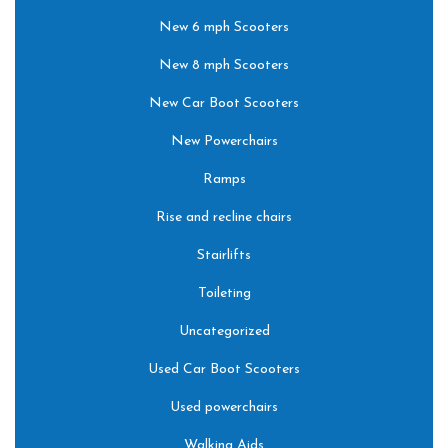
New 6 mph Scooters
New 8 mph Scooters
New Car Boot Scooters
New Powerchairs
Ramps
Rise and recline chairs
Stairlifts
Toileting
Uncategorized
Used Car Boot Scooters
Used powerchairs
Walking Aids