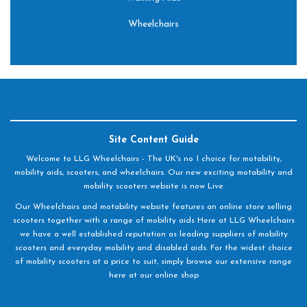
Wheelchairs
Site Content Guide
Welcome to LLG Wheelchairs - The UK's no 1 choice for motability,
mobility aids, scooters, and wheelchairs. Our new exciting motability and
mobility scooters website is now Live
Our Wheelchairs and motability website features an online store selling
scooters together with a range of mobility aids Here at LLG Wheelchairs
we have a well established reputation as leading suppliers of mobility
scooters and everyday mobility and disabled aids. For the widest choice
of mobility scooters at a price to suit, simply browse our extensive range
here at our online shop