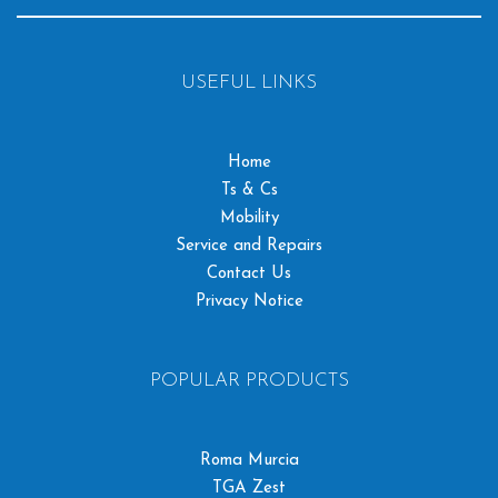
USEFUL LINKS
Home
Ts & Cs
Mobility
Service and Repairs
Contact Us
Privacy Notice
POPULAR PRODUCTS
Roma Murcia
TGA Zest