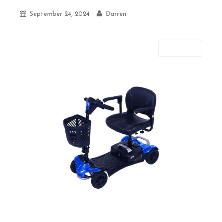
September 24, 2024
Darren
Next