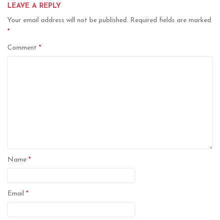
LEAVE A REPLY
Your email address will not be published.
Required fields are marked
*
Comment
*
Name
*
Email
*