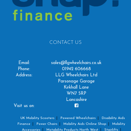
CONTACT US
Email:
sales@llgwheelchairs.co.uk
Phone:
01942 606668
Address:
LLG Wheelchairs Ltd
Parsonage Garage
Kirkhall Lane
WN7 5RP
Lancashire
Visit us on:
UK Mobility Scooters
Powered Wheelchairs
Disability Aids
Finance
Power Chairs
Mobility Aids Online Shop
Mobility
Accessories
Motability Products North West
Stairlifts