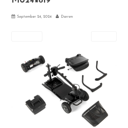
1-1024×819
September 24, 2024
Darren
Previous
Next