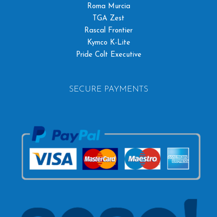
Roma Murcia
TGA Zest
Rascal Frontier
Kymco K-Lite
Pride Colt Executive
SECURE PAYMENTS