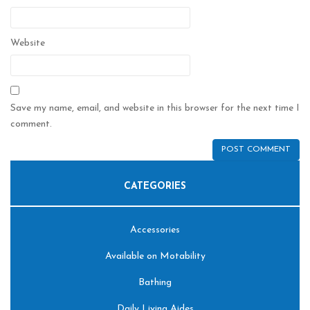
Website
Save my name, email, and website in this browser for the next time I
comment.
CATEGORIES
Accessories
Available on Motability
Bathing
Daily Living Aides