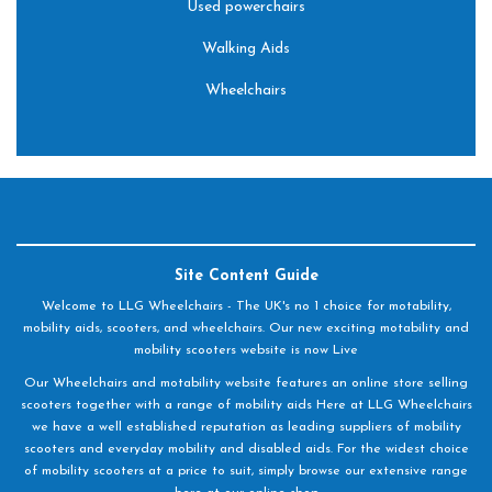
Used powerchairs
Walking Aids
Wheelchairs
Site Content Guide
Welcome to LLG Wheelchairs - The UK's no 1 choice for motability,
mobility aids, scooters, and wheelchairs. Our new exciting motability and
mobility scooters website is now Live
Our Wheelchairs and motability website features an online store selling
scooters together with a range of mobility aids Here at LLG Wheelchairs
we have a well established reputation as leading suppliers of mobility
scooters and everyday mobility and disabled aids. For the widest choice
of mobility scooters at a price to suit, simply browse our extensive range