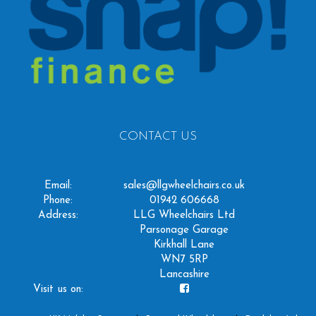
CONTACT US
Email:
sales@llgwheelchairs.co.uk
Phone:
01942 606668
Address:
LLG Wheelchairs Ltd
Parsonage Garage
Kirkhall Lane
WN7 5RP
Lancashire
Visit us on: