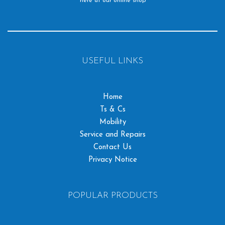
here at our online shop
USEFUL LINKS
Home
Ts & Cs
Mobility
Service and Repairs
Contact Us
Privacy Notice
POPULAR PRODUCTS