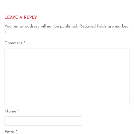
LEAVE A REPLY
Your email address will not be published.
Required fields are marked
*
Comment
*
Name
*
Email
*