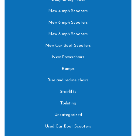
New 4 mph Scooters
New 6 mph Scooters
New 8 mph Scooters
New Car Boot Scooters
New Powerchairs
Ramps
Rise and recline chairs
Stairlifts
Toileting
Uncategorized
Used Car Boot Scooters