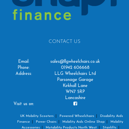
CONTACT US
Email:
sales@llgwheelchairs.co.uk
Phone:
01942 606668
Address:
LLG Wheelchairs Ltd
Parsonage Garage
Kirkhall Lane
WN7 5RP
Lancashire
Visit us on:
UK Mobility Scooters
Powered Wheelchairs
Disability Aids
Finance
Power Chairs
Mobility Aids Online Shop
Mobility
Accessories
Motability Products North West
Stairlifts