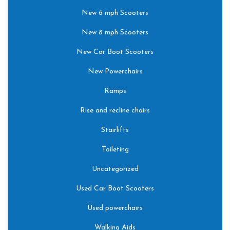
New 6 mph Scooters
New 8 mph Scooters
New Car Boot Scooters
New Powerchairs
Ramps
Rise and recline chairs
Stairlifts
Toileting
Uncategorized
Used Car Boot Scooters
Used powerchairs
Walking Aids