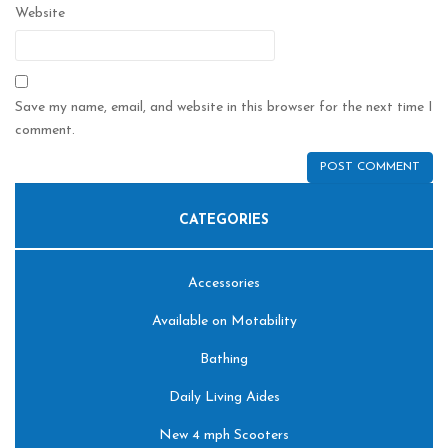
Website
Save my name, email, and website in this browser for the next time I
comment.
CATEGORIES
Accessories
Available on Motability
Bathing
Daily Living Aides
New 4 mph Scooters