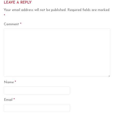
LEAVE A REPLY
Your email address will not be published.
Required fields are marked
*
Comment
*
Name
*
Email
*