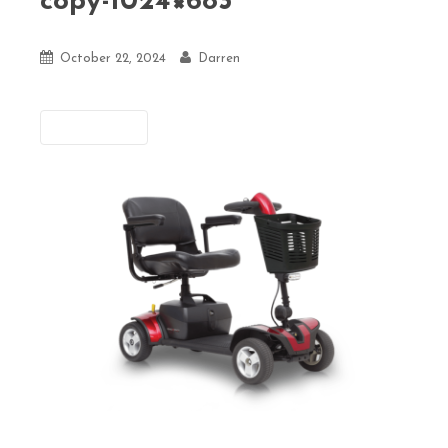
copy-1024×683
October 22, 2024
Darren
Previous