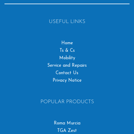
USEFUL LINKS
Home
Ts & Cs
Mobility
Service and Repairs
Contact Us
Privacy Notice
POPULAR PRODUCTS
Roma Murcia
TGA Zest