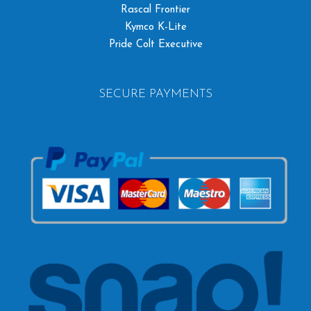
Rascal Frontier
Kymco K-Lite
Pride Colt Executive
SECURE PAYMENTS