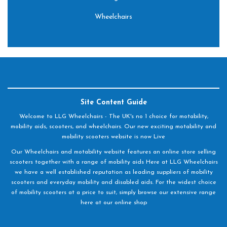
Wheelchairs
Site Content Guide
Welcome to LLG Wheelchairs - The UK's no 1 choice for motability,
mobility aids, scooters, and wheelchairs. Our new exciting motability and
mobility scooters website is now Live
Our Wheelchairs and motability website features an online store selling
scooters together with a range of mobility aids Here at LLG Wheelchairs
we have a well established reputation as leading suppliers of mobility
scooters and everyday mobility and disabled aids. For the widest choice
of mobility scooters at a price to suit, simply browse our extensive range
here at our online shop