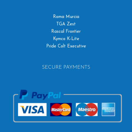
Roma Murcia
TGA Zest
Rascal Frontier
Kymco K-Lite
Pride Colt Executive
SECURE PAYMENTS