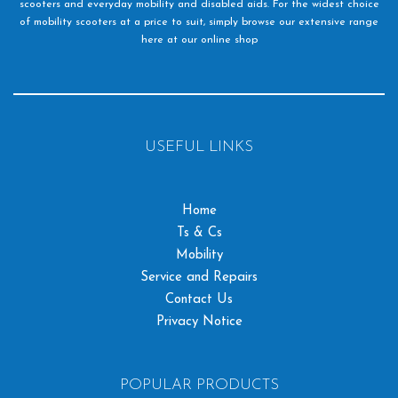
scooters and everyday mobility and disabled aids. For the widest choice
of mobility scooters at a price to suit, simply browse our extensive range
here at our online shop
USEFUL LINKS
Home
Ts & Cs
Mobility
Service and Repairs
Contact Us
Privacy Notice
POPULAR PRODUCTS