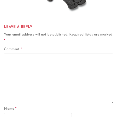
LEAVE A REPLY
Your email address will not be published.
Required fields are marked
*
Comment
*
Name
*