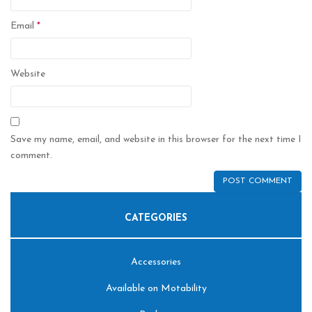
Email
*
Website
Save my name, email, and website in this browser for the next time I
comment.
CATEGORIES
Accessories
Available on Motability