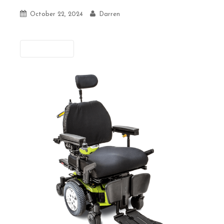
October 22, 2024
Darren
Previous