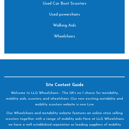
Used Car Boot Scooters
Used powerchairs
Walking Aids
Wheelchairs
Site Content Guide
Welcome to LLG Wheelchairs - The UK's no 1 choice for motability,
mobility aids, scooters, and wheelchairs. Our new exciting motability and
mobility scooters website is now Live
Our Wheelchairs and motability website features an online store selling
scooters together with a range of mobility aids Here at LLG Wheelchairs
we have a well established reputation as leading suppliers of mobility