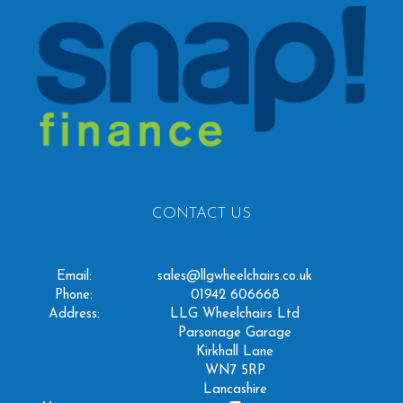
CONTACT US
Email:
sales@llgwheelchairs.co.uk
Phone:
01942 606668
Address:
LLG Wheelchairs Ltd
Parsonage Garage
Kirkhall Lane
WN7 5RP
Lancashire