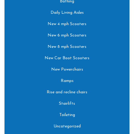
Bathing
Daily Living Aides
New 4 mph Scooters
New 6 mph Scooters
New 8 mph Scooters
New Car Boot Scooters
New Powerchairs
Ramps
Rise and recline chairs
Stairlifts
Toileting
Uncategorized