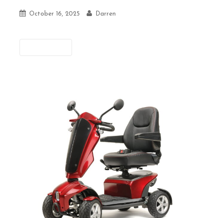
October 16, 2025
Darren
Previous