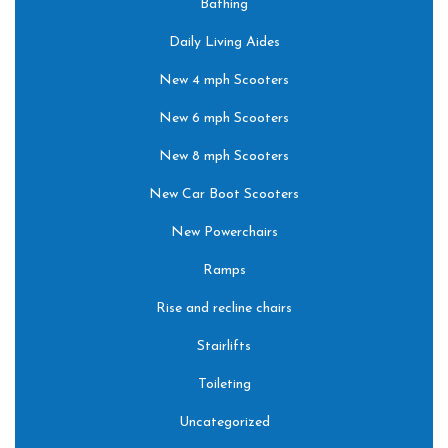
Bathing
Daily Living Aides
New 4 mph Scooters
New 6 mph Scooters
New 8 mph Scooters
New Car Boot Scooters
New Powerchairs
Ramps
Rise and recline chairs
Stairlifts
Toileting
Uncategorized