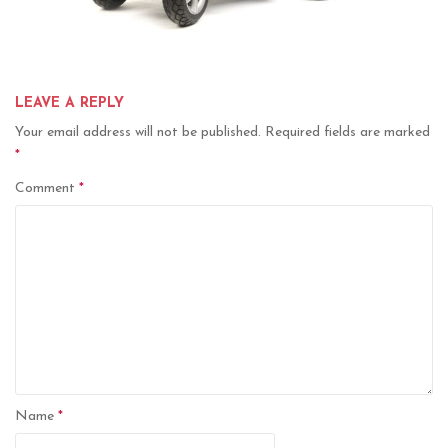
LEAVE A REPLY
Your email address will not be published.
Required fields are marked
*
Comment
*
Name
*