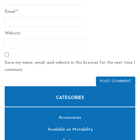
Email
*
Website
Save my name, email, and website in this browser for the next time I
comment.
CATEGORIES
Accessories
Available on Motability