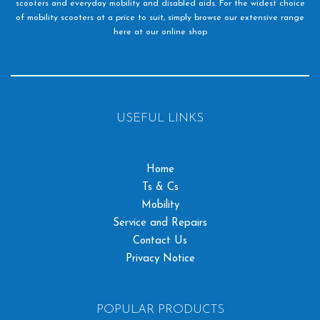
scooters and everyday mobility and disabled aids. For the widest choice
of mobility scooters at a price to suit, simply browse our extensive range
here at our online shop
USEFUL LINKS
Home
Ts & Cs
Mobility
Service and Repairs
Contact Us
Privacy Notice
POPULAR PRODUCTS