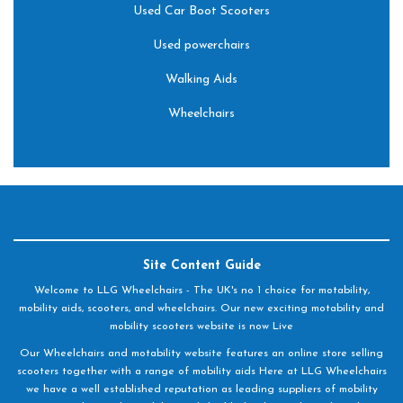
Used Car Boot Scooters
Used powerchairs
Walking Aids
Wheelchairs
Site Content Guide
Welcome to LLG Wheelchairs - The UK's no 1 choice for motability,
mobility aids, scooters, and wheelchairs. Our new exciting motability and
mobility scooters website is now Live
Our Wheelchairs and motability website features an online store selling
scooters together with a range of mobility aids Here at LLG Wheelchairs
we have a well established reputation as leading suppliers of mobility