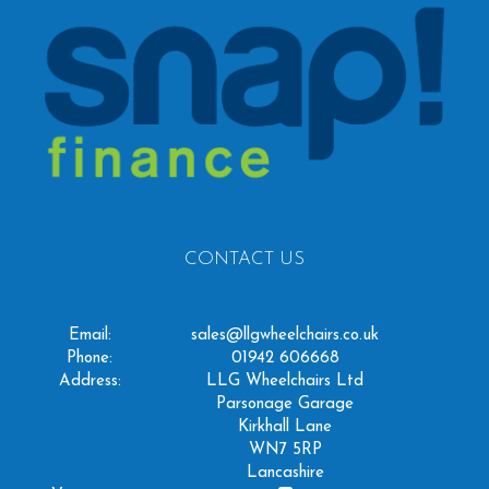
CONTACT US
Email:
sales@llgwheelchairs.co.uk
Phone:
01942 606668
Address:
LLG Wheelchairs Ltd
Parsonage Garage
Kirkhall Lane
WN7 5RP
Lancashire