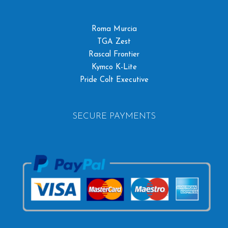
Roma Murcia
TGA Zest
Rascal Frontier
Kymco K-Lite
Pride Colt Executive
SECURE PAYMENTS