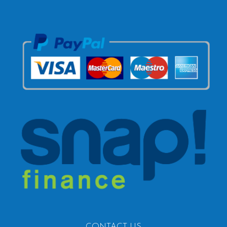
CONTACT US