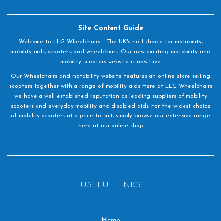
Site Content Guide
Welcome to LLG Wheelchairs - The UK's no 1 choice for motability,
mobility aids, scooters, and wheelchairs. Our new exciting motability and
mobility scooters website is now Live
Our Wheelchairs and motability website features an online store selling
scooters together with a range of mobility aids Here at LLG Wheelchairs
we have a well established reputation as leading suppliers of mobility
scooters and everyday mobility and disabled aids. For the widest choice
of mobility scooters at a price to suit, simply browse our extensive range
here at our online shop
USEFUL LINKS
Home