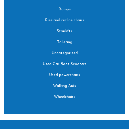
Ramps
Rise and recline chairs
Stairlifts
Toileting
Uncategorized
Used Car Boot Scooters
Used powerchairs
Walking Aids
Wheelchairs