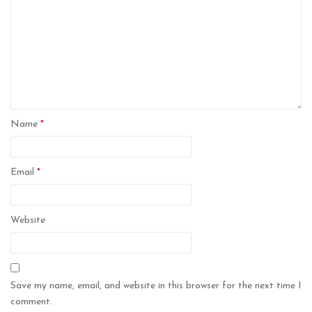
Name
*
Email
*
Website
Save my name, email, and website in this browser for the next time I
comment.