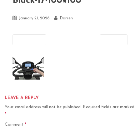
Black-17-100×100
January 21, 2026
Darren
Previous
Next
LEAVE A REPLY
Your email address will not be published.
Required fields are marked
*
Comment
*