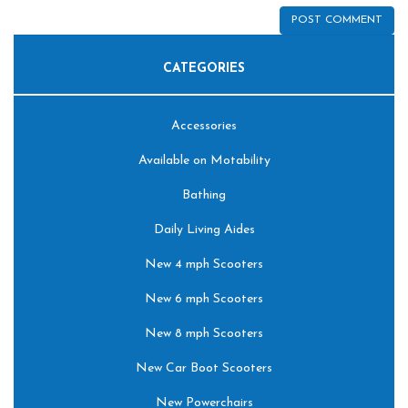
CATEGORIES
Accessories
Available on Motability
Bathing
Daily Living Aides
New 4 mph Scooters
New 6 mph Scooters
New 8 mph Scooters
New Car Boot Scooters
New Powerchairs