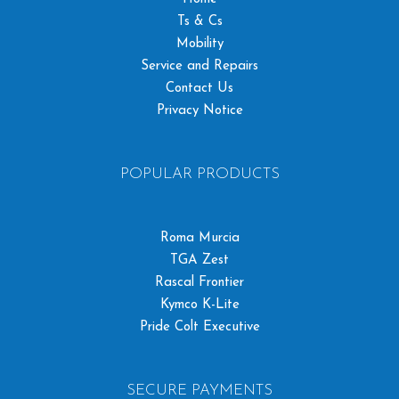
Ts & Cs
Mobility
Service and Repairs
Contact Us
Privacy Notice
POPULAR PRODUCTS
Roma Murcia
TGA Zest
Rascal Frontier
Kymco K-Lite
Pride Colt Executive
SECURE PAYMENTS