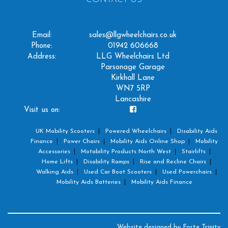
Email:
sales@llgwheelchairs.co.uk
Phone:
01942 606668
Address:
LLG Wheelchairs Ltd
Parsonage Garage
Kirkhall Lane
WN7 5RP
Lancashire
Visit us on:
UK Mobility Scooters
Powered Wheelchairs
Disability Aids
Finance
Power Chairs
Mobility Aids Online Shop
Mobility
Accessories
Motability Products North West
Stairlifts
Home Lifts
Disability Ramps
Rise and Recline Chairs
Walking Aids
Used Car Boot Scooters
Used Powerchairs
Mobility Aids Batteries
Mobility Aids Finance
Website designed by
Forte Trinity