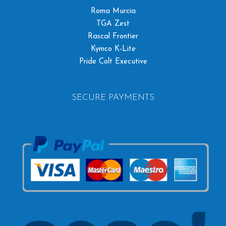
Roma Murcia
TGA Zest
Rascal Frontier
Kymco K-Lite
Pride Colt Executive
SECURE PAYMENTS