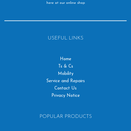
here at our online shop
USEFUL LINKS
Home
Ts & Cs
Mobility
Service and Repairs
Contact Us
Privacy Notice
POPULAR PRODUCTS