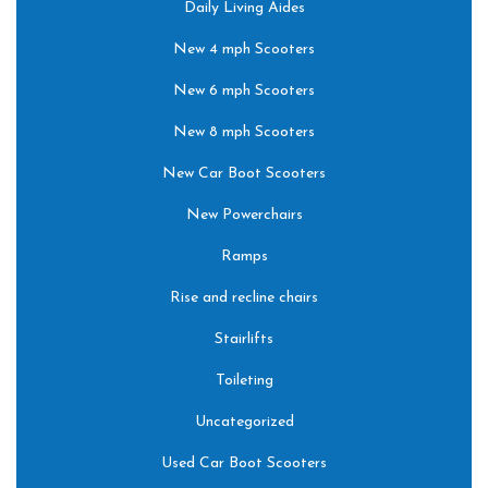
Daily Living Aides
New 4 mph Scooters
New 6 mph Scooters
New 8 mph Scooters
New Car Boot Scooters
New Powerchairs
Ramps
Rise and recline chairs
Stairlifts
Toileting
Uncategorized
Used Car Boot Scooters