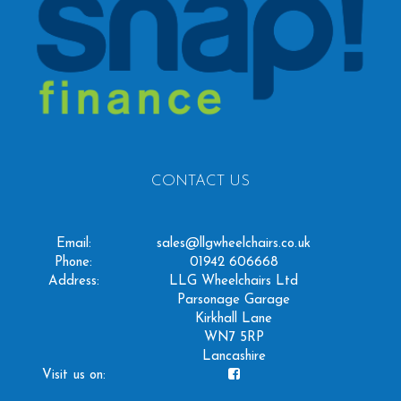
CONTACT US
Email:
sales@llgwheelchairs.co.uk
Phone:
01942 606668
Address:
LLG Wheelchairs Ltd
Parsonage Garage
Kirkhall Lane
WN7 5RP
Lancashire
Visit us on: