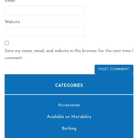
Email
*
Website
Save my name, email, and website in this browser for the next time I
comment.
CATEGORIES
Accessories
Available on Motability
Bathing