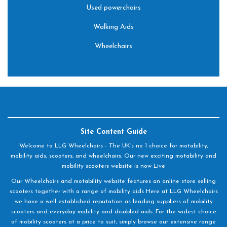
Used powerchairs
Walking Aids
Wheelchairs
Site Content Guide
Welcome to LLG Wheelchairs - The UK's no 1 choice for motability,
mobility aids, scooters, and wheelchairs. Our new exciting motability and
mobility scooters website is now Live
Our Wheelchairs and motability website features an online store selling
scooters together with a range of mobility aids Here at LLG Wheelchairs
we have a well established reputation as leading suppliers of mobility
scooters and everyday mobility and disabled aids. For the widest choice
of mobility scooters at a price to suit, simply browse our extensive range