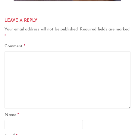
LEAVE A REPLY
Your email address will not be published.
Required fields are marked
*
Comment
*
Name
*