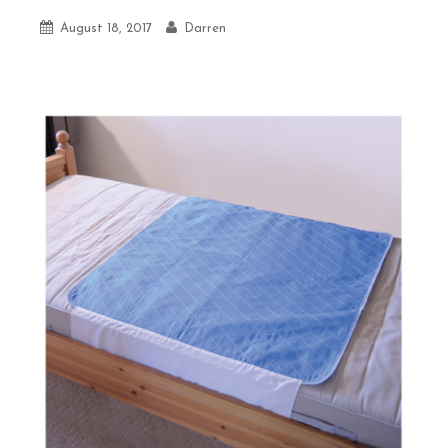
August 18, 2017
Darren